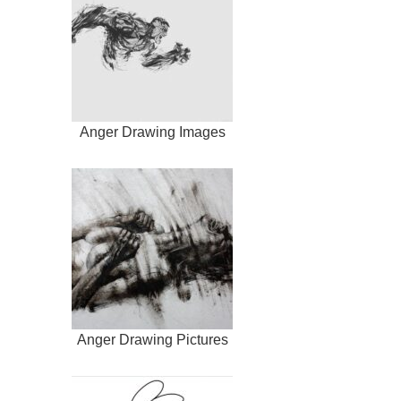
Anger Drawing Images
Anger Drawing Pictures