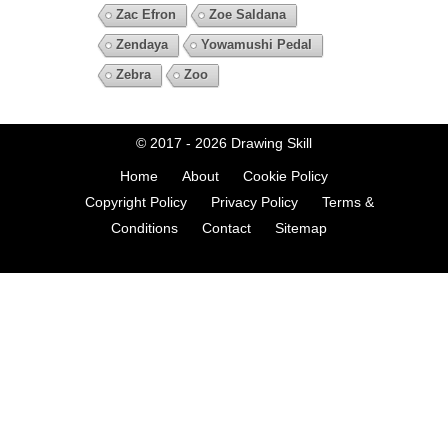
Zac Efron
Zoe Saldana
Zendaya
Yowamushi Pedal
Zebra
Zoo
© 2017 - 2026
Drawing Skill
Home
About
Cookie Policy
Copyright Policy
Privacy Policy
Terms &
Conditions
Contact
Sitemap