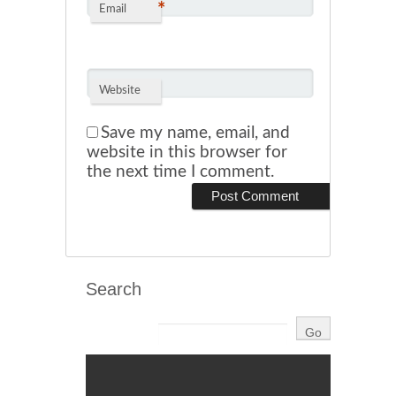
*
Email
Website
Save my name, email, and
website in this browser for
the next time I comment.
Search