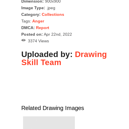
Dimension:
900x900
Image Type:
.jpeg
Category:
Collections
Tags:
Anger
DMCA:
Report
Posted on:
Apr 22nd, 2022
3374 Views
Uploaded by:
Drawing
Skill Team
Related Drawing Images