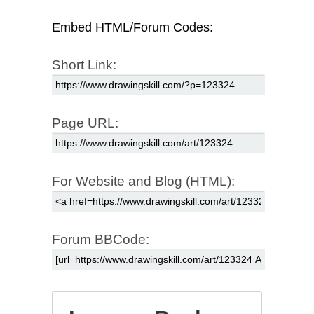
Embed HTML/Forum Codes:
Short Link:
Page URL:
For Website and Blog (HTML):
Forum BBCode: