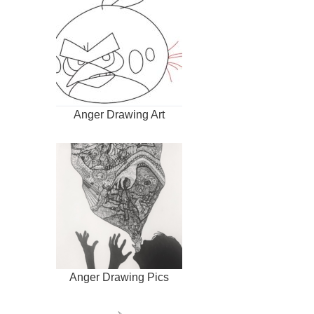
Anger Drawing Art
Anger Drawing Pics