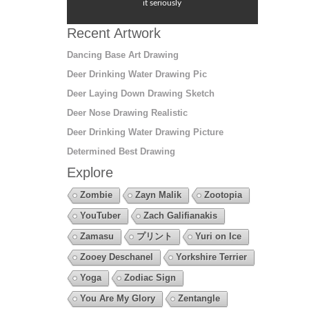
it seriously
Recent Artwork
Dancing Base Art Drawing
Deer Drinking Water Drawing Pic
Deer Laying Down Drawing Sketch
Deer Nose Drawing Realistic
Deer Drinking Water Drawing Picture
Determined Best Drawing
Explore
Zombie
Zayn Malik
Zootopia
YouTuber
Zach Galifianakis
Zamasu
プリント
Yuri on Ice
Zooey Deschanel
Yorkshire Terrier
Yoga
Zodiac Sign
You Are My Glory
Zentangle