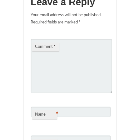
Leave a Reply
Your email address will not be published.
Required fields are marked
*
Comment
*
*
Name