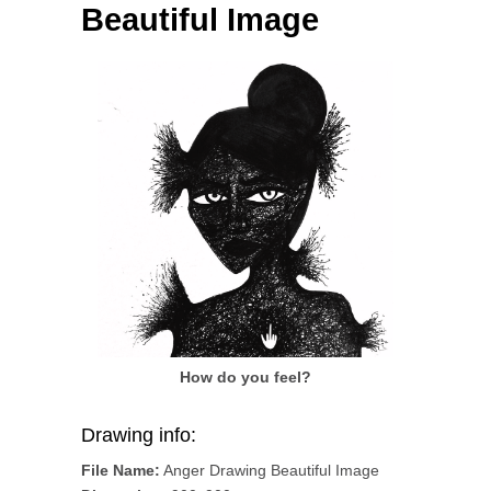
Beautiful Image
How do you feel?
Drawing info:
File Name:
Anger Drawing Beautiful Image