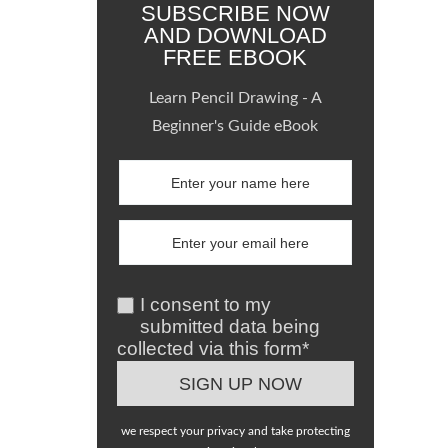
SUBSCRIBE NOW
AND DOWNLOAD
FREE EBOOK
Learn Pencil Drawing - A
Beginner's Guide eBook
I consent to my
submitted data being
collected via this form*
we respect your privacy and take protecting