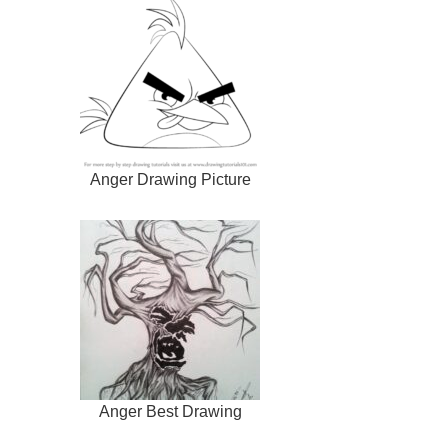
Anger Drawing Picture
Anger Best Drawing