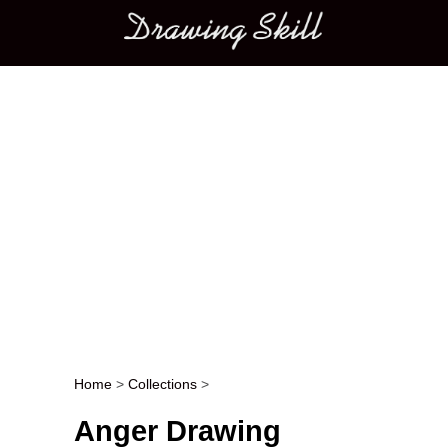
Main menu
Home
>
Collections
>
Post navigation
Anger Drawing