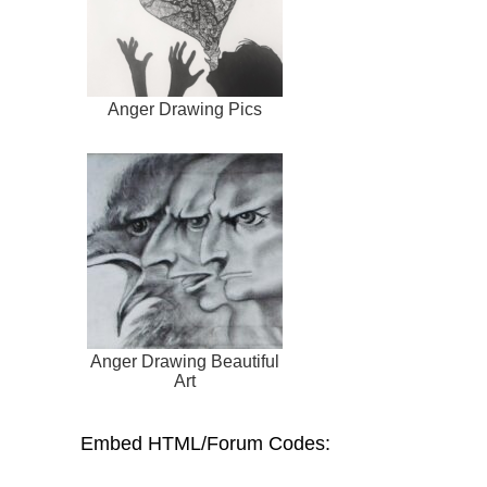
Anger Drawing Pics
Anger Drawing Beautiful
Art
Embed HTML/Forum Codes: