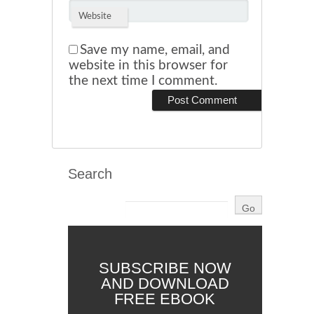
Website
Save my name, email, and
website in this browser for
the next time I comment.
Search
SUBSCRIBE NOW
AND DOWNLOAD
FREE EBOOK