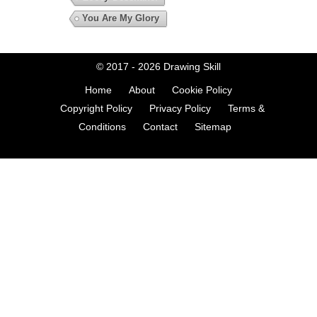
You Are My Glory
© 2017 - 2026
Drawing Skill
Home
About
Cookie Policy
Copyright Policy
Privacy Policy
Terms &
Conditions
Contact
Sitemap