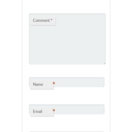
Comment
*
*
Name
*
Email