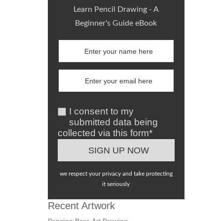
Learn Pencil Drawing - A
Beginner's Guide eBook
I consent to my
submitted data being
collected via this form*
we respect your privacy and take protecting
it seriously
Recent Artwork