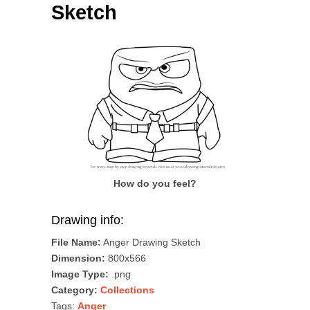
Sketch
How do you feel?
Drawing info:
File Name:
Anger Drawing Sketch
Dimension:
800x566
Image Type:
.png
Category:
Collections
Tags:
Anger