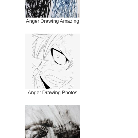
Anger Drawing Amazing
Anger Drawing Photos