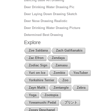
Dancing Base Art Drawing
Deer Drinking Water Drawing Pic
Deer Laying Down Drawing Sketch
Deer Nose Drawing Realistic
Deer Drinking Water Drawing Picture
Determined Best Drawing
Explore
Zoe Saldana
Zach Galifianakis
Zac Efron
Zendaya
Zodiac Sign
Zamasu
Yuri on Ice
Zombie
YouTuber
Yorkshire Terrier
Zoo
Zayn Malik
Zentangle
Zebra
Yoga
Zootopia
Yowamushi Pedal
プリント
Zooey Deschanel