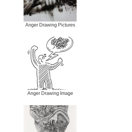
Anger Drawing Pictures
Anger Drawing Image