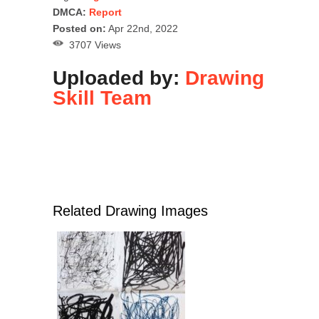
DMCA:
Report
Posted on:
Apr 22nd, 2022
3707 Views
Uploaded by:
Drawing
Skill Team
Related Drawing Images