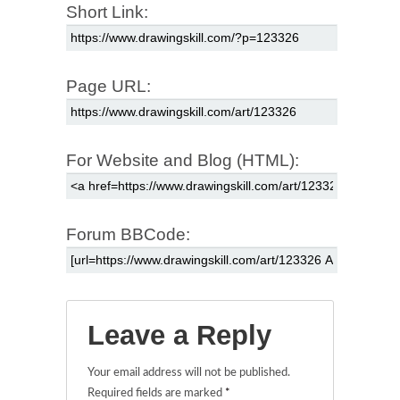
Short Link:
Page URL:
For Website and Blog (HTML):
Forum BBCode:
Leave a Reply
Your email address will not be published.
Required fields are marked
*