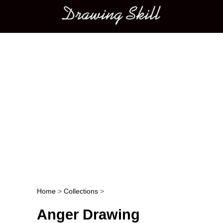
Main menu
Home
>
Collections
>
Post navigation
Anger Drawing