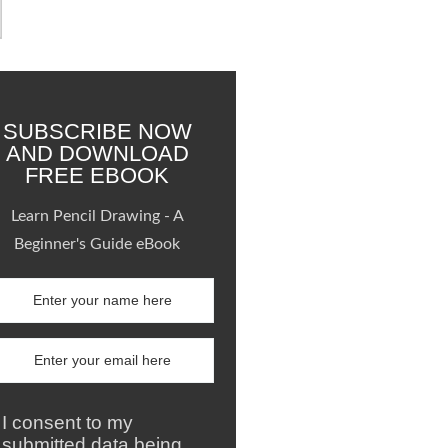
SUBSCRIBE NOW
AND DOWNLOAD
FREE EBOOK
Learn Pencil Drawing - A
Beginner's Guide eBook
I consent to my
submitted data being