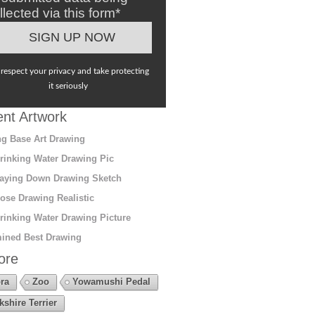
llected via this form*
respect your privacy and take protecting
it seriously
nt Artwork
g Base Art Drawing
rinking Water Drawing Pic
aying Down Drawing Sketch
ose Drawing Realistic
rinking Water Drawing Picture
ined Best Drawing
ore
ra
Zoo
Yowamushi Pedal
kshire Terrier