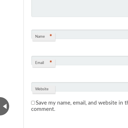
*
Name
*
Email
Website
Save my name, email, and website in th
comment.