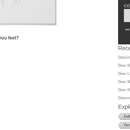
co
we 
ou feel?
Rece
Dancin
Deer D
Deer L
Deer N
Deer D
Determ
Expl
Zeb
Yor