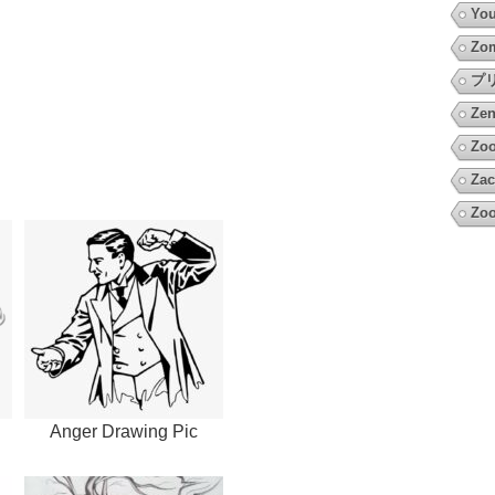
You
Zo
プ
Zen
Zoo
Zac
Zoo
Anger Drawing Pic