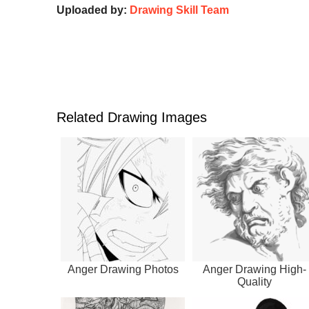
Uploaded by:
Drawing Skill Team
Related Drawing Images
Anger Drawing Photos
Anger Drawing High-
Quality