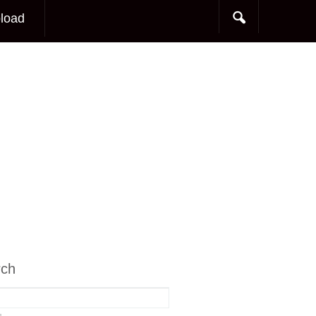
load
rch