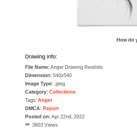
How do y
Drawing info:
File Name:
Anger Drawing Realistic
Dimension:
540x540
Image Type:
.jpeg
Category:
Collections
Tags:
Anger
DMCA:
Report
Posted on:
Apr 22nd, 2022
3803 Views