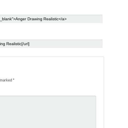
e marked
*