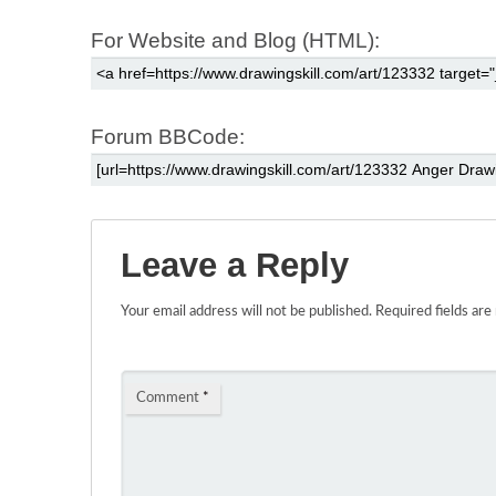
For Website and Blog (HTML):
Forum BBCode:
Leave a Reply
Your email address will not be published.
Required fields ar
Comment
*