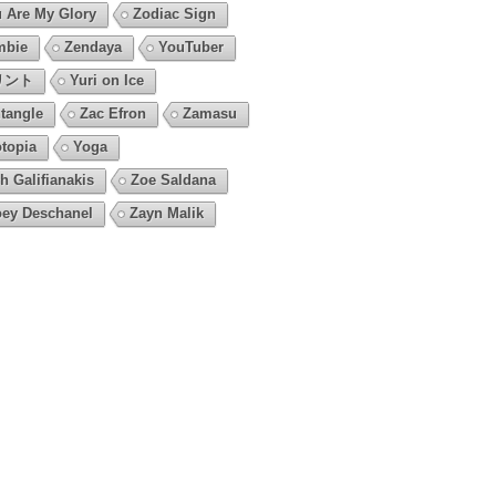
 Are My Glory
Zodiac Sign
mbie
Zendaya
YouTuber
リント
Yuri on Ice
tangle
Zac Efron
Zamasu
topia
Yoga
h Galifianakis
Zoe Saldana
ey Deschanel
Zayn Malik