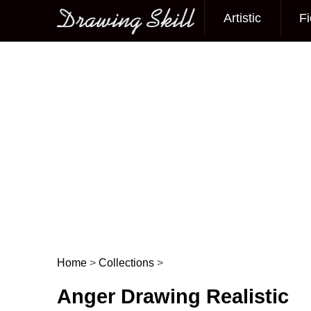
Artistic
Fi
Main menu
Home
>
Collections
>
Post navigation
Anger Drawing Realistic