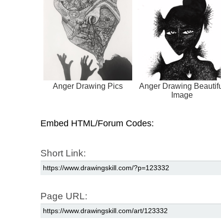
Anger Drawing Pics
Anger Drawing Beautif
Image
Embed HTML/Forum Codes:
Short Link:
Page URL: