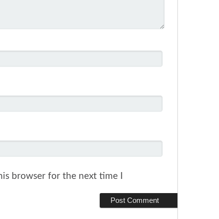
is browser for the next time I