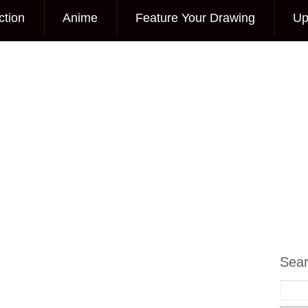
ction
Anime
Feature Your Drawing
Up
Sea