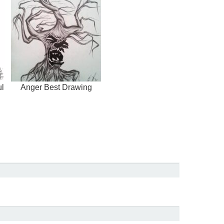
ul
Anger Best Drawing