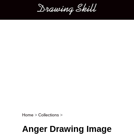
Main menu
Home
>
Collections
>
Post navigation
Anger Drawing Image