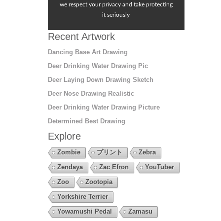
we respect your privacy and take protecting
it seriously
Recent Artwork
Dancing Base Art Drawing
Deer Drinking Water Drawing Pic
Deer Laying Down Drawing Sketch
Deer Nose Drawing Realistic
Deer Drinking Water Drawing Picture
Determined Best Drawing
Explore
Zombie
プリント
Zebra
Zendaya
Zac Efron
YouTuber
Zoo
Zootopia
Yorkshire Terrier
Yowamushi Pedal
Zamasu