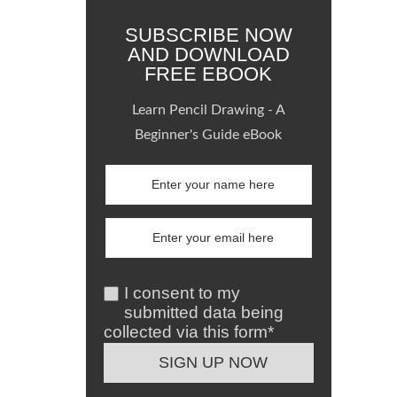
SUBSCRIBE NOW
AND DOWNLOAD
FREE EBOOK
Learn Pencil Drawing - A
Beginner's Guide eBook
I consent to my
submitted data being
collected via this form*