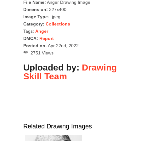
File Name:
Anger Drawing Image
Dimension:
327x400
Image Type:
.jpeg
Category:
Collections
Tags:
Anger
DMCA:
Report
Posted on:
Apr 22nd, 2022
2751 Views
Uploaded by:
Drawing
Skill Team
Related Drawing Images