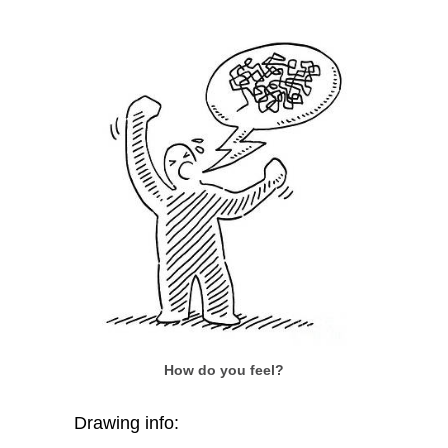
How do you feel?
Drawing info: