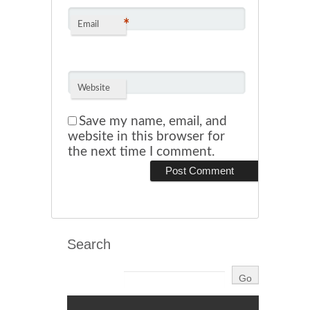
*
Email
Website
Save my name, email, and
website in this browser for
the next time I comment.
Search