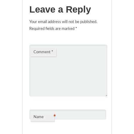
Leave a Reply
Your email address will not be published.
Required fields are marked
*
Comment
*
*
Name