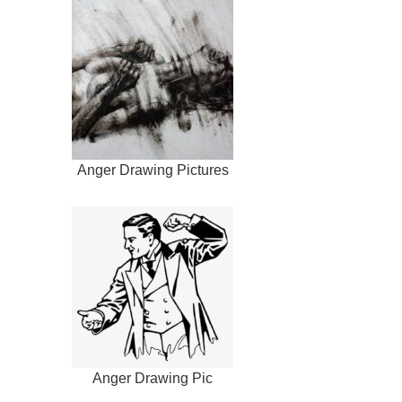
Anger Drawing Pictures
Anger Drawing Pic