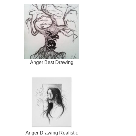
Anger Best Drawing
Anger Drawing Realistic