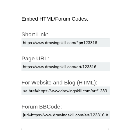
Embed HTML/Forum Codes:
Short Link:
Page URL:
For Website and Blog (HTML):
Forum BBCode: