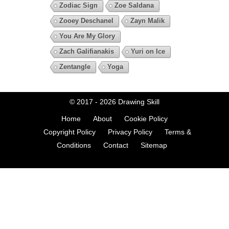
Zodiac Sign
Zoe Saldana
Zooey Deschanel
Zayn Malik
You Are My Glory
Zach Galifianakis
Yuri on Ice
Zentangle
Yoga
© 2017 - 2026
Drawing Skill
Home
About
Cookie Policy
Copyright Policy
Privacy Policy
Terms &
Conditions
Contact
Sitemap