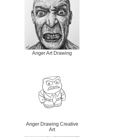
Anger Art Drawing
Anger Drawing Creative
Art