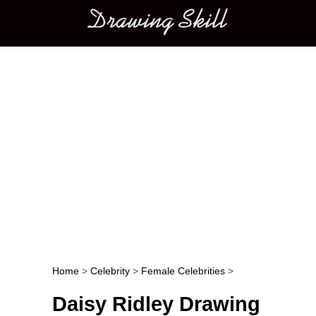
Main menu
Home
>
Celebrity
>
Female Celebrities
>
Post navigation
Daisy Ridley Drawing