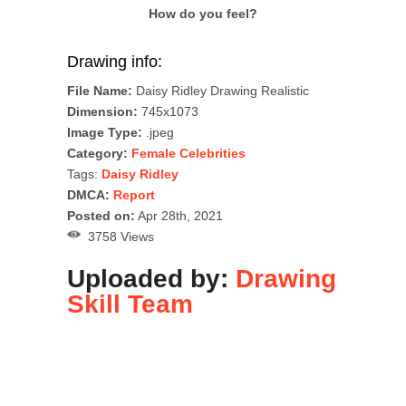
How do you feel?
Drawing info:
File Name:
Daisy Ridley Drawing Realistic
Dimension:
745x1073
Image Type:
.jpeg
Category:
Female Celebrities
Tags:
Daisy Ridley
DMCA:
Report
Posted on:
Apr 28th, 2021
3758 Views
Uploaded by:
Drawing
Skill Team