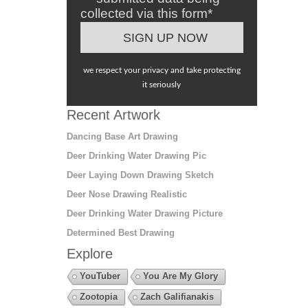
collected via this form*
we respect your privacy and take protecting
it seriously
Recent Artwork
Dancing Base Art Drawing
Deer Drinking Water Drawing Pic
Deer Laying Down Drawing Sketch
Deer Nose Drawing Realistic
Deer Drinking Water Drawing Picture
Determined Best Drawing
Explore
YouTuber
You Are My Glory
Zootopia
Zach Galifianakis