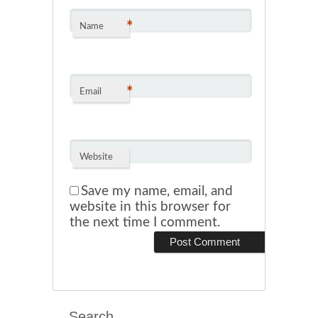
*
Name
*
Email
Website
Save my name, email, and
website in this browser for
the next time I comment.
Search