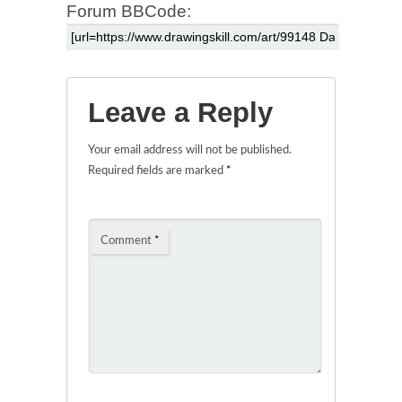
Forum BBCode:
Leave a Reply
Your email address will not be published.
Required fields are marked
*
Comment
*