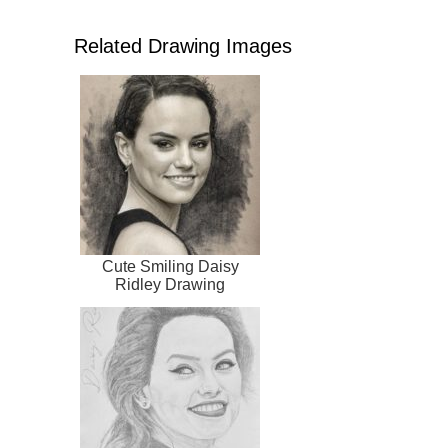
Related Drawing Images
Cute Smiling Daisy
Ridley Drawing