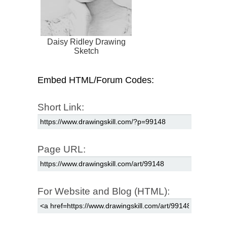
Daisy Ridley Drawing
Sketch
Embed HTML/Forum Codes:
Short Link:
Page URL:
For Website and Blog (HTML):