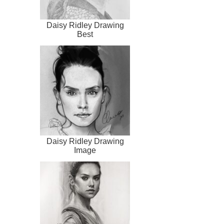
Daisy Ridley Drawing
Best
Daisy Ridley Drawing
Image