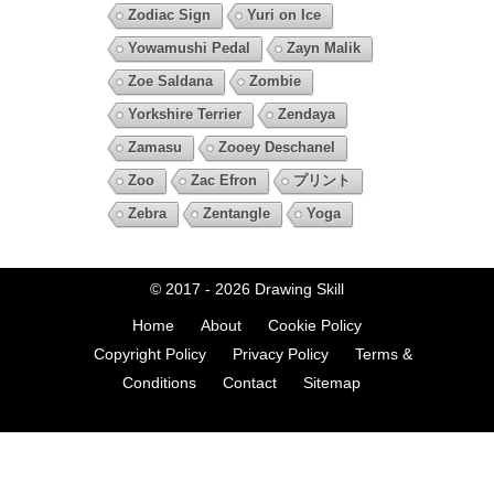
Zodiac Sign
Yuri on Ice
Yowamushi Pedal
Zayn Malik
Zoe Saldana
Zombie
Yorkshire Terrier
Zendaya
Zamasu
Zooey Deschanel
Zoo
Zac Efron
プリント
Zebra
Zentangle
Yoga
© 2017 - 2026
Drawing Skill
Home
About
Cookie Policy
Copyright Policy
Privacy Policy
Terms &
Conditions
Contact
Sitemap