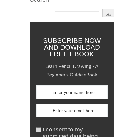
SUBSCRIBE NOW
AND DOWNLOAD
FREE EBOOK
Learn Pencil Drawing - A
Beginner's Guide eBook
I consent to my
submitted data being