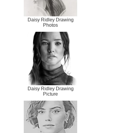
Daisy Ridley Drawing
Photos
Daisy Ridley Drawing
Picture