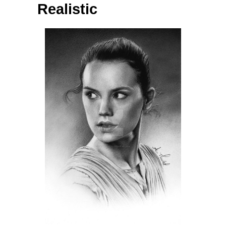
Realistic