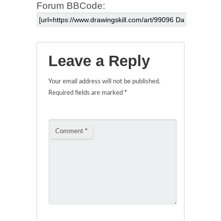
Forum BBCode:
Leave a Reply
Your email address will not be published.
Required fields are marked
*
Comment
*