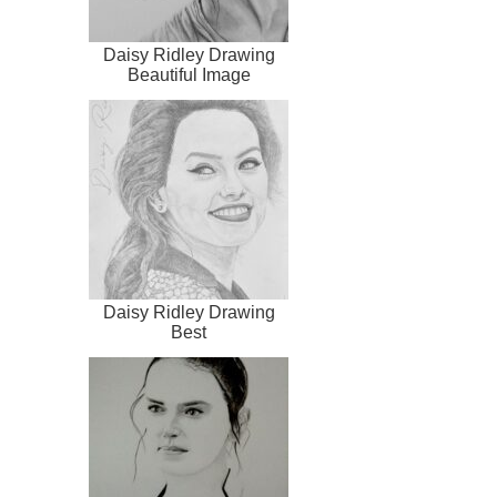
Daisy Ridley Drawing
Beautiful Image
Daisy Ridley Drawing
Best