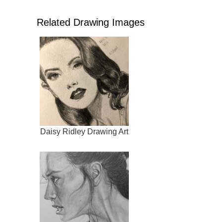
Related Drawing Images
Daisy Ridley Drawing Art