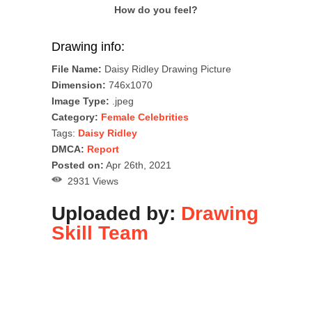
How do you feel?
Drawing info:
File Name:
Daisy Ridley Drawing Picture
Dimension:
746x1070
Image Type:
.jpeg
Category:
Female Celebrities
Tags:
Daisy Ridley
DMCA:
Report
Posted on:
Apr 26th, 2021
2931 Views
Uploaded by:
Drawing
Skill Team