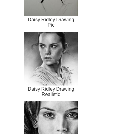
Daisy Ridley Drawing
Pic
Daisy Ridley Drawing
Realistic