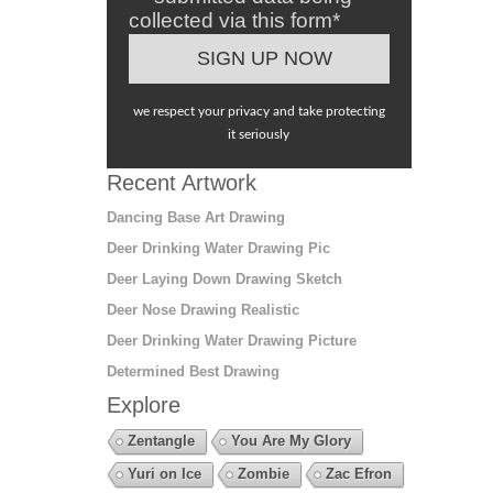
collected via this form*
we respect your privacy and take protecting
it seriously
Recent Artwork
Dancing Base Art Drawing
Deer Drinking Water Drawing Pic
Deer Laying Down Drawing Sketch
Deer Nose Drawing Realistic
Deer Drinking Water Drawing Picture
Determined Best Drawing
Explore
Zentangle
You Are My Glory
Yuri on Ice
Zombie
Zac Efron