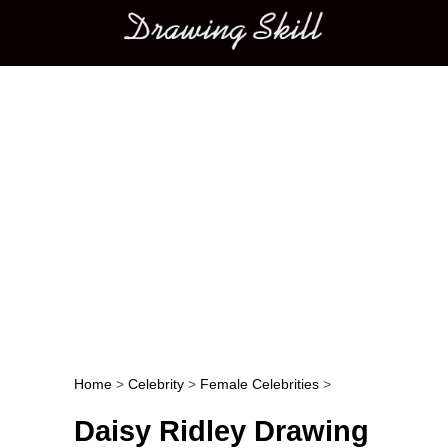
Main menu
Home
>
Celebrity
>
Female Celebrities
>
Post navigation
Daisy Ridley Drawing