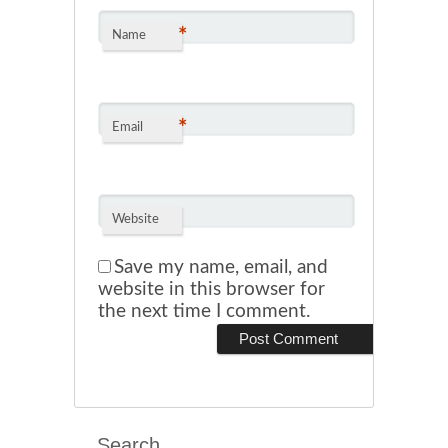
*
Name
*
Email
Website
Save my name, email, and
website in this browser for
the next time I comment.
Search