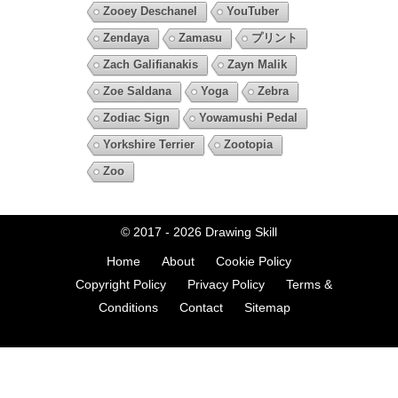
Zooey Deschanel
YouTuber
Zendaya
Zamasu
プリント
Zach Galifianakis
Zayn Malik
Zoe Saldana
Yoga
Zebra
Zodiac Sign
Yowamushi Pedal
Yorkshire Terrier
Zootopia
Zoo
© 2017 - 2026
Drawing Skill
Home
About
Cookie Policy
Copyright Policy
Privacy Policy
Terms &
Conditions
Contact
Sitemap