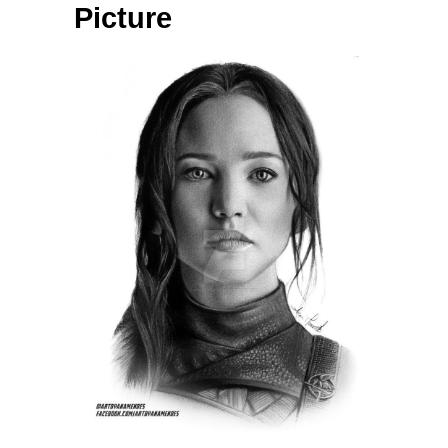
Picture