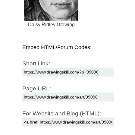
Daisy Ridley Drawing
Embed HTML/Forum Codes:
Short Link:
Page URL:
For Website and Blog (HTML):