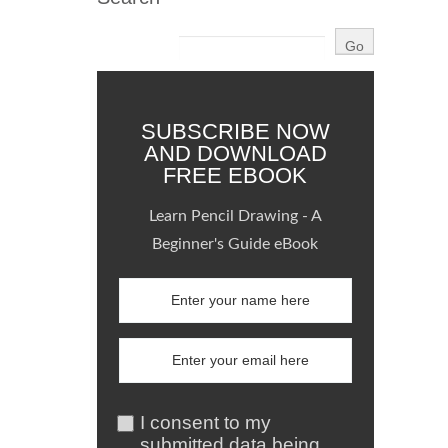
SUBSCRIBE NOW
AND DOWNLOAD
FREE EBOOK
Learn Pencil Drawing - A
Beginner's Guide eBook
I consent to my
submitted data being