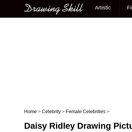
Artistic
Fi
Main menu
Home
>
Celebrity
>
Female Celebrities
>
Post navigation
Daisy Ridley Drawing Pict