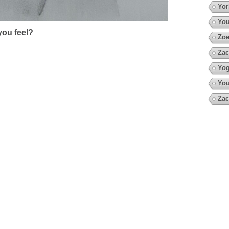
Yor
You
ou feel?
Zoe
Zac
Yo
You
Zac