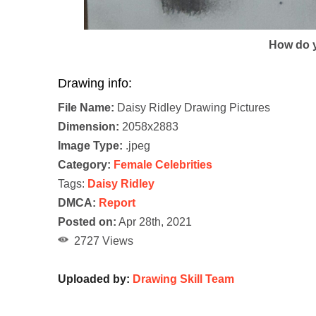
How do y
Drawing info:
File Name:
Daisy Ridley Drawing Pictures
Dimension:
2058x2883
Image Type:
.jpeg
Category:
Female Celebrities
Tags:
Daisy Ridley
DMCA:
Report
Posted on:
Apr 28th, 2021
2727 Views
Uploaded by:
Drawing Skill Team