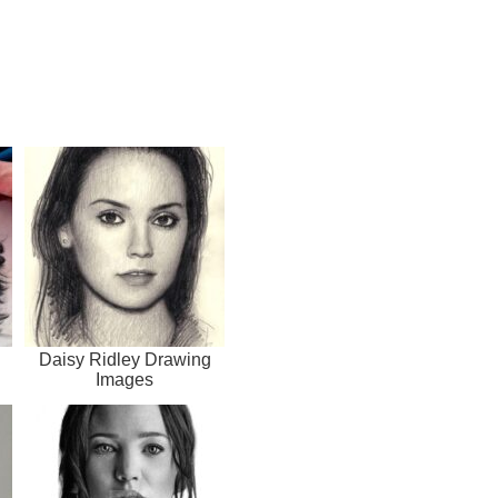
Daisy Ridley Drawing
Images