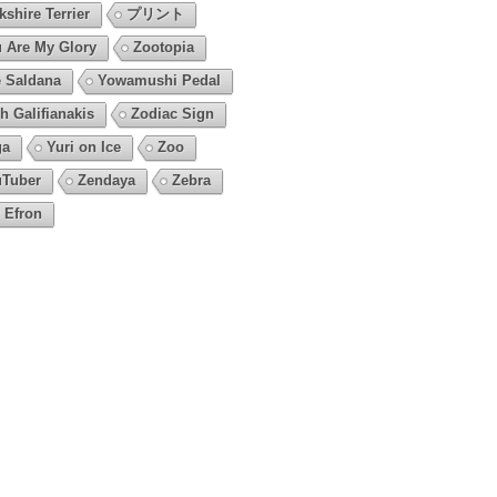
kshire Terrier
プリント
 Are My Glory
Zootopia
 Saldana
Yowamushi Pedal
h Galifianakis
Zodiac Sign
ga
Yuri on Ice
Zoo
Tuber
Zendaya
Zebra
 Efron