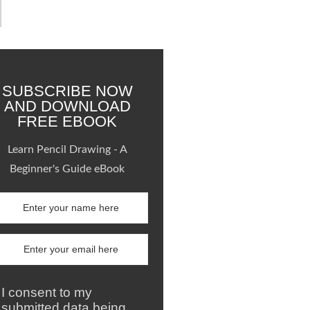
SUBSCRIBE NOW
AND DOWNLOAD
FREE EBOOK
Learn Pencil Drawing - A
Beginner's Guide eBook
I consent to my
submitted data being