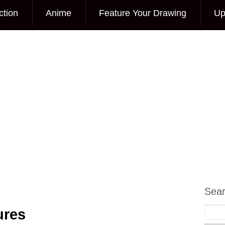
ction
Anime
Feature Your Drawing
Up
Sea
ures