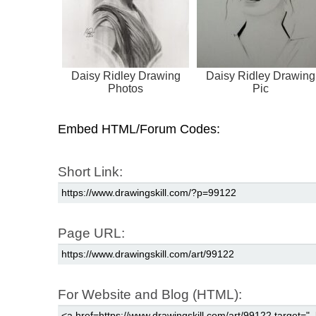
Daisy Ridley Drawing
Daisy Ridley Drawing
Photos
Pic
Embed HTML/Forum Codes:
Short Link:
Page URL:
For Website and Blog (HTML):