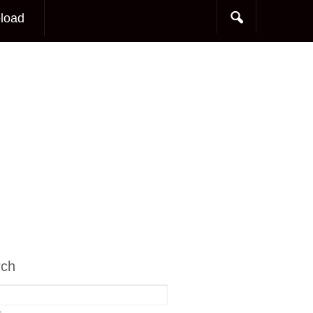
load
rch