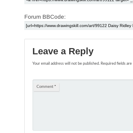
Forum BBCode:
Leave a Reply
Your email address will not be published.
Required fields ar
Comment
*