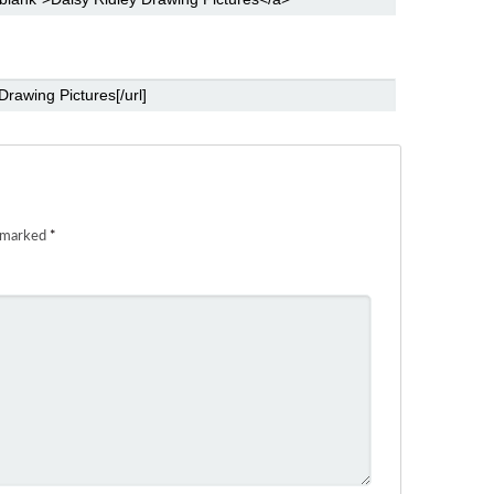
e marked
*