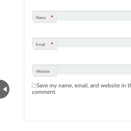
*
Name
*
Email
Website
Save my name, email, and website in th
comment.