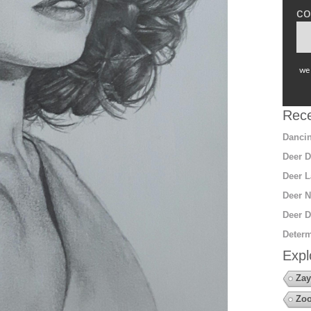
co
we 
Rece
Dancin
Deer D
Deer L
Deer N
Deer D
Determ
Expl
Zay
Zoo