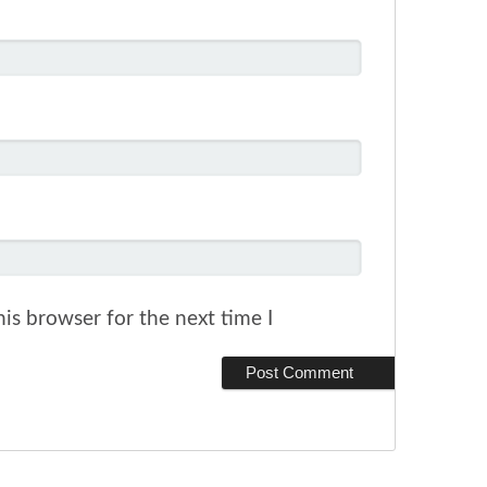
is browser for the next time I