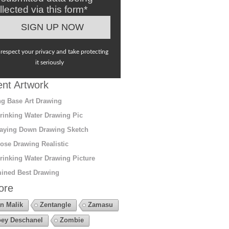
llected via this form*
respect your privacy and take protecting
it seriously
nt Artwork
g Base Art Drawing
rinking Water Drawing Pic
aying Down Drawing Sketch
ose Drawing Realistic
rinking Water Drawing Picture
ined Best Drawing
ore
n Malik
Zentangle
Zamasu
ey Deschanel
Zombie