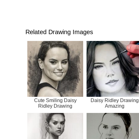
Related Drawing Images
Cute Smiling Daisy
Daisy Ridley Drawing
Ridley Drawing
Amazing