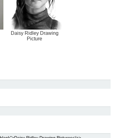
Daisy Ridley Drawing
Picture