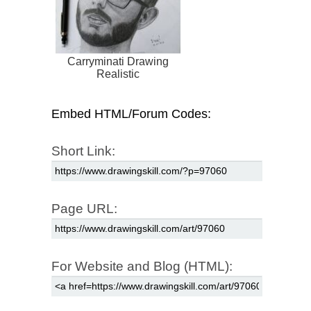
Carryminati Drawing
Realistic
Embed HTML/Forum Codes:
Short Link:
Page URL:
For Website and Blog (HTML):