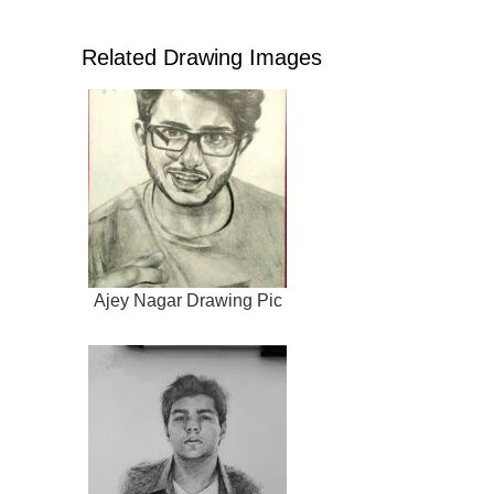
Related Drawing Images
Ajey Nagar Drawing Pic