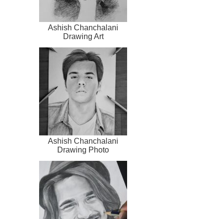
Ashish Chanchalani
Drawing Art
Ashish Chanchalani
Drawing Photo