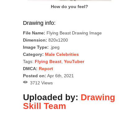
How do you feel?
Drawing info:
File Name:
Flying Beast Drawing Image
Dimension:
820x1200
Image Type:
.jpeg
Category:
Male Celebrities
Tags:
Flying Beast
,
YouTuber
DMCA:
Report
Posted on:
Apr 6th, 2021
3712 Views
Uploaded by:
Drawing
Skill Team