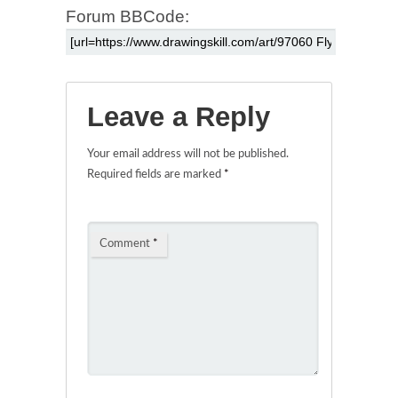
Forum BBCode:
Leave a Reply
Your email address will not be published.
Required fields are marked
*
Comment
*