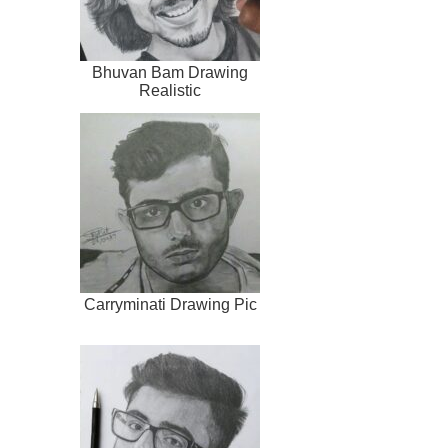
Bhuvan Bam Drawing
Realistic
Carryminati Drawing Pic