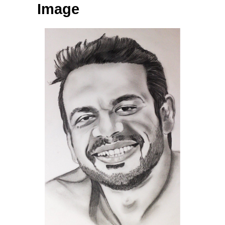
Image