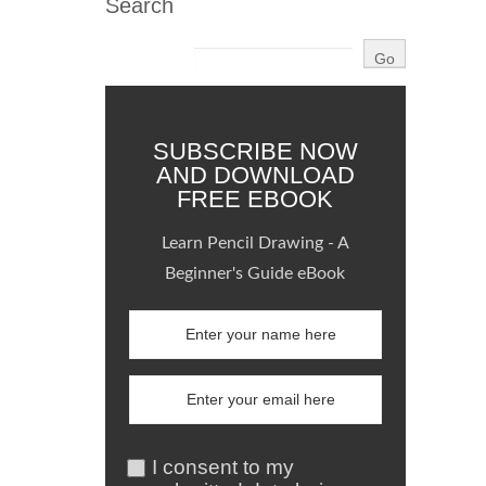
Search
SUBSCRIBE NOW
AND DOWNLOAD
FREE EBOOK
Learn Pencil Drawing - A
Beginner's Guide eBook
I consent to my