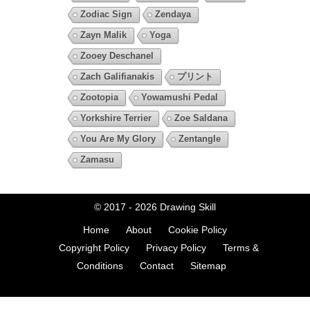
Zodiac Sign
Zendaya
Zayn Malik
Yoga
Zooey Deschanel
Zach Galifianakis
プリント
Zootopia
Yowamushi Pedal
Yorkshire Terrier
Zoe Saldana
You Are My Glory
Zentangle
Zamasu
© 2017 - 2026
Drawing Skill
Home
About
Cookie Policy
Copyright Policy
Privacy Policy
Terms &
Conditions
Contact
Sitemap