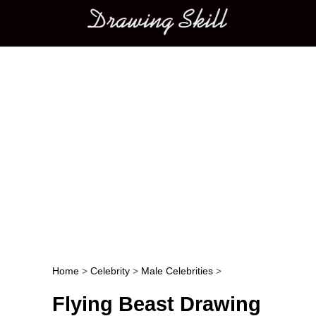
Main menu
Home
>
Celebrity
>
Male Celebrities
>
Post navigation
Flying Beast Drawing