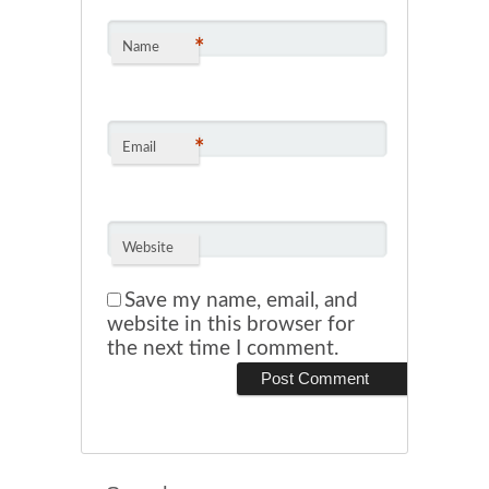
*
Name
*
Email
Website
Save my name, email, and
website in this browser for
the next time I comment.