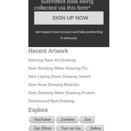
submitted data being
collected via this form*
we respect your privacy and take protecting
it seriously
Recent Artwork
Dancing Base Art Drawing
Deer Drinking Water Drawing Pic
Deer Laying Down Drawing Sketch
Deer Nose Drawing Realistic
Deer Drinking Water Drawing Picture
Determined Best Drawing
Explore
YouTuber
Zombie
Zoo
Zac Efron
Yuri on Ice
Zebra