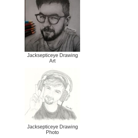
Jacksepticeye Drawing
Art
Jacksepticeye Drawing
Photo