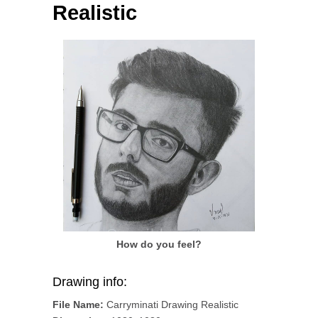
Realistic
How do you feel?
Drawing info:
File Name:
Carryminati Drawing Realistic