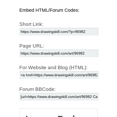
Embed HTML/Forum Codes:
Short Link:
Page URL:
For Website and Blog (HTML):
Forum BBCode: