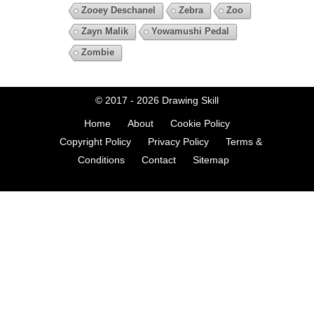
Zooey Deschanel
Zebra
Zoo
Zayn Malik
Yowamushi Pedal
Zombie
© 2017 - 2026
Drawing Skill
Home
About
Cookie Policy
Copyright Policy
Privacy Policy
Terms &
Conditions
Contact
Sitemap