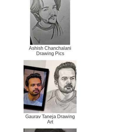
Ashish Chanchalani
Drawing Pics
Gaurav Taneja Drawing
Art