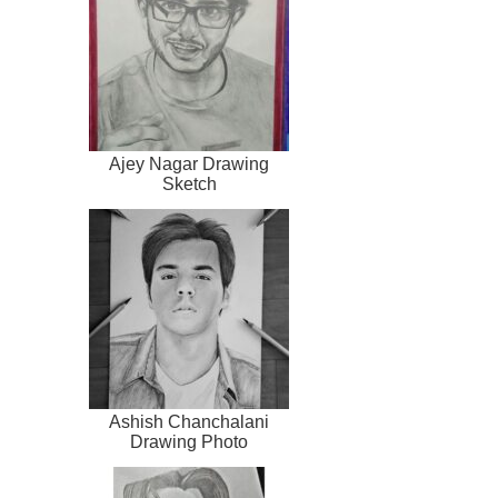
Ajey Nagar Drawing
Sketch
Ashish Chanchalani
Drawing Photo