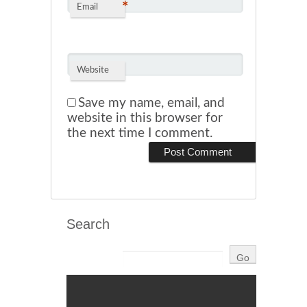
*
Email
Website
Save my name, email, and
website in this browser for
the next time I comment.
Search