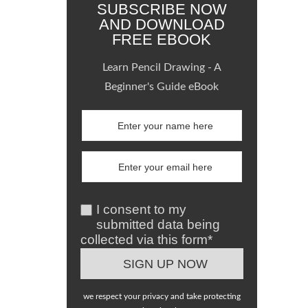
SUBSCRIBE NOW
AND DOWNLOAD
FREE EBOOK
Learn Pencil Drawing - A
Beginner's Guide eBook
I consent to my
submitted data being
collected via this form*
we respect your privacy and take protecting