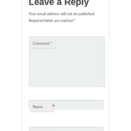
Leave a Reply
Your email address will not be published.
Required fields are marked
*
Comment
*
*
Name