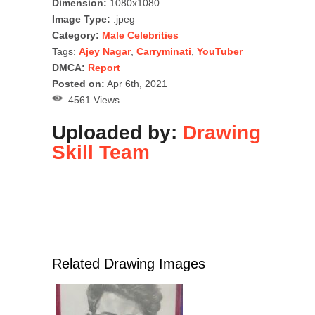
Dimension:
1080x1080
Image Type:
.jpeg
Category:
Male Celebrities
Tags:
Ajey Nagar
,
Carryminati
,
YouTuber
DMCA:
Report
Posted on:
Apr 6th, 2021
4561 Views
Uploaded by:
Drawing
Skill Team
Related Drawing Images