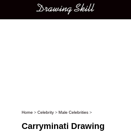
Main menu
Home
>
Celebrity
>
Male Celebrities
>
Post navigation
Carryminati Drawing