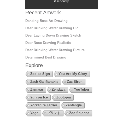
it seriously
Recent Artwork
Dancing Base Art Drawing
Deer Drinking Water Drawing Pic
Deer Laying Down Drawing Sketch
Deer Nose Drawing Realistic
Deer Drinking Water Drawing Picture
Determined Best Drawing
Explore
Zodiac Sign
You Are My Glory
Zach Galifianakis
Zac Efron
Zamasu
Zendaya
YouTuber
Yuri on Ice
Zootopia
Yorkshire Terrier
Zentangle
Yoga
プリント
Zoe Saldana