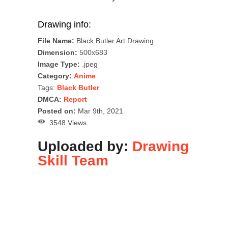
Drawing info:
File Name:
Black Butler Art Drawing
Dimension:
500x683
Image Type:
.jpeg
Category:
Anime
Tags:
Black Butler
DMCA:
Report
Posted on:
Mar 9th, 2021
3548 Views
Uploaded by:
Drawing
Skill Team