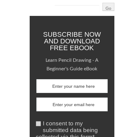
SUBSCRIBE NOW
AND DOWNLOAD
FREE EBOOK
Learn Pencil Drawing - A
Beginner's Guide eBook
I consent to my
submitted data being
collected via this form*