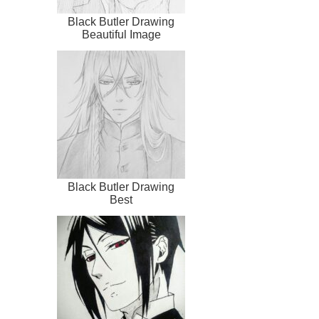
Black Butler Drawing
Beautiful Image
Black Butler Drawing
Best