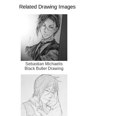
Related Drawing Images
Sebastian Michaelis
Black Butler Drawing