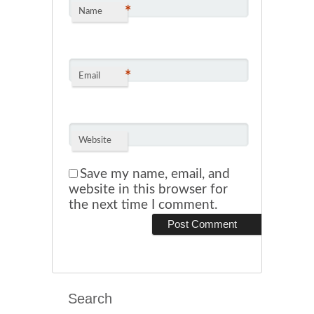
*
Name
*
Email
Website
Save my name, email, and
website in this browser for
the next time I comment.
Search