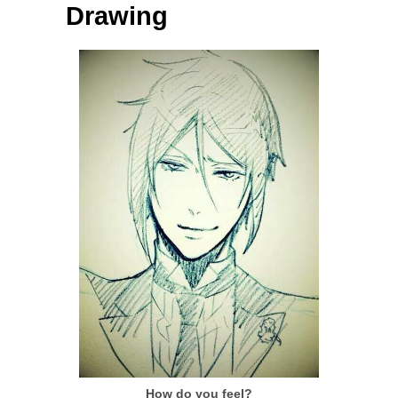
Drawing
How do you feel?