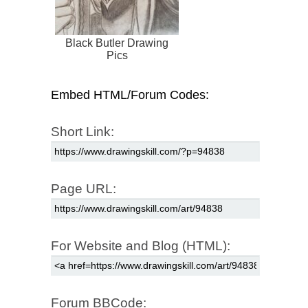
Black Butler Drawing
Pics
Embed HTML/Forum Codes:
Short Link:
Page URL:
For Website and Blog (HTML):
Forum BBCode: