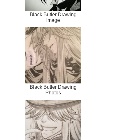
Black Butler Drawing
Image
Black Butler Drawing
Photos