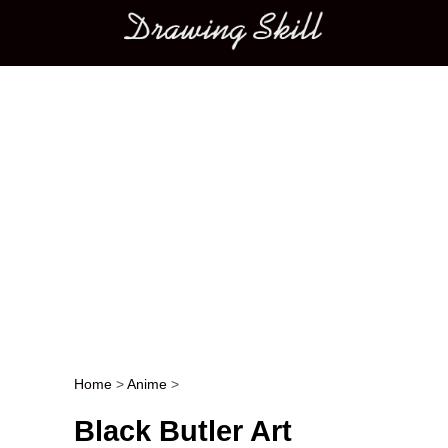
Main menu
Home
>
Anime
>
Post navigation
Black Butler Art