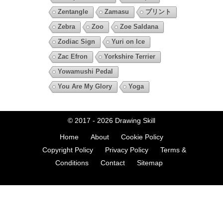
Zentangle
Zamasu
プリント
Zebra
Zoo
Zoe Saldana
Zodiac Sign
Yuri on Ice
Zac Efron
Yorkshire Terrier
Yowamushi Pedal
You Are My Glory
Yoga
© 2017 - 2026
Drawing Skill
Home
About
Cookie Policy
Copyright Policy
Privacy Policy
Terms &
Conditions
Contact
Sitemap