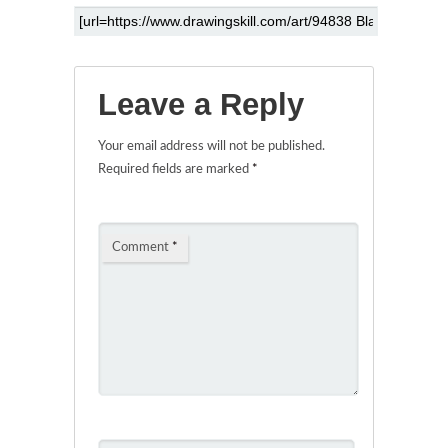
Leave a Reply
Your email address will not be published.
Required fields are marked
*
Comment
*