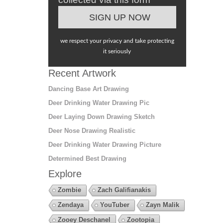
we respect your privacy and take protecting
it seriously
Recent Artwork
Dancing Base Art Drawing
Deer Drinking Water Drawing Pic
Deer Laying Down Drawing Sketch
Deer Nose Drawing Realistic
Deer Drinking Water Drawing Picture
Determined Best Drawing
Explore
Zombie
Zach Galifianakis
Zendaya
YouTuber
Zayn Malik
Zooey Deschanel
Zootopia