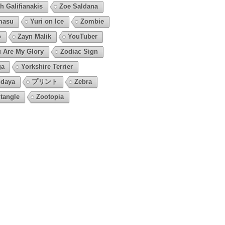
h Galifianakis
Zoe Saldana
masu
Yuri on Ice
Zombie
o
Zayn Malik
YouTuber
 Are My Glory
Zodiac Sign
ga
Yorkshire Terrier
daya
プリント
Zebra
tangle
Zootopia