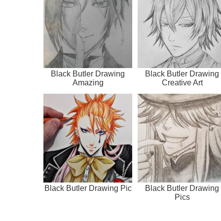
Black Butler Drawing
Black Butler Drawing
Amazing
Creative Art
Black Butler Drawing Pic
Black Butler Drawing
Pics