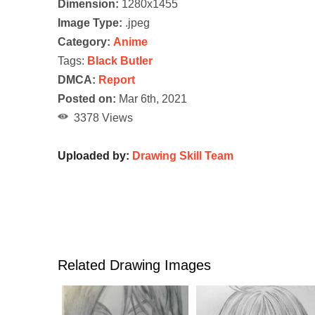
Dimension:
1280x1455
Image Type:
.jpeg
Category:
Anime
Tags:
Black Butler
DMCA:
Report
Posted on:
Mar 6th, 2021
3378 Views
Uploaded by:
Drawing Skill Team
Related Drawing Images