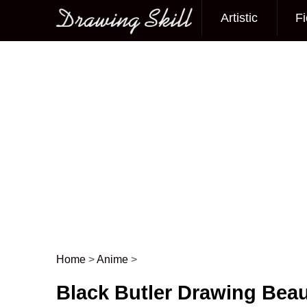
Artistic
Fi
Main menu
Home
>
Anime
>
Post navigation
Black Butler Drawing Beau