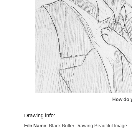
How do y
Drawing info:
File Name:
Black Butler Drawing Beautiful Image