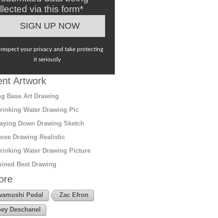
llected via this form*
respect your privacy and take protecting
it seriously
nt Artwork
g Base Art Drawing
rinking Water Drawing Pic
aying Down Drawing Sketch
ose Drawing Realistic
rinking Water Drawing Picture
ined Best Drawing
ore
amushi Pedal
Zac Efron
ey Deschanel