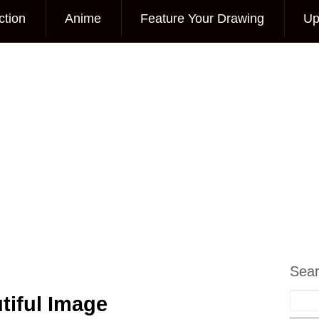
ction
Anime
Feature Your Drawing
Up
Sea
tiful Image