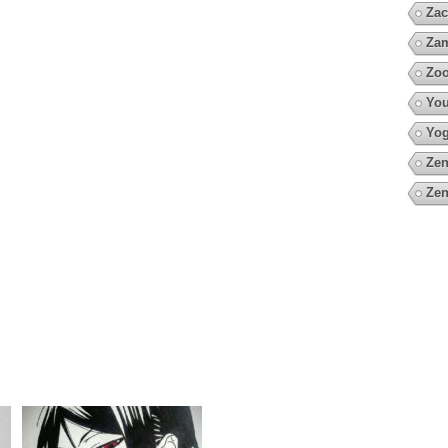
Zac
Za
Zo
You
Yo
Zen
Zen