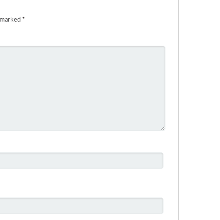
e marked
*