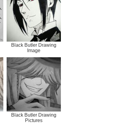
Black Butler Drawing
Image
Black Butler Drawing
Pictures