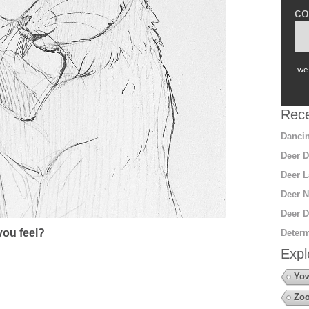
co
we 
Rece
Dancin
Deer D
Deer L
Deer N
Deer D
ou feel?
Determ
Expl
Yow
Zoo