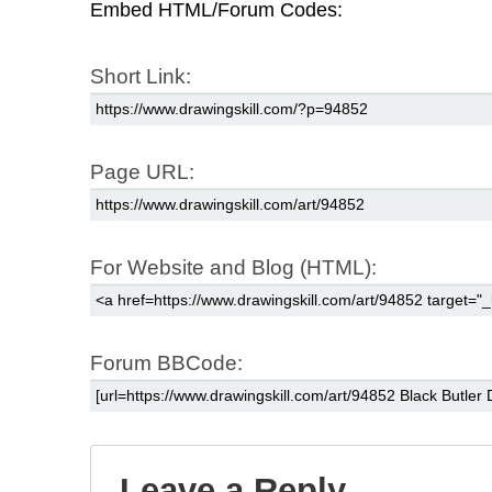
Embed HTML/Forum Codes:
Short Link:
Page URL:
For Website and Blog (HTML):
Forum BBCode:
Leave a Reply