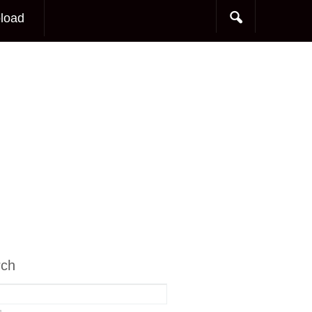
load
rch