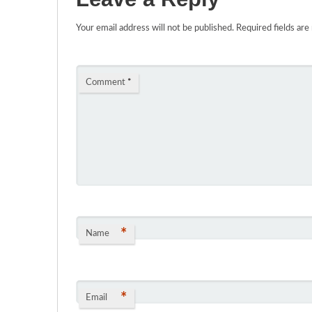
Your email address will not be published.
Required fields ar
Comment
*
*
Name
*
Email