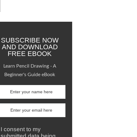
SUBSCRIBE NOW
AND DOWNLOAD
FREE EBOOK
Learn Pencil Drawing - A
Beginner's Guide eBook
I consent to my
submitted data being