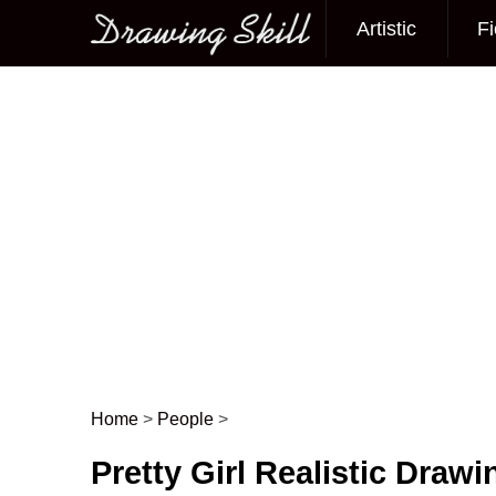
Artistic
Fi
Main menu
Home
>
People
>
Post navigation
Pretty Girl Realistic Drawi