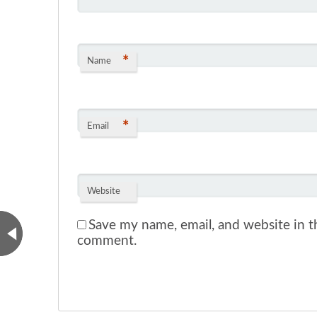
*
Name
*
Email
Website
Save my name, email, and website in th
comment.