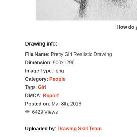
How do y
Drawing info:
File Name:
Pretty Girl Realistic Drawing
Dimension:
900x1296
Image Type:
.png
Category:
People
Tags:
Girl
DMCA:
Report
Posted on:
Mar 8th, 2018
6429 Views
Uploaded by:
Drawing Skill Team