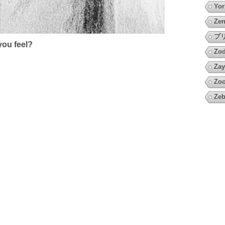
Yor
Zen
プ
ou feel?
Zod
Zay
Zo
Zeb