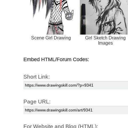
Scene Girl Drawing
Girl Sketch Drawing
Images
Embed HTML/Forum Codes:
Short Link:
Page URL:
For Website and Blog (HTML):