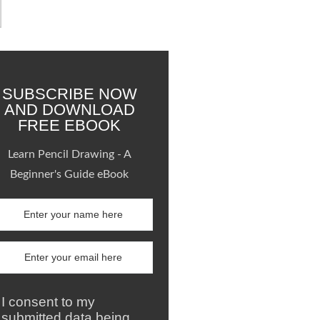
SUBSCRIBE NOW
AND DOWNLOAD
FREE EBOOK
Learn Pencil Drawing - A
Beginner's Guide eBook
I consent to my
submitted data being