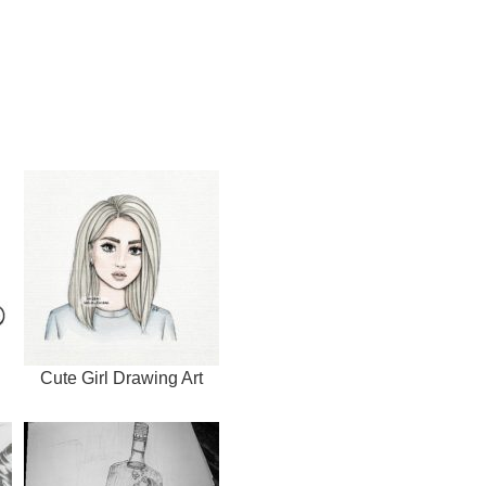
Cute Girl Drawing Art