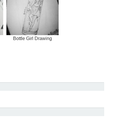
Bottle Girl Drawing