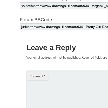
Forum BBCode:
Leave a Reply
Your email address will not be published.
Required fields ar
Comment
*