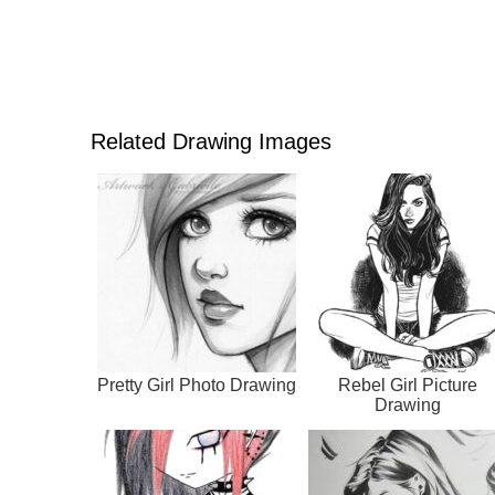
Related Drawing Images
Pretty Girl Photo Drawing
Rebel Girl Picture
Drawing