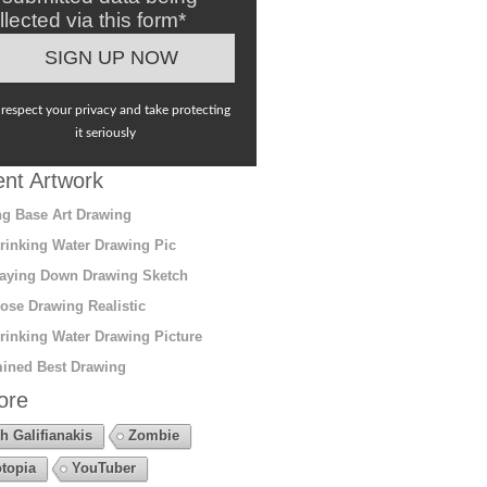
llected via this form*
respect your privacy and take protecting
it seriously
nt Artwork
g Base Art Drawing
rinking Water Drawing Pic
aying Down Drawing Sketch
ose Drawing Realistic
rinking Water Drawing Picture
ined Best Drawing
ore
h Galifianakis
Zombie
topia
YouTuber