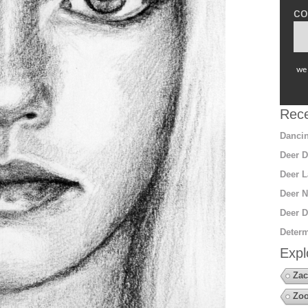
co
we 
Rece
Dancin
Deer D
Deer L
Deer N
Deer D
Determ
Expl
Zac
Zoo