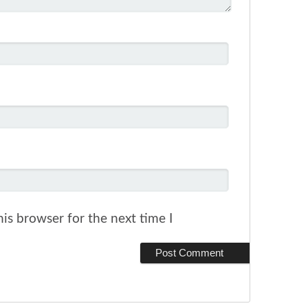
is browser for the next time I