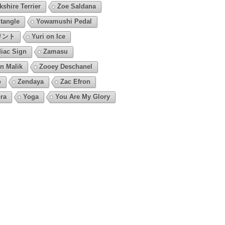
kshire Terrier
Zoe Saldana
tangle
Yowamushi Pedal
リント
Yuri on Ice
iac Sign
Zamasu
n Malik
Zooey Deschanel
o
Zendaya
Zac Efron
ra
Yoga
You Are My Glory