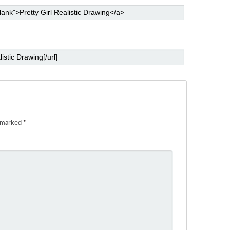
e marked
*