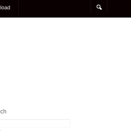
load
rch