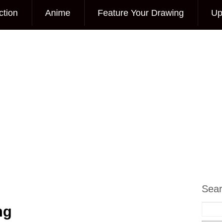
ction
Anime
Feature Your Drawing
Up
Sea
ng