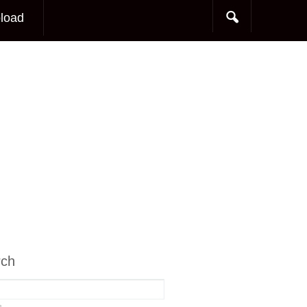
load
rch