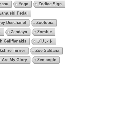
masu
Yoga
Zodiac Sign
amushi Pedal
ey Deschanel
Zootopia
o
Zendaya
Zombie
h Galifianakis
プリント
kshire Terrier
Zoe Saldana
 Are My Glory
Zentangle