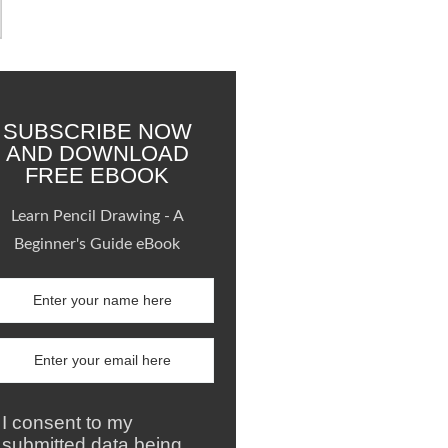
SUBSCRIBE NOW
AND DOWNLOAD
FREE EBOOK
Learn Pencil Drawing - A
Beginner's Guide eBook
I consent to my
submitted data being