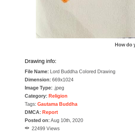
How do y
Drawing info:
File Name:
Lord Buddha Colored Drawing
Dimension:
669x1024
Image Type:
.jpeg
Category:
Religion
Tags:
Gautama Buddha
DMCA:
Report
Posted on:
Aug 10th, 2020
22499 Views