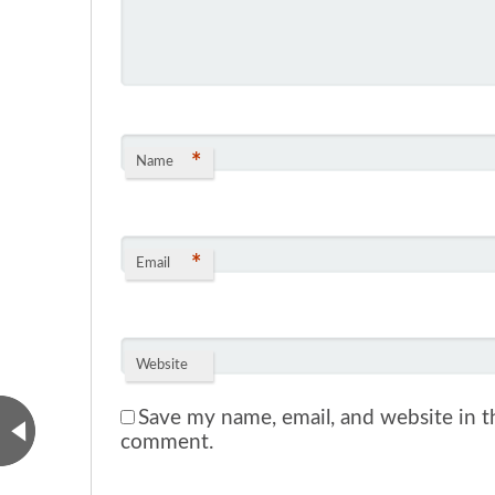
*
Name
*
Email
Website
Save my name, email, and website in th
comment.