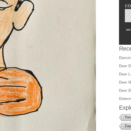
co
we 
Rece
Dancin
Deer D
Deer L
Deer N
Deer D
Determ
Expl
You
Zay