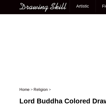
Artistic
Fi
Main menu
Home
>
Religion
>
Post navigation
Lord Buddha Colored Dra