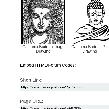
Gautama Buddha Image
Gautama Buddha Pic
Drawing
Drawing
Embed HTML/Forum Codes:
Short Link:
Page URL: