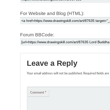
For Website and Blog (HTML):
Forum BBCode:
Leave a Reply
Your email address will not be published.
Required fields ar
Comment
*