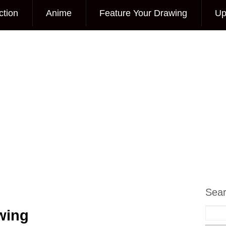
ction
Anime
Feature Your Drawing
Up
Sea
wing