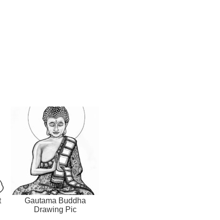
t
Gautama Buddha
Drawing Pic