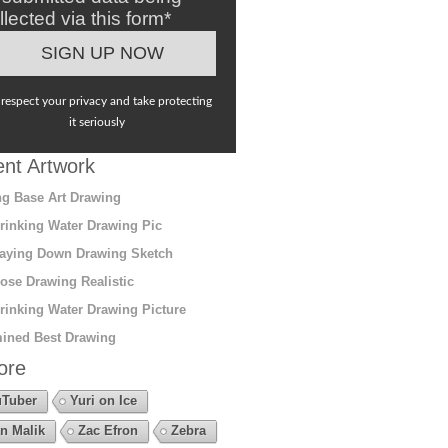
llected via this form*
respect your privacy and take protecting
it seriously
nt Artwork
g Base Art Drawing
rinking Water Drawing Pic
aying Down Drawing Sketch
ose Drawing Realistic
rinking Water Drawing Picture
ined Best Drawing
ore
Tuber
Yuri on Ice
n Malik
Zac Efron
Zebra