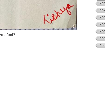
Za
Yow
Zoo
Zo
Zac
ou feel?
Yor
You