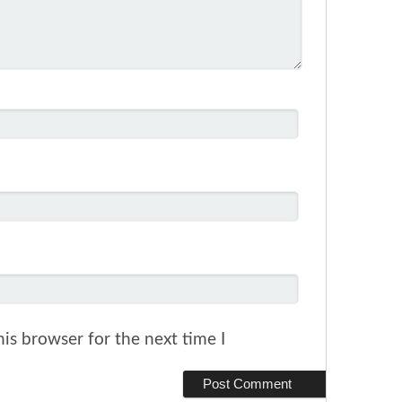
is browser for the next time I