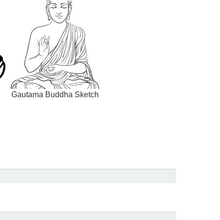
Gautama Buddha Sketch