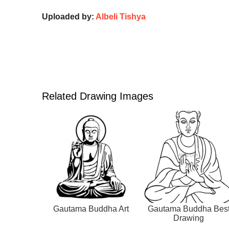
Uploaded by:
Albeli Tishya
Related Drawing Images
Gautama Buddha Art
Gautama Buddha Bes
Drawing