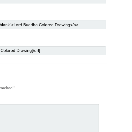
e marked
*