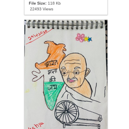
File Size:
118 Kb
22493 Views