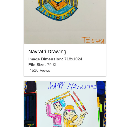
Navratri Drawing
Image Dimension:
718x1024
File Size:
79 Kb
4516 Views