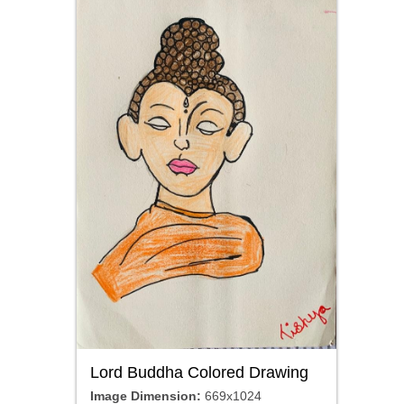
Lord Buddha Colored Drawing
Image Dimension:
669x1024