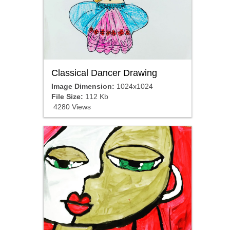
Classical Dancer Drawing
Image Dimension:
1024x1024
File Size:
112 Kb
4280 Views