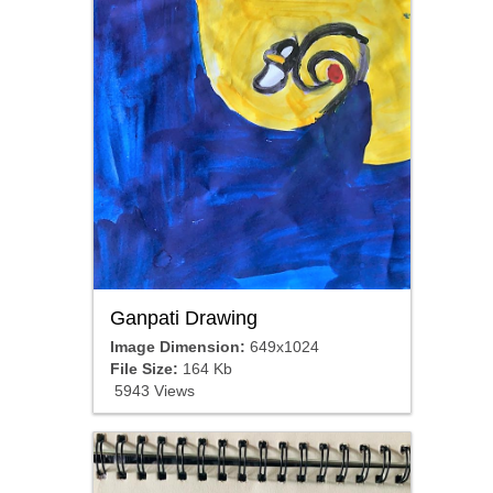
Ganpati Drawing
Image Dimension:
649x1024
File Size:
164 Kb
5943 Views