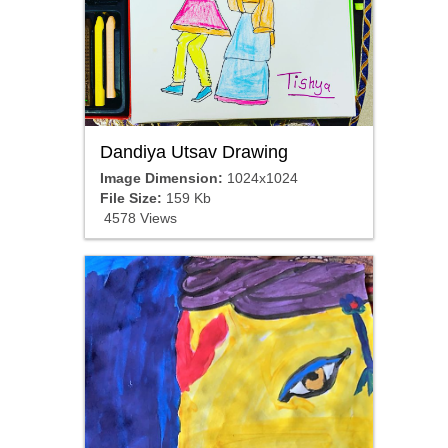
Dandiya Utsav Drawing
Image Dimension:
1024x1024
File Size:
159 Kb
4578 Views