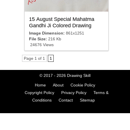
15 August Special Mahatma
Gandhi Ji Colored Drawing
Image Dimension:
861x1251
File Size:
216 Kb
24676 Views
Page 1 of 1
1
© 2017 - 2026
Drawing Skill
Home
About
Cookie Policy
Copyright Policy
Privacy Policy
Terms &
Conditions
Contact
Sitemap