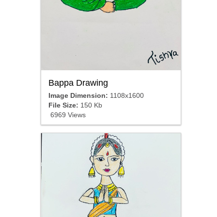
Bappa Drawing
Image Dimension:
1108x1600
File Size:
150 Kb
6969 Views