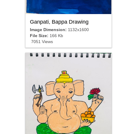
Ganpati, Bappa Drawing
Image Dimension:
1132x1600
File Size:
166 Kb
7051 Views