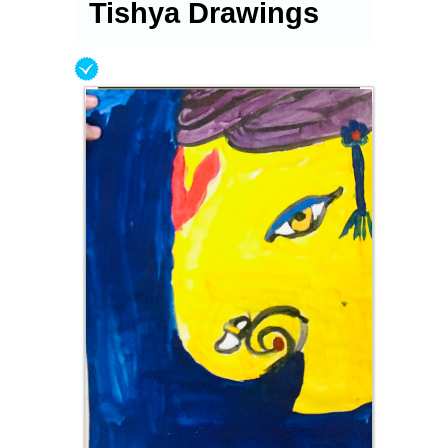
Tishya Drawings