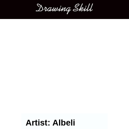
Main menu
Artist:
Albeli