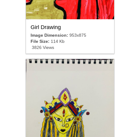
Girl Drawing
Image Dimension:
953x875
File Size:
114 Kb
3826 Views