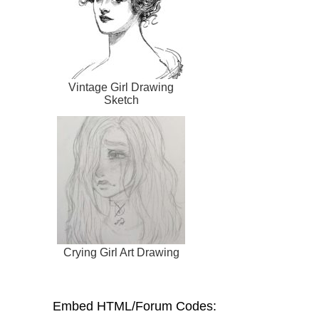
Vintage Girl Drawing
Sketch
Crying Girl Art Drawing
Embed HTML/Forum Codes: