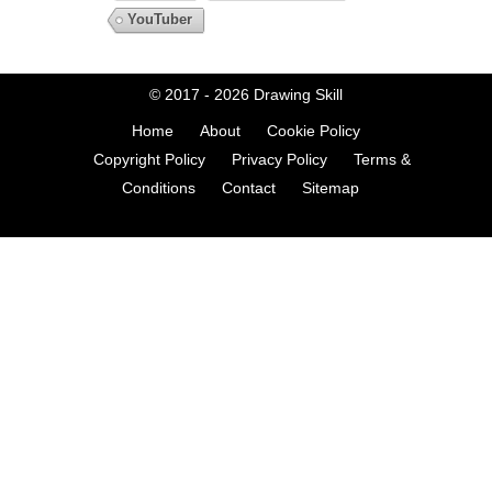
YouTuber
© 2017 - 2026
Drawing Skill
Home
About
Cookie Policy
Copyright Policy
Privacy Policy
Terms &
Conditions
Contact
Sitemap