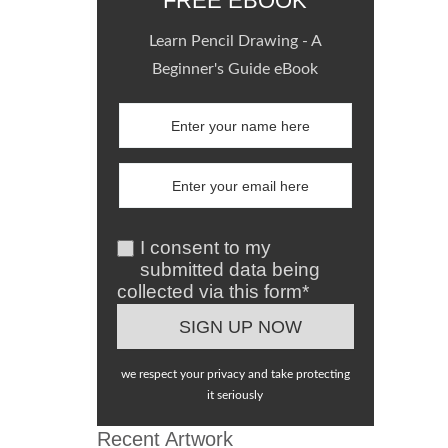
FREE EBOOK
Learn Pencil Drawing - A
Beginner's Guide eBook
I consent to my
submitted data being
collected via this form*
we respect your privacy and take protecting
it seriously
Recent Artwork