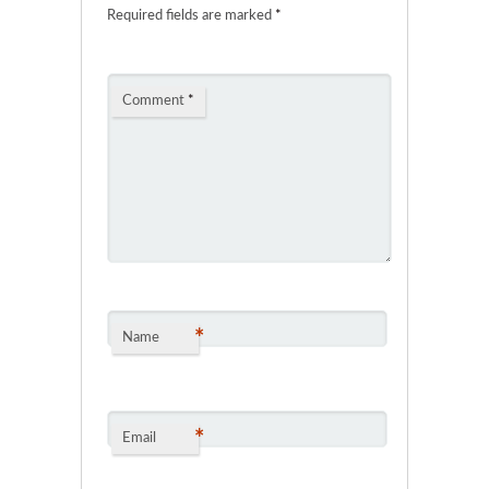
Required fields are marked
*
Comment
*
*
Name
*
Email