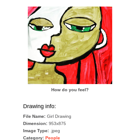
How do you feel?
Drawing info:
File Name:
Girl Drawing
Dimension:
953x875
Image Type:
.jpeg
Category:
People