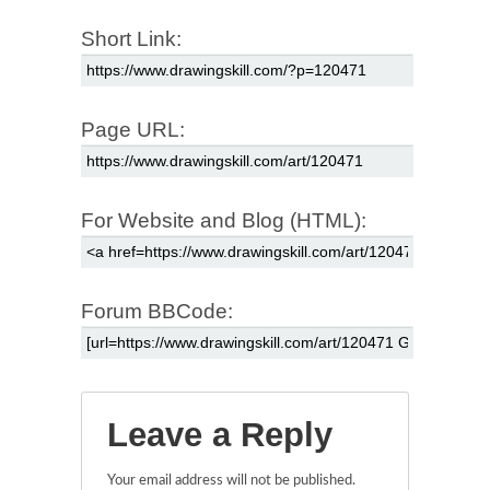
Short Link:
Page URL:
For Website and Blog (HTML):
Forum BBCode:
Leave a Reply
Your email address will not be published.