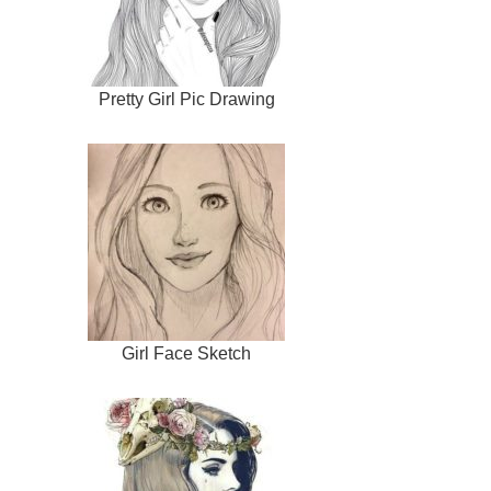
Pretty Girl Pic Drawing
Girl Face Sketch