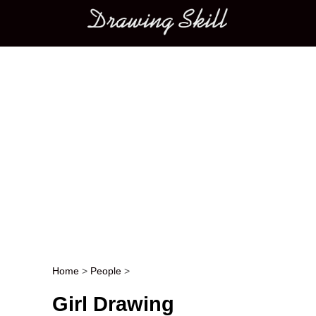
Main menu
Home
>
People
>
Post navigation
Girl Drawing