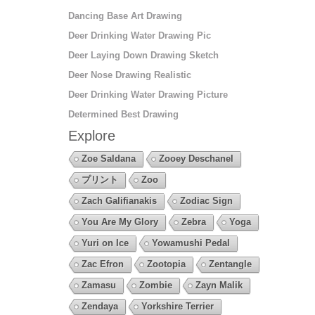
Dancing Base Art Drawing
Deer Drinking Water Drawing Pic
Deer Laying Down Drawing Sketch
Deer Nose Drawing Realistic
Deer Drinking Water Drawing Picture
Determined Best Drawing
Explore
Zoe Saldana
Zooey Deschanel
プリント
Zoo
Zach Galifianakis
Zodiac Sign
You Are My Glory
Zebra
Yoga
Yuri on Ice
Yowamushi Pedal
Zac Efron
Zootopia
Zentangle
Zamasu
Zombie
Zayn Malik
Zendaya
Yorkshire Terrier