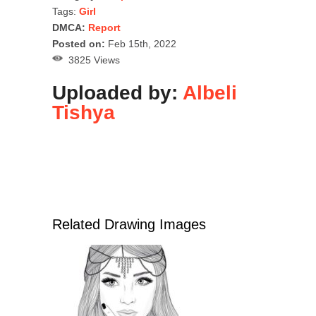
Tags:
Girl
DMCA:
Report
Posted on:
Feb 15th, 2022
3825 Views
Uploaded by:
Albeli
Tishya
Related Drawing Images