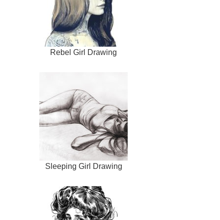
Rebel Girl Drawing
Sleeping Girl Drawing