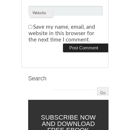
Website
Save my name, email, and
website in this browser for
the next time I comment.
Search
SUBSCRIBE NOW
AND DOWNLOAD