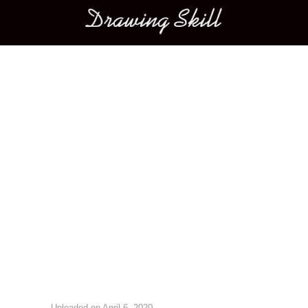
Main menu
Image navigation
Uploaded on
April 6, 2020