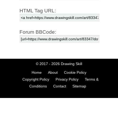
HTML Tag URL:
Forum BBCode:
© 2017 - 2026
Drawing Skill
Home
About
Cookie Policy
Copyright Policy
Privacy Policy
Terms &
Conditions
Contact
Sitemap