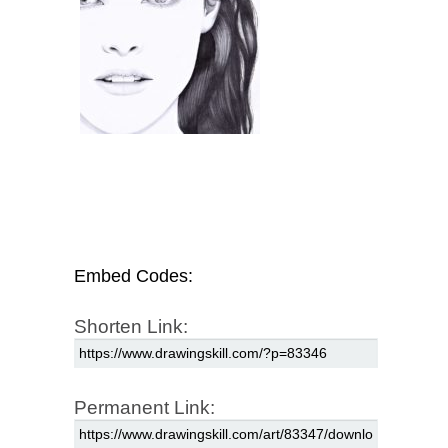
Embed Codes:
Shorten Link:
Permanent Link: