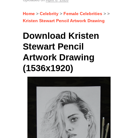
Home
>
Celebrity
>
Female Celebrities
> >
Kristen Stewart Pencil Artwork Drawing
Download Kristen
Stewart Pencil
Artwork Drawing
(1536x1920)