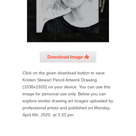
Download Image 📥
Click on the given download button to save
Kristen Stewart Pencil Artwork Drawing
(1536x1920) on your device. You can use this
image for personal use only. Below you can
explore similar drawing art images uploaded by
professional artists and published on Monday,
April 6th, 2020, at 3:33 pm.