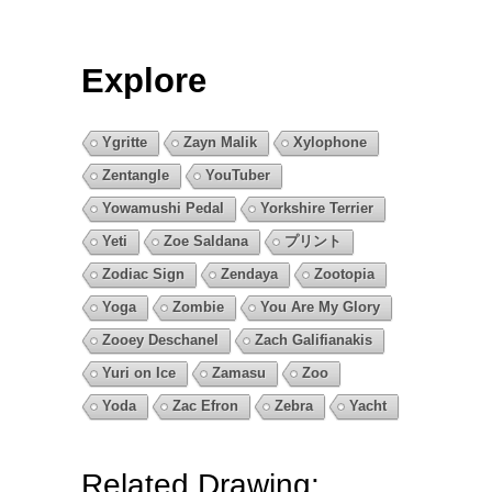
Explore
Ygritte
Zayn Malik
Xylophone
Zentangle
YouTuber
Yowamushi Pedal
Yorkshire Terrier
Yeti
Zoe Saldana
プリント
Zodiac Sign
Zendaya
Zootopia
Yoga
Zombie
You Are My Glory
Zooey Deschanel
Zach Galifianakis
Yuri on Ice
Zamasu
Zoo
Yoda
Zac Efron
Zebra
Yacht
Related Drawing: