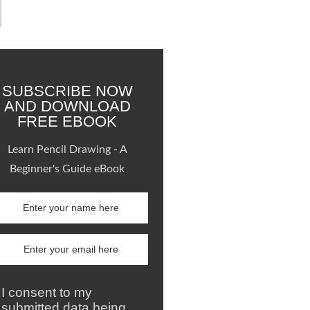
SUBSCRIBE NOW
AND DOWNLOAD
FREE EBOOK
Learn Pencil Drawing - A
Beginner's Guide eBook
I consent to my
submitted data being