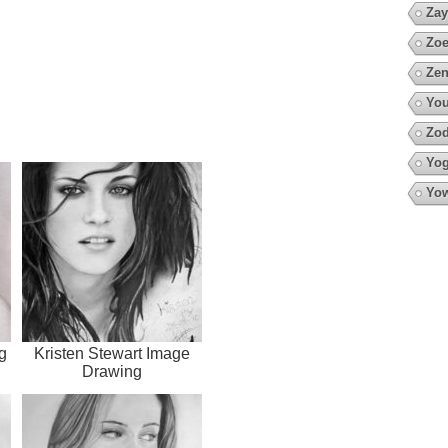
Zay
Zoe
Zen
You
Zod
Yo
Yow
g
Kristen Stewart Image
Drawing