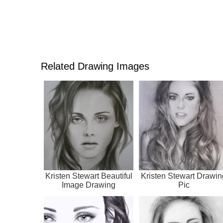
Related Drawing Images
Kristen Stewart Beautiful
Kristen Stewart Drawin
Image Drawing
Pic