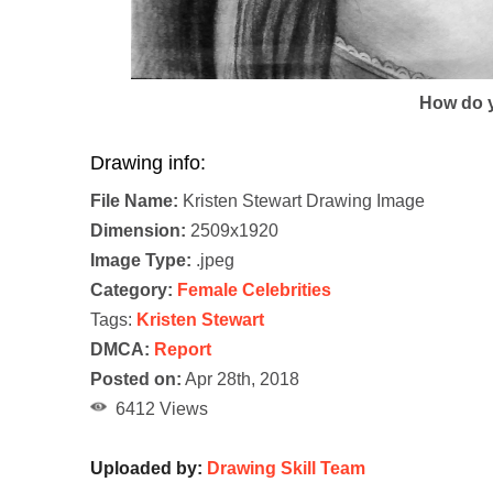
How do y
Drawing info:
File Name:
Kristen Stewart Drawing Image
Dimension:
2509x1920
Image Type:
.jpeg
Category:
Female Celebrities
Tags:
Kristen Stewart
DMCA:
Report
Posted on:
Apr 28th, 2018
6412 Views
Uploaded by:
Drawing Skill Team