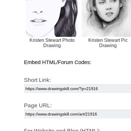
Kristen Stewart Photo
Kristen Stewart Pic
Drawing
Drawing
Embed HTML/Forum Codes:
Short Link:
Page URL:
For Website and Blog (HTML):