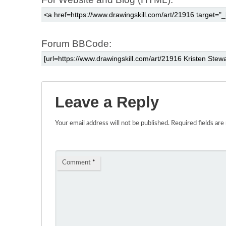
Forum BBCode:
Leave a Reply
Your email address will not be published.
Required fields ar
Comment
*