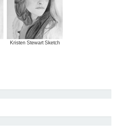
Kristen Stewart Sketch