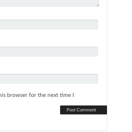
is browser for the next time I