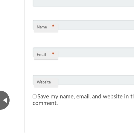
*
Name
*
Email
Website
Save my name, email, and website in th
comment.