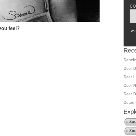
co
ou feel?
we 
Rece
Dancin
Deer D
Deer L
Deer N
Deer D
Determ
Expl
Zoo
Zo