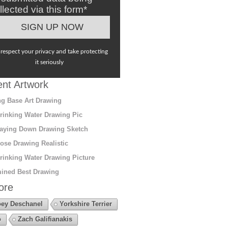
llected via this form*
respect your privacy and take protecting
it seriously
nt Artwork
g Base Art Drawing
rinking Water Drawing Pic
aying Down Drawing Sketch
ose Drawing Realistic
rinking Water Drawing Picture
ined Best Drawing
ore
ey Deschanel
Yorkshire Terrier
o
Zach Galifianakis