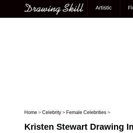
Artistic
Fi
Main menu
Home
>
Celebrity
>
Female Celebrities
>
Post navigation
Kristen Stewart Drawing 