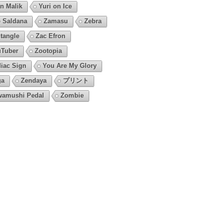
n Malik
Yuri on Ice
 Saldana
Zamasu
Zebra
tangle
Zac Efron
Tuber
Zootopia
iac Sign
You Are My Glory
ga
Zendaya
プリント
amushi Pedal
Zombie