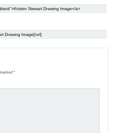
e marked
*