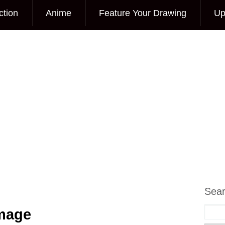
ction
Anime
Feature Your Drawing
Up
Sea
Image