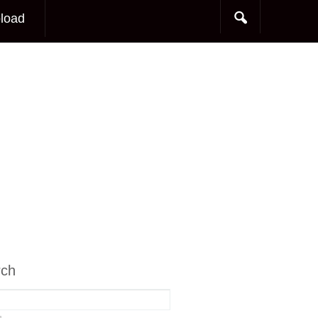
load
rch