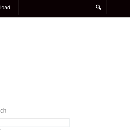
load
rch