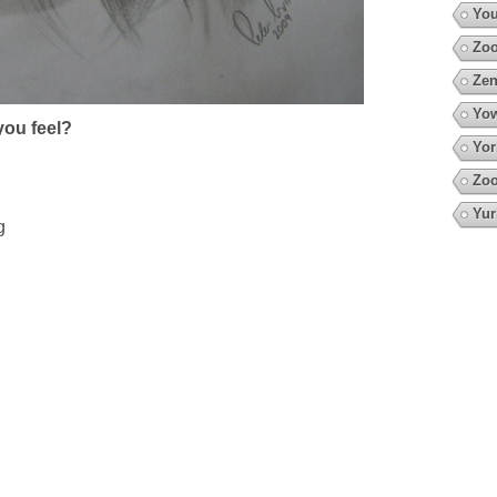
You
Zoo
Zen
Yow
ou feel?
Yor
Zoo
Yur
g