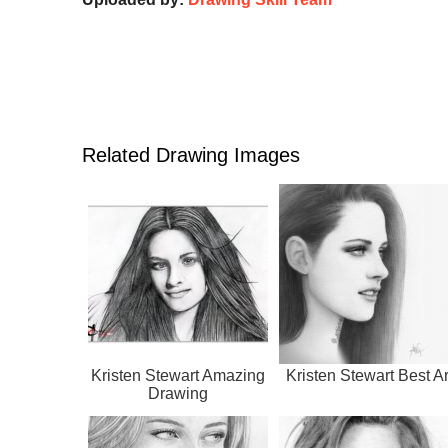
Related Drawing Images
Kristen Stewart Amazing
Kristen Stewart Best Ar
Drawing