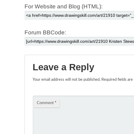
For Website and Blog (HTML):
Forum BBCode:
Leave a Reply
Your email address will not be published.
Required fields ar
Comment
*