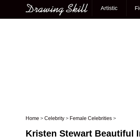
Artistic
Fi
Main menu
Home
>
Celebrity
>
Female Celebrities
>
Post navigation
Kristen Stewart Beautiful