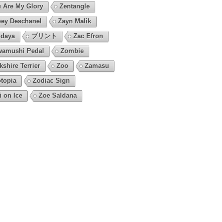
 Are My Glory
Zentangle
ey Deschanel
Zayn Malik
daya
プリント
Zac Efron
amushi Pedal
Zombie
kshire Terrier
Zoo
Zamasu
topia
Zodiac Sign
i on Ice
Zoe Saldana