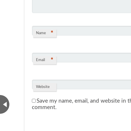
*
Name
*
Email
Website
Save my name, email, and website in th
comment.