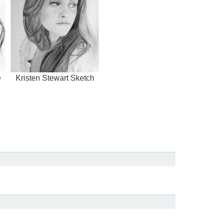
e
Kristen Stewart Sketch