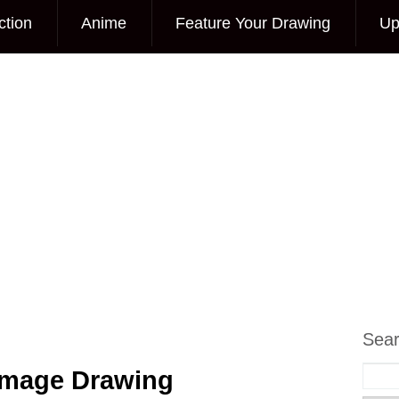
ction
Anime
Feature Your Drawing
Up
Sea
 Image Drawing