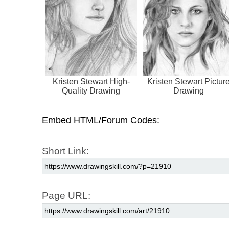
Kristen Stewart High-
Kristen Stewart Pictur
Quality Drawing
Drawing
Embed HTML/Forum Codes:
Short Link:
Page URL: