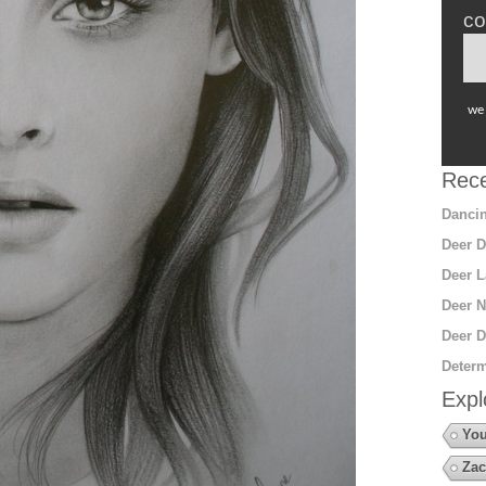
co
we 
Rece
Dancin
Deer D
Deer L
Deer N
Deer D
Determ
Expl
You
Zac