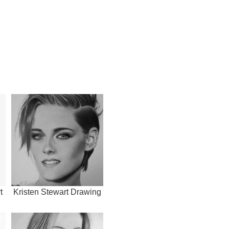
t
Kristen Stewart Drawing