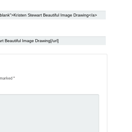
e marked
*