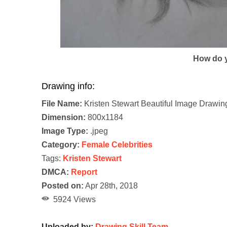
How do y
Drawing info:
File Name:
Kristen Stewart Beautiful Image Drawin
Dimension:
800x1184
Image Type:
.jpeg
Category:
Female Celebrities
Tags:
Kristen Stewart
DMCA:
Report
Posted on:
Apr 28th, 2018
5924 Views
Uploaded by:
Drawing Skill Team