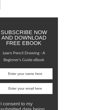
SUBSCRIBE NOW
AND DOWNLOAD
FREE EBOOK
Learn Pencil Drawing - A
Beginner's Guide eBook
I consent to my
submitted data being