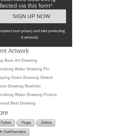
llected via this form*
respect your privacy and take protecting
it seriously
nt Artwork
g Base Art Drawing
rinking Water Drawing Pic
aying Down Drawing Sketch
ose Drawing Realistic
rinking Water Drawing Picture
ined Best Drawing
ore
Tuber
Yoga
Zebra
h Galifianakis