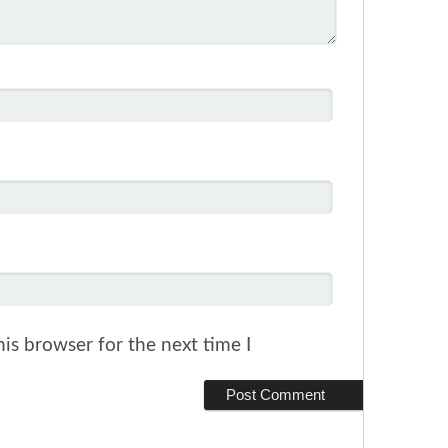
is browser for the next time I