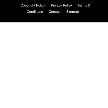
Copyright Policy
Privacy Policy
Terms &
Conditions
Contact
Sitemap