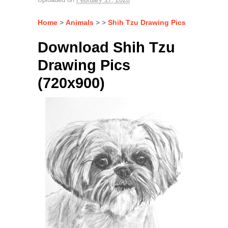
Home
>
Animals
> >
Shih Tzu Drawing Pics
Download Shih Tzu
Drawing Pics
(720x900)