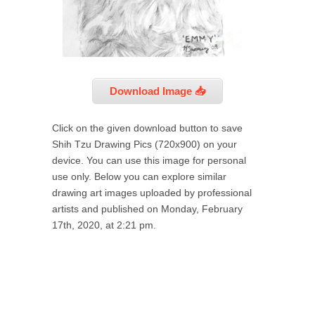
Download Image 📥
Click on the given download button to save
Shih Tzu Drawing Pics (720x900) on your
device. You can use this image for personal
use only. Below you can explore similar
drawing art images uploaded by professional
artists and published on Monday, February
17th, 2020, at 2:21 pm.