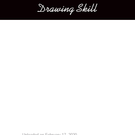
Main menu
Image navigation
Uploaded on
February 17, 2020