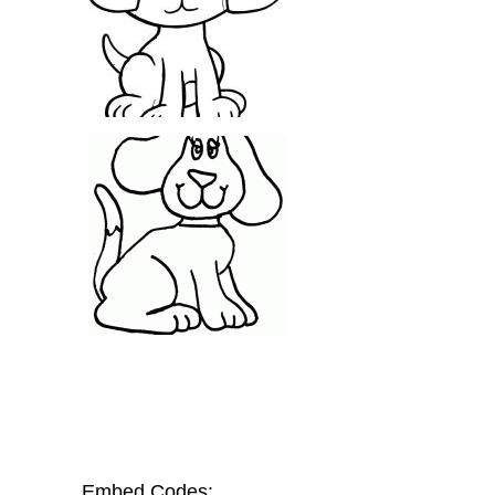
Embed Codes: