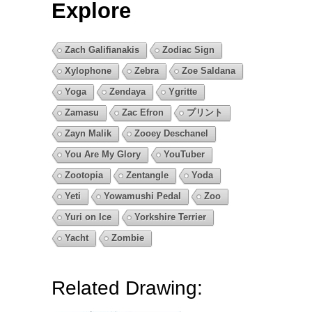
Explore
Zach Galifianakis
Zodiac Sign
Xylophone
Zebra
Zoe Saldana
Yoga
Zendaya
Ygritte
Zamasu
Zac Efron
プリント
Zayn Malik
Zooey Deschanel
You Are My Glory
YouTuber
Zootopia
Zentangle
Yoda
Yeti
Yowamushi Pedal
Zoo
Yuri on Ice
Yorkshire Terrier
Yacht
Zombie
Related Drawing: