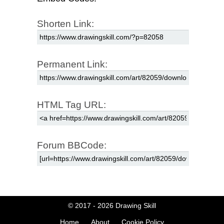
Shorten Link:
Permanent Link:
HTML Tag URL:
Forum BBCode:
© 2017 - 2026
Drawing Skill
Home
About
Cookie Policy