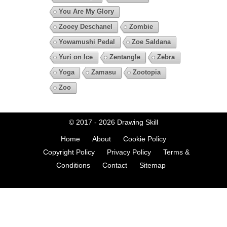
You Are My Glory
Zooey Deschanel
Zombie
Yowamushi Pedal
Zoe Saldana
Yuri on Ice
Zentangle
Zebra
Yoga
Zamasu
Zootopia
Zoo
© 2017 - 2026
Drawing Skill
Home
About
Cookie Policy
Copyright Policy
Privacy Policy
Terms &
Conditions
Contact
Sitemap