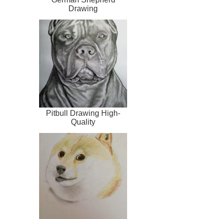
Drawing
Pitbull Drawing High-
Quality