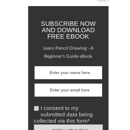
SUBSCRIBE NOW
AND DOWNLOAD
FREE EBOOK
Learn Pencil Drawing - A
Beginner's Guide eBook
I consent to my
submitted data being
collected via this form*