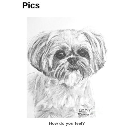
Pics
How do you feel?