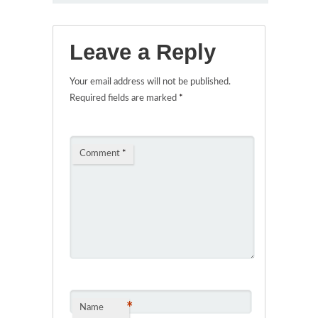
Leave a Reply
Your email address will not be published.
Required fields are marked
*
Comment
*
*
Name