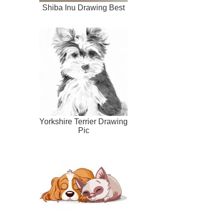
Shiba Inu Drawing Best
Yorkshire Terrier Drawing
Pic