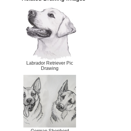
Labrador Retriever Pic
Drawing
German Shepherd