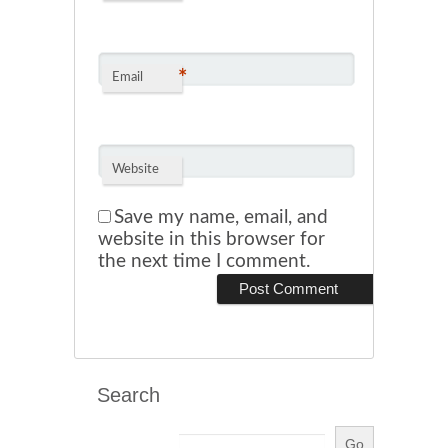
*
Email
Website
Save my name, email, and
website in this browser for
the next time I comment.
Search