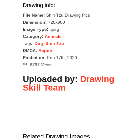
Drawing info:
File Name:
Shih Tzu Drawing Pics
Dimension:
720x900
Image Type:
.jpeg
Category:
Animals
Tags:
Dog
,
Shih Tzu
DMCA:
Report
Posted on:
Feb 17th, 2020
6797 Views
Uploaded by:
Drawing
Skill Team
Related Drawing Images