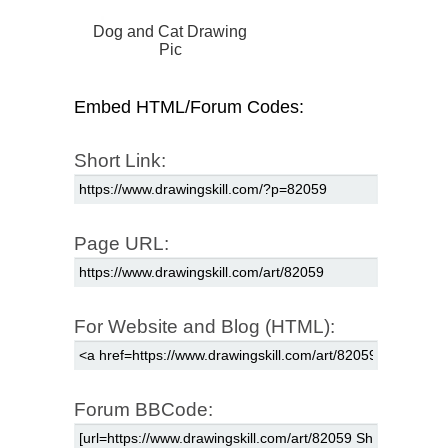
Dog and Cat Drawing
Pic
Embed HTML/Forum Codes:
Short Link:
Page URL:
For Website and Blog (HTML):
Forum BBCode: