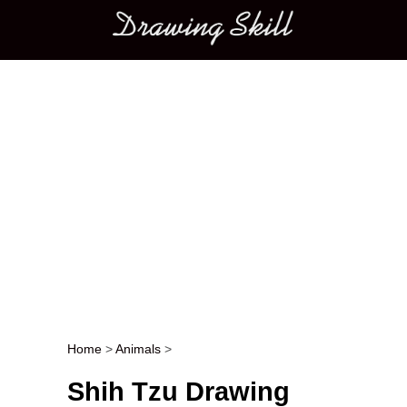
Main menu
Home
>
Animals
>
Post navigation
Shih Tzu Drawing