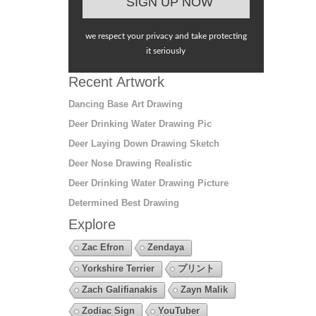
we respect your privacy and take protecting
it seriously
Recent Artwork
Dancing Base Art Drawing
Deer Drinking Water Drawing Pic
Deer Laying Down Drawing Sketch
Deer Nose Drawing Realistic
Deer Drinking Water Drawing Picture
Determined Best Drawing
Explore
Zac Efron
Zendaya
Yorkshire Terrier
プリント
Zach Galifianakis
Zayn Malik
Zodiac Sign
YouTuber