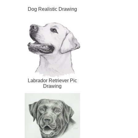
Dog Realistic Drawing
Labrador Retriever Pic
Drawing