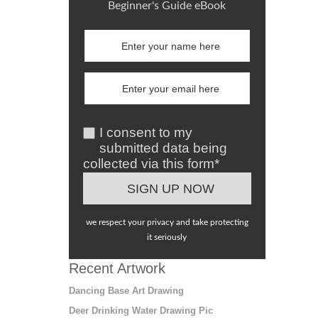
Beginner's Guide eBook
I consent to my
submitted data being
collected via this form*
we respect your privacy and take protecting
it seriously
Recent Artwork
Dancing Base Art Drawing
Deer Drinking Water Drawing Pic