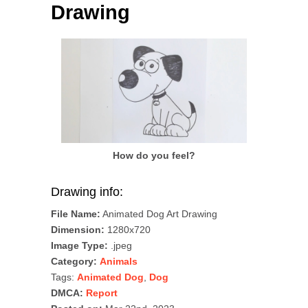
Drawing
How do you feel?
Drawing info:
File Name:
Animated Dog Art Drawing
Dimension:
1280x720
Image Type:
.jpeg
Category:
Animals
Tags:
Animated Dog
,
Dog
DMCA:
Report