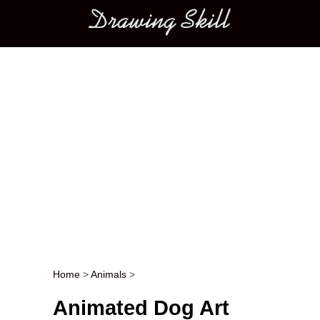
Main menu
Home
>
Animals
>
Post navigation
Animated Dog Art