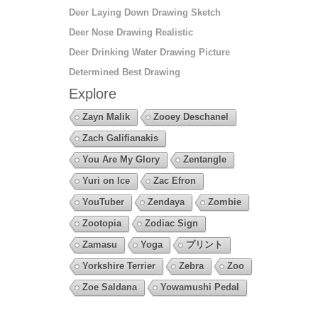
Deer Laying Down Drawing Sketch
Deer Nose Drawing Realistic
Deer Drinking Water Drawing Picture
Determined Best Drawing
Explore
Zayn Malik
Zooey Deschanel
Zach Galifianakis
You Are My Glory
Zentangle
Yuri on Ice
Zac Efron
YouTuber
Zendaya
Zombie
Zootopia
Zodiac Sign
Zamasu
Yoga
プリント
Yorkshire Terrier
Zebra
Zoo
Zoe Saldana
Yowamushi Pedal