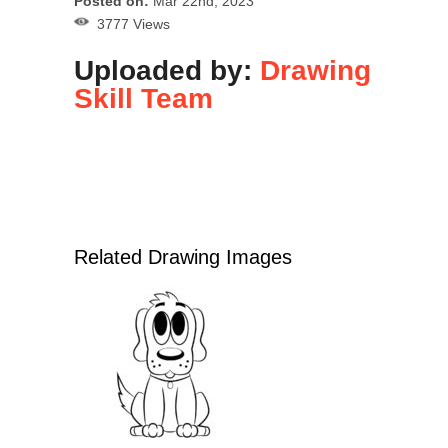
Posted on:
Mar 22nd, 2023
3777 Views
Uploaded by:
Drawing
Skill Team
Related Drawing Images