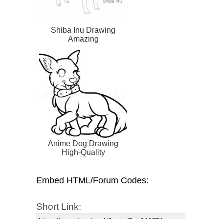
Shiba Inu Drawing
Amazing
Anime Dog Drawing
High-Quality
Embed HTML/Forum Codes:
Short Link: