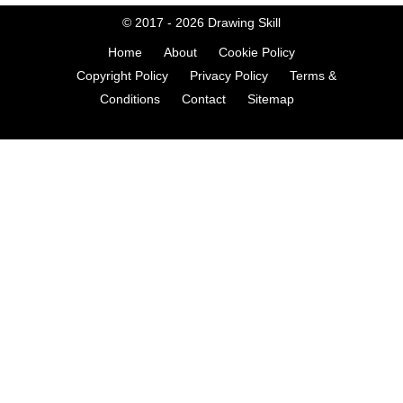
© 2017 - 2026
Drawing Skill
Home
About
Cookie Policy
Copyright Policy
Privacy Policy
Terms &
Conditions
Contact
Sitemap