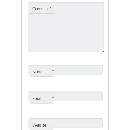
Comment
*
*
Name
*
Email
Website