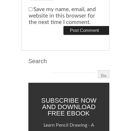
Save my name, email, and
website in this browser for
the next time I comment.
Search
SUBSCRIBE NOW
AND DOWNLOAD
FREE EBOOK
Learn Pencil Drawing - A