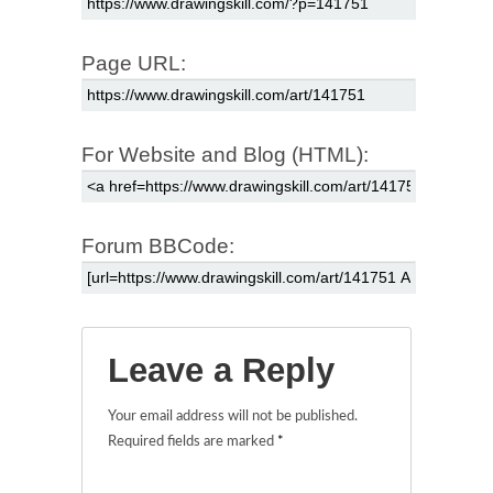
Page URL:
For Website and Blog (HTML):
Forum BBCode:
Leave a Reply
Your email address will not be published.
Required fields are marked
*