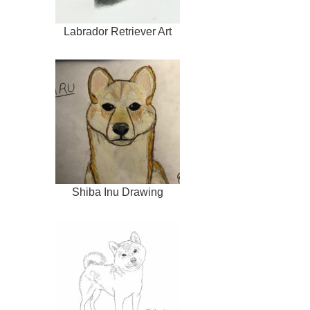
Labrador Retriever Art
Shiba Inu Drawing