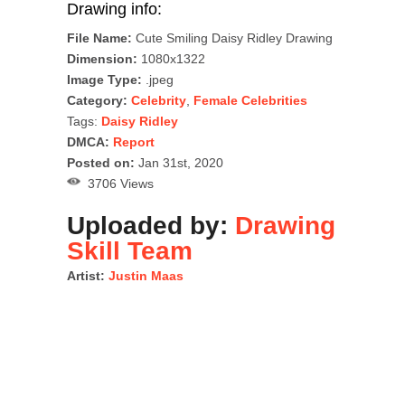
Drawing info:
File Name:
Cute Smiling Daisy Ridley Drawing
Dimension:
1080x1322
Image Type:
.jpeg
Category:
Celebrity
,
Female Celebrities
Tags:
Daisy Ridley
DMCA:
Report
Posted on:
Jan 31st, 2020
3706 Views
Uploaded by:
Drawing
Skill Team
Artist:
Justin Maas