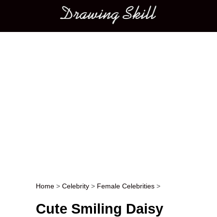
Main menu
Home
>
Celebrity
>
Female Celebrities
>
Post navigation
Cute Smiling Daisy