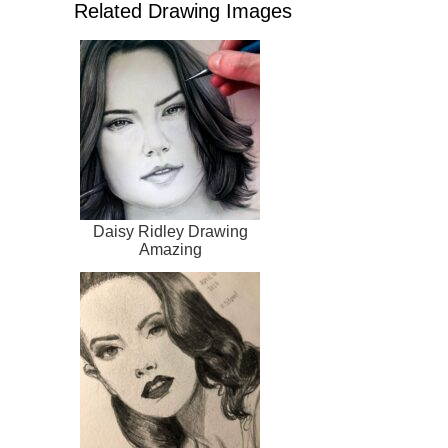
Related Drawing Images
Daisy Ridley Drawing
Amazing