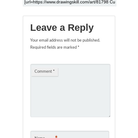
Leave a Reply
Your email address will not be published.
Required fields are marked
*
Comment
*