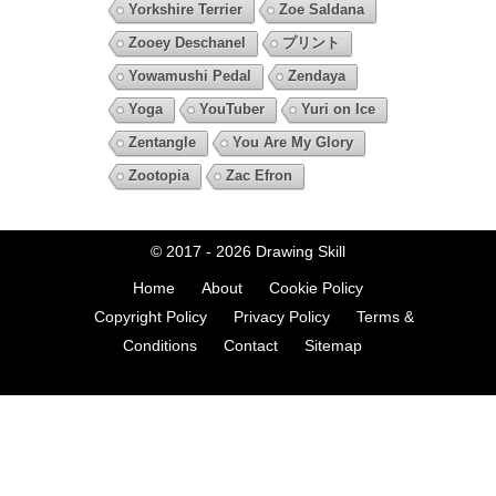
Yorkshire Terrier
Zoe Saldana
Zooey Deschanel
プリント
Yowamushi Pedal
Zendaya
Yoga
YouTuber
Yuri on Ice
Zentangle
You Are My Glory
Zootopia
Zac Efron
© 2017 - 2026
Drawing Skill
Home
About
Cookie Policy
Copyright Policy
Privacy Policy
Terms &
Conditions
Contact
Sitemap