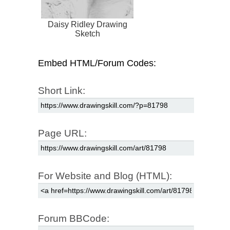
Daisy Ridley Drawing
Sketch
Embed HTML/Forum Codes:
Short Link:
Page URL:
For Website and Blog (HTML):
Forum BBCode: