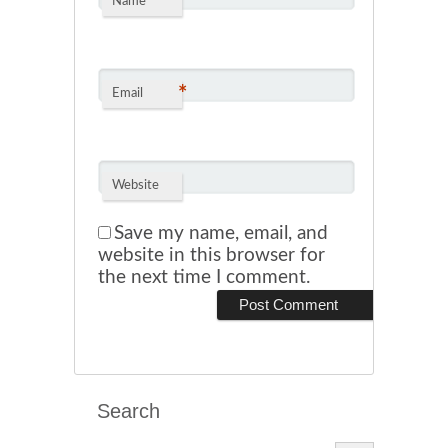
*
Name
*
Email
Website
Save my name, email, and
website in this browser for
the next time I comment.
Search