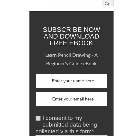
SUBSCRIBE NOW
AND DOWNLOAD
FREE EBOOK
Learn Pencil Drawing - A
Beginner's Guide eBook
I consent to my
submitted data being
collected via this form*