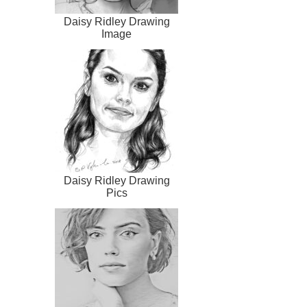
Daisy Ridley Drawing
Image
Daisy Ridley Drawing
Pics