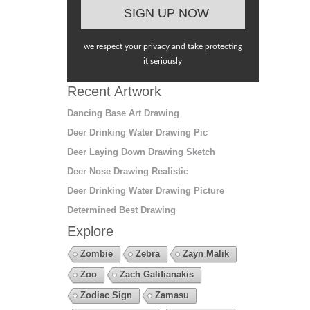
we respect your privacy and take protecting
it seriously
Recent Artwork
Dancing Base Art Drawing
Deer Drinking Water Drawing Pic
Deer Laying Down Drawing Sketch
Deer Nose Drawing Realistic
Deer Drinking Water Drawing Picture
Determined Best Drawing
Explore
Zombie
Zebra
Zayn Malik
Zoo
Zach Galifianakis
Zodiac Sign
Zamasu