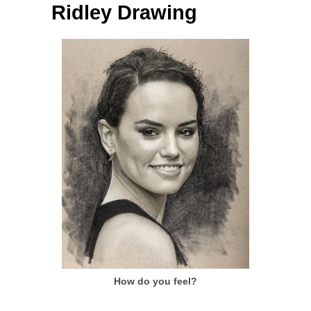
Ridley Drawing
How do you feel?