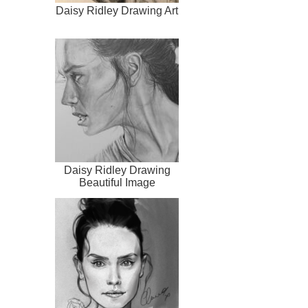
Daisy Ridley Drawing Art
Daisy Ridley Drawing
Beautiful Image