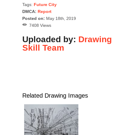
Tags:
Future City
DMCA:
Report
Posted on:
May 18th, 2019
7408 Views
Uploaded by:
Drawing
Skill Team
Related Drawing Images