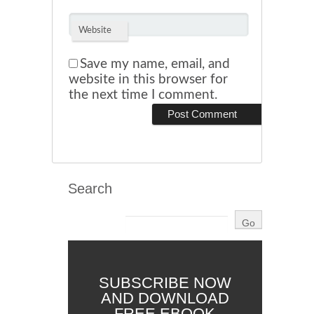
Website
Save my name, email, and
website in this browser for
the next time I comment.
Search
SUBSCRIBE NOW
AND DOWNLOAD
FREE EBOOK