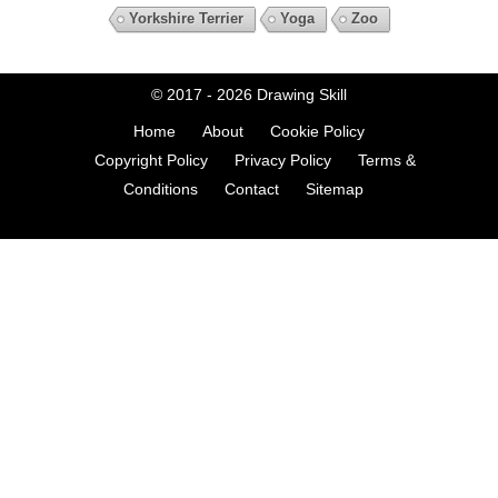
Yorkshire Terrier
Yoga
Zoo
© 2017 - 2026
Drawing Skill
Home
About
Cookie Policy
Copyright Policy
Privacy Policy
Terms &
Conditions
Contact
Sitemap