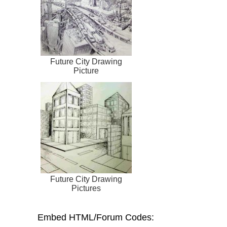
Future City Drawing
Picture
Future City Drawing
Pictures
Embed HTML/Forum Codes: