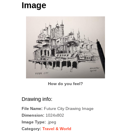
Image
How do you feel?
Drawing info:
File Name:
Future City Drawing Image
Dimension:
1024x802
Image Type:
.jpeg
Category:
Travel & World