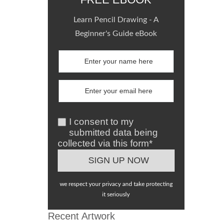
Learn Pencil Drawing - A
Beginner's Guide eBook
I consent to my
submitted data being
collected via this form*
we respect your privacy and take protecting
it seriously
Recent Artwork