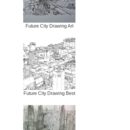
Future City Drawing Art
Future City Drawing Best