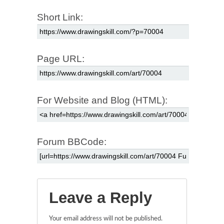
Short Link:
Page URL:
For Website and Blog (HTML):
Forum BBCode:
Leave a Reply
Your email address will not be published.