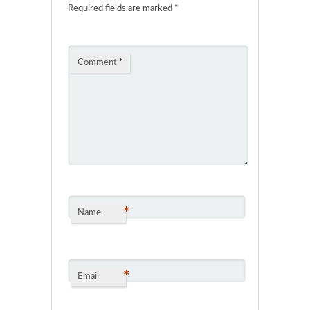
Required fields are marked
*
Comment
*
*
Name
*
Email