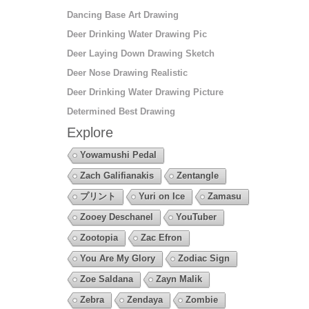
Dancing Base Art Drawing
Deer Drinking Water Drawing Pic
Deer Laying Down Drawing Sketch
Deer Nose Drawing Realistic
Deer Drinking Water Drawing Picture
Determined Best Drawing
Explore
Yowamushi Pedal
Zach Galifianakis
Zentangle
プリント
Yuri on Ice
Zamasu
Zooey Deschanel
YouTuber
Zootopia
Zac Efron
You Are My Glory
Zodiac Sign
Zoe Saldana
Zayn Malik
Zebra
Zendaya
Zombie