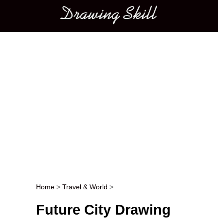
Main menu
Home
>
Travel & World
>
Post navigation
Future City Drawing