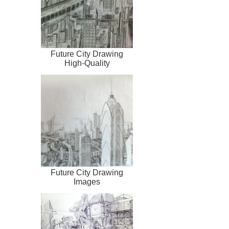
Future City Drawing
High-Quality
Future City Drawing
Images