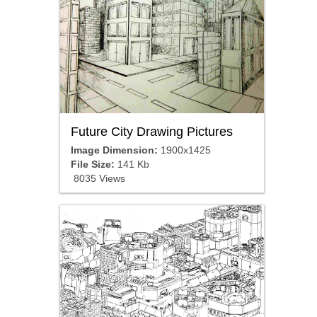
Future City Drawing Pictures
Image Dimension:
1900x1425
File Size:
141 Kb
8035 Views