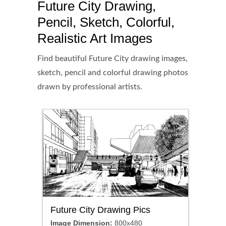
Future City Drawing,
Pencil, Sketch, Colorful,
Realistic Art Images
Find beautiful Future City drawing images,
sketch, pencil and colorful drawing photos
drawn by professional artists.
Future City Drawing Pics
Image Dimension:
800x480