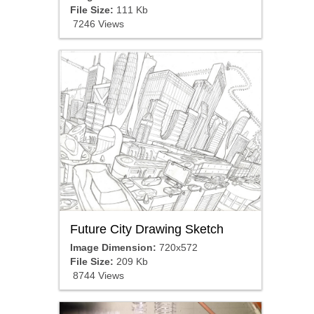
File Size:
111 Kb
7246 Views
Future City Drawing Sketch
Image Dimension:
720x572
File Size:
209 Kb
8744 Views