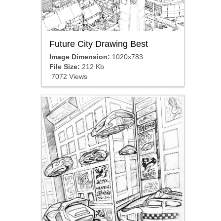
Future City Drawing Best
Image Dimension:
1020x783
File Size:
212 Kb
7072 Views