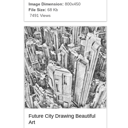
Image Dimension:
800x450
File Size:
68 Kb
7491 Views
Future City Drawing Beautiful
Art