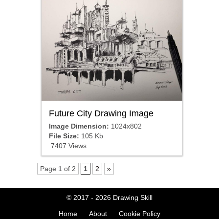
Future City Drawing Image
Image Dimension:
1024x802
File Size:
105 Kb
7407 Views
Page 1 of 2
1
2
»
© 2017 - 2026
Drawing Skill
Home
About
Cookie Policy