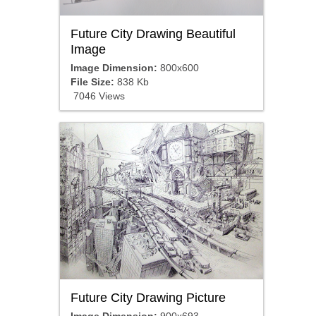
Future City Drawing Beautiful
Image
Image Dimension:
800x600
File Size:
838 Kb
7046 Views
Future City Drawing Picture
Image Dimension:
900x693