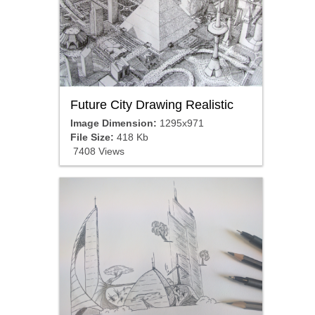
Future City Drawing Realistic
Image Dimension:
1295x971
File Size:
418 Kb
7408 Views