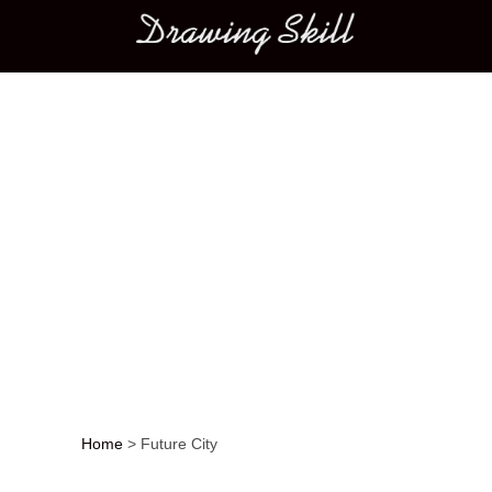
Main menu
Home
>
Future City