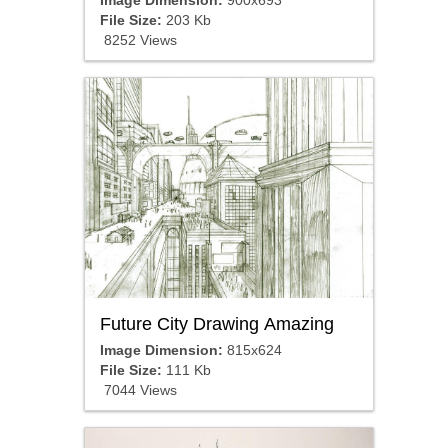
File Size:
203 Kb
8252 Views
Future City Drawing Amazing
Image Dimension:
815x624
File Size:
111 Kb
7044 Views