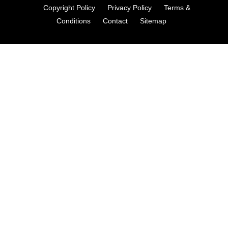
Copyright Policy
Privacy Policy
Terms &
Conditions
Contact
Sitemap