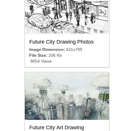
Future City Drawing Photos
Image Dimension:
611x789
File Size:
206 Kb
8654 Views
Future City Art Drawing