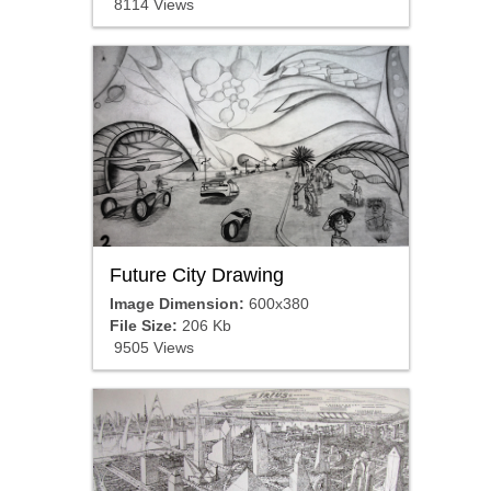
8114 Views
Future City Drawing
Image Dimension:
600x380
File Size:
206 Kb
9505 Views