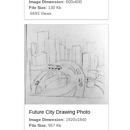
Image Dimension:
600x600
File Size:
130 Kb
6693 Views
Future City Drawing Photo
Image Dimension:
1920x1840
File Size:
957 Kb