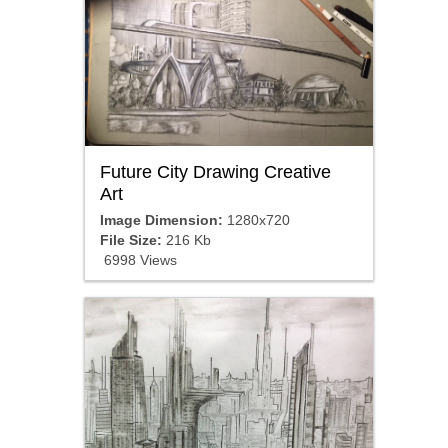
Future City Drawing Creative
Art
Image Dimension:
1280x720
File Size:
216 Kb
6998 Views