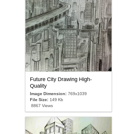
Future City Drawing High-
Quality
Image Dimension:
769x1039
File Size:
149 Kb
8867 Views