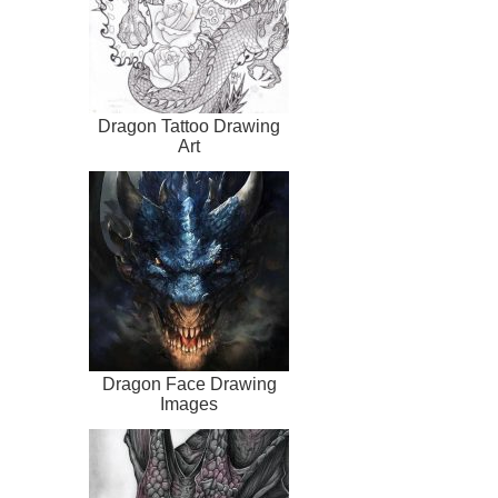
Dragon Tattoo Drawing
Art
Dragon Face Drawing
Images