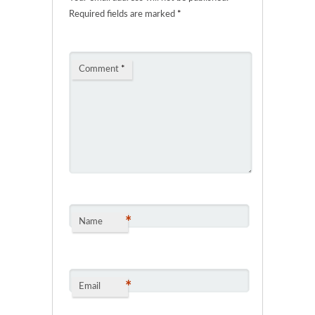
Required fields are marked
*
Comment
*
*
Name
*
Email