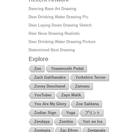
Dancing Base Art Drawing
Deer Drinking Water Drawing Pic
Deer Laying Down Drawing Sketch
Deer Nose Drawing Realistic
Deer Drinking Water Drawing Picture
Determined Best Drawing
Explore
Zoo
Yowamushi Pedal
Zach Galifianakis
Yorkshire Terrier
Zooey Deschanel
Zamasu
YouTuber
Zayn Malik
You Are My Glory
Zoe Saldana
Zodiac Sign
Yoga
プリント
Zendaya
Zombie
Yuri on Ice
Zootopia
Zac Efron
Zentangle