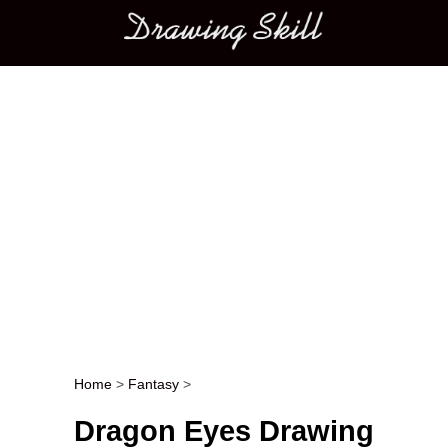
Main menu
Home
>
Fantasy
>
Post navigation
Dragon Eyes Drawing