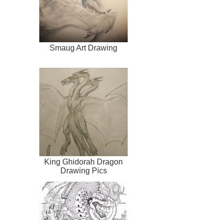
Smaug Art Drawing
King Ghidorah Dragon
Drawing Pics