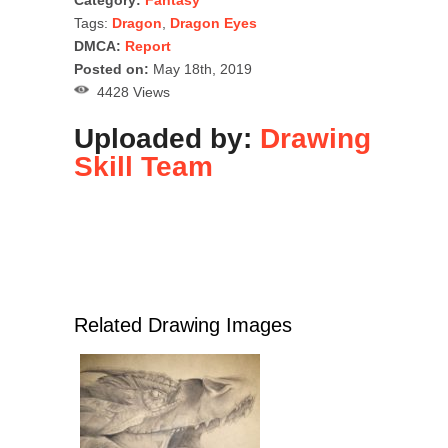
Tags:
Dragon
,
Dragon Eyes
DMCA:
Report
Posted on:
May 18th, 2019
4428 Views
Uploaded by:
Drawing
Skill Team
Related Drawing Images