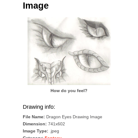
Image
How do you feel?
Drawing info:
File Name:
Dragon Eyes Drawing Image
Dimension:
741x602
Image Type:
.jpeg
Category:
Fantasy