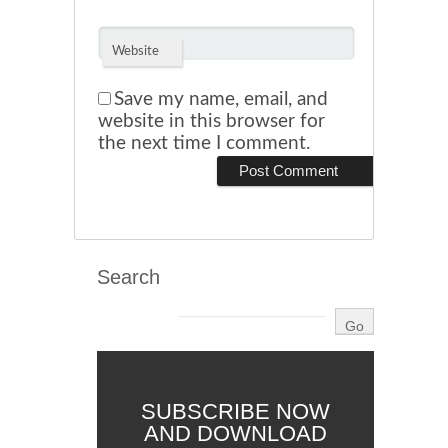
Website
Save my name, email, and
website in this browser for
the next time I comment.
Search
SUBSCRIBE NOW
AND DOWNLOAD