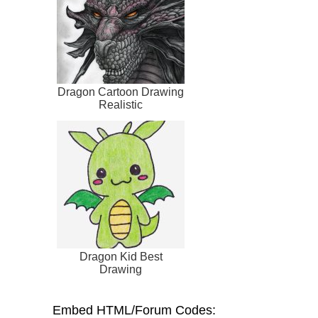
Dragon Cartoon Drawing
Realistic
Dragon Kid Best
Drawing
Embed HTML/Forum Codes: