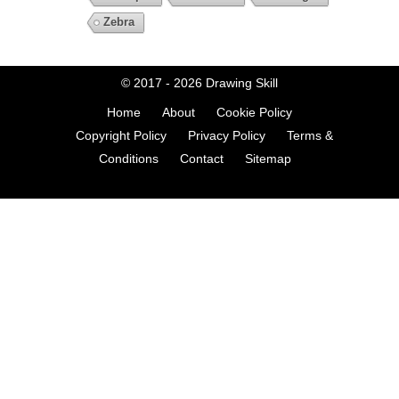
Zebra
© 2017 - 2026
Drawing Skill
Home
About
Cookie Policy
Copyright Policy
Privacy Policy
Terms &
Conditions
Contact
Sitemap