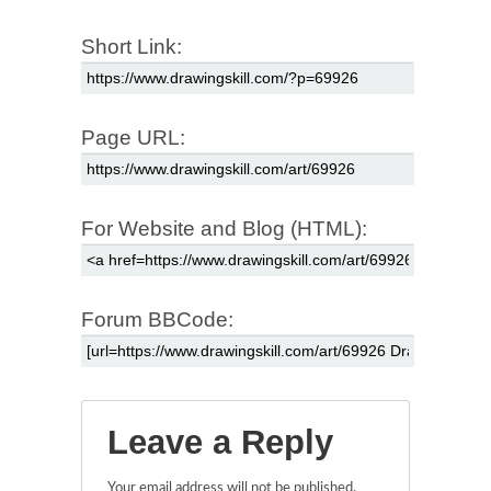
Short Link:
Page URL:
For Website and Blog (HTML):
Forum BBCode:
Leave a Reply
Your email address will not be published.