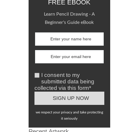
FREE EBOOK
Learn Pencil Drawing - A
Beginner's Guide eBook
I consent to my
submitted data being
collected via this form*
we respect your privacy and take protecting
it seriously
Recent Artwork