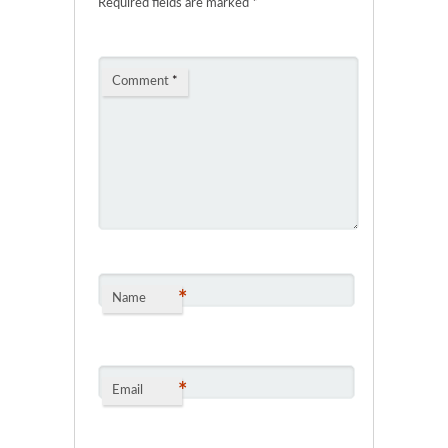
Required fields are marked
*
Comment
*
*
Name
*
Email