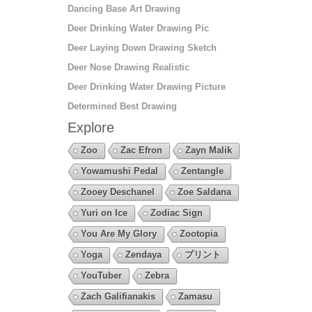
Dancing Base Art Drawing
Deer Drinking Water Drawing Pic
Deer Laying Down Drawing Sketch
Deer Nose Drawing Realistic
Deer Drinking Water Drawing Picture
Determined Best Drawing
Explore
Zoo
Zac Efron
Zayn Malik
Yowamushi Pedal
Zentangle
Zooey Deschanel
Zoe Saldana
Yuri on Ice
Zodiac Sign
You Are My Glory
Zootopia
Yoga
Zendaya
プリント
YouTuber
Zebra
Zach Galifianakis
Zamasu