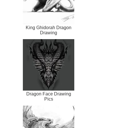
King Ghidorah Dragon
Drawing
Dragon Face Drawing
Pics