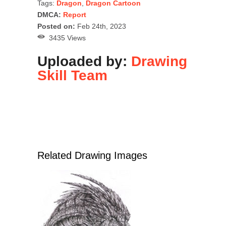
Tags:
Dragon
,
Dragon Cartoon
DMCA:
Report
Posted on:
Feb 24th, 2023
3435 Views
Uploaded by:
Drawing
Skill Team
Related Drawing Images