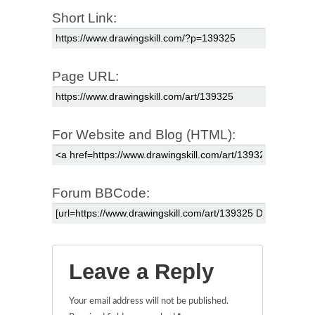
Short Link:
Page URL:
For Website and Blog (HTML):
Forum BBCode:
Leave a Reply
Your email address will not be published.