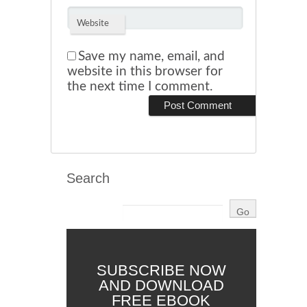
Website
Save my name, email, and
website in this browser for
the next time I comment.
Search
SUBSCRIBE NOW
AND DOWNLOAD
FREE EBOOK