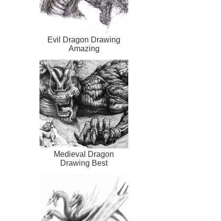
Evil Dragon Drawing
Amazing
Medieval Dragon
Drawing Best