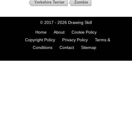
Yorkshire Terrier
Zombie
© 2017 - 2026
Drawing Skill
Home
About
Cookie Policy
Copyright Policy
Privacy Policy
Terms &
Conditions
Contact
Sitemap