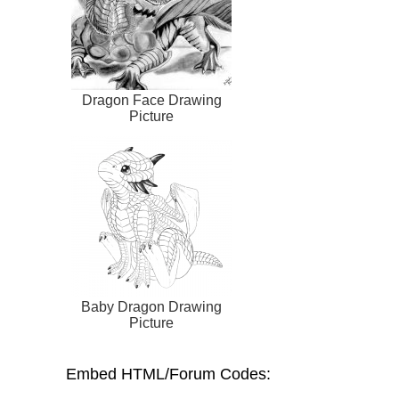
Dragon Face Drawing
Picture
Baby Dragon Drawing
Picture
Embed HTML/Forum Codes: