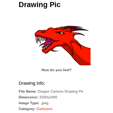
Drawing Pic
How do you feel?
Drawing info:
File Name:
Dragon Cartoon Drawing Pic
Dimension:
3200x2400
Image Type:
.jpeg
Category:
Cartoons