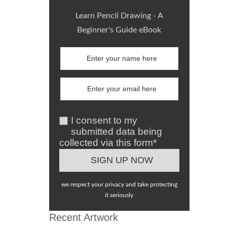
Learn Pencil Drawing - A
Beginner's Guide eBook
I consent to my
submitted data being
collected via this form*
we respect your privacy and take protecting
it seriously
Recent Artwork