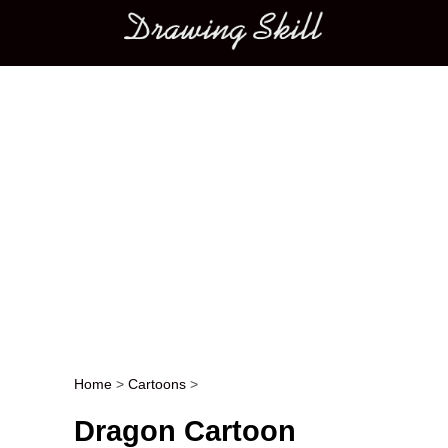
Main menu
Home
>
Cartoons
>
Post navigation
Dragon Cartoon