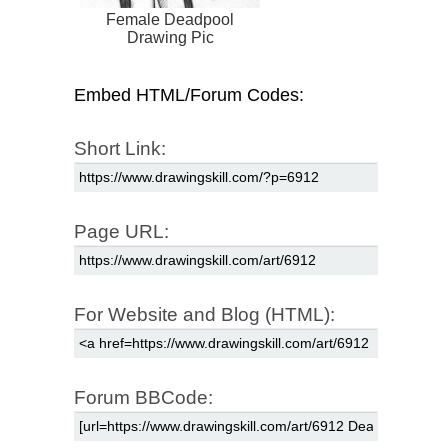
Female Deadpool
Drawing Pic
Embed HTML/Forum Codes:
Short Link:
Page URL:
For Website and Blog (HTML):
Forum BBCode: