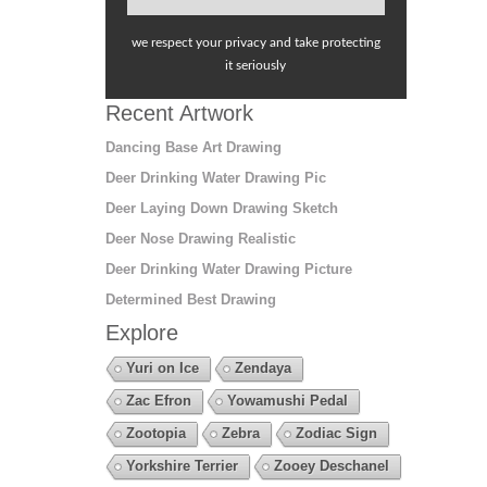
we respect your privacy and take protecting
it seriously
Recent Artwork
Dancing Base Art Drawing
Deer Drinking Water Drawing Pic
Deer Laying Down Drawing Sketch
Deer Nose Drawing Realistic
Deer Drinking Water Drawing Picture
Determined Best Drawing
Explore
Yuri on Ice
Zendaya
Zac Efron
Yowamushi Pedal
Zootopia
Zebra
Zodiac Sign
Yorkshire Terrier
Zooey Deschanel