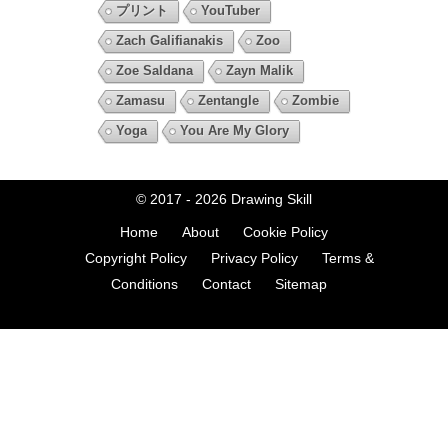
プリント
YouTuber
Zach Galifianakis
Zoo
Zoe Saldana
Zayn Malik
Zamasu
Zentangle
Zombie
Yoga
You Are My Glory
© 2017 - 2026
Drawing Skill
Home
About
Cookie Policy
Copyright Policy
Privacy Policy
Terms &
Conditions
Contact
Sitemap