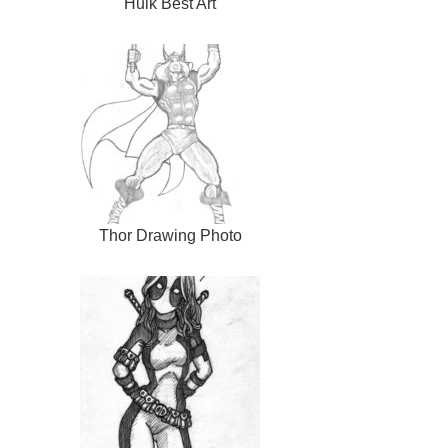
Hulk Best Art
Thor Drawing Photo