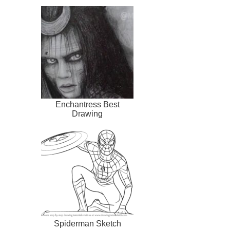
Enchantress Best
Drawing
Spiderman Sketch