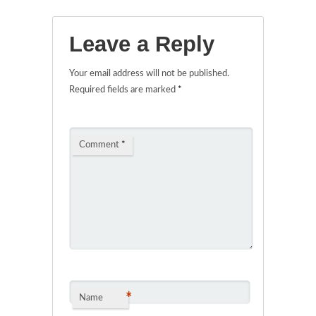
Leave a Reply
Your email address will not be published.
Required fields are marked
*
Comment
*
*
Name