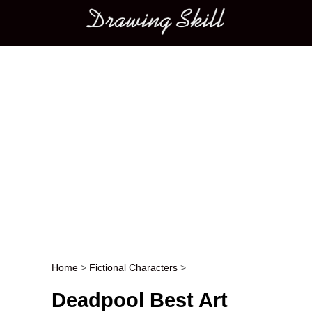
Main menu
Home
>
Fictional Characters
>
Post navigation
Deadpool Best Art