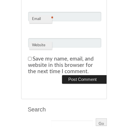
*
Email
Website
Save my name, email, and
website in this browser for
the next time I comment.
Search