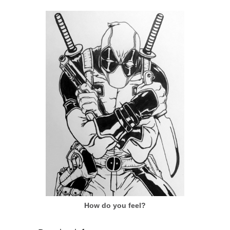
How do you feel?