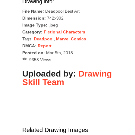
Drawing info:
File Name:
Deadpool Best Art
Dimension:
742x992
Image Type:
.jpeg
Category:
Fictional Characters
Tags:
Deadpool
,
Marvel Comics
DMCA:
Report
Posted on:
Mar 5th, 2018
9353 Views
Uploaded by:
Drawing
Skill Team
Related Drawing Images