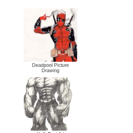
Deadpool Picture
Drawing