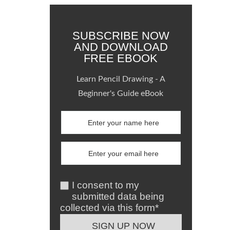
SUBSCRIBE NOW
AND DOWNLOAD
FREE EBOOK
Learn Pencil Drawing - A
Beginner's Guide eBook
I consent to my
submitted data being
collected via this form*