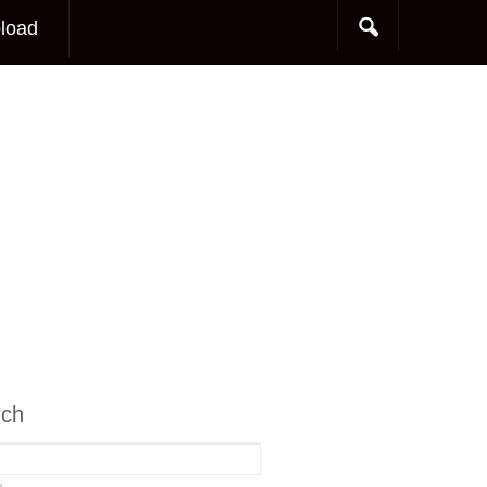
load
rch