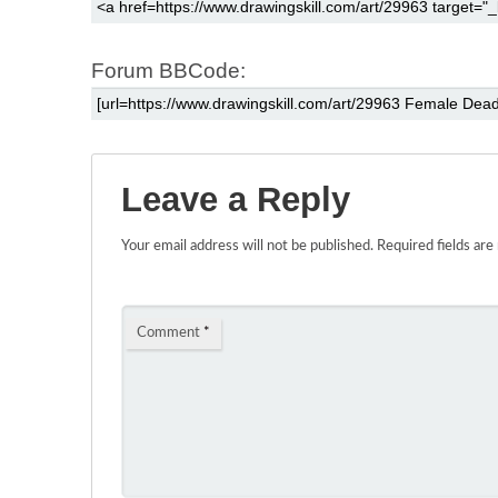
Forum BBCode:
Leave a Reply
Your email address will not be published.
Required fields ar
Comment
*