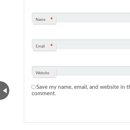
*
Name
*
Email
Website
Save my name, email, and website in th
comment.