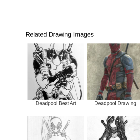
Related Drawing Images
Deadpool Best Art
Deadpool Drawing