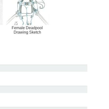
Female Deadpool
Drawing Sketch