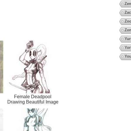
Zen
Zac
Zoo
Zo
Yur
Yor
You
Female Deadpool
Drawing Beautiful Image