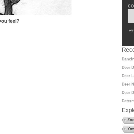
co
ou feel?
we 
Rece
Dancin
Deer D
Deer L
Deer N
Deer D
Determ
Expl
Zoe
Yow