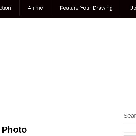
ction
Anime
Feature Your Drawing
Up
Sea
 Photo