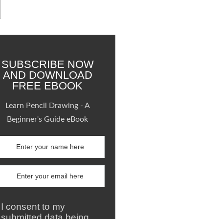
SUBSCRIBE NOW
AND DOWNLOAD
FREE EBOOK
Learn Pencil Drawing - A
Beginner's Guide eBook
I consent to my
submitted data being