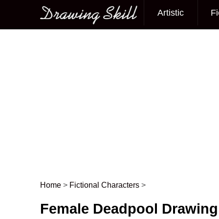
Artistic
Fi
Main menu
Home
>
Fictional Characters
>
Post navigation
Female Deadpool Drawing