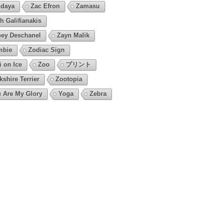
daya
Zac Efron
Zamasu
h Galifianakis
ey Deschanel
Zayn Malik
mbie
Zodiac Sign
i on Ice
Zoo
プリント
kshire Terrier
Zootopia
 Are My Glory
Yoga
Zebra