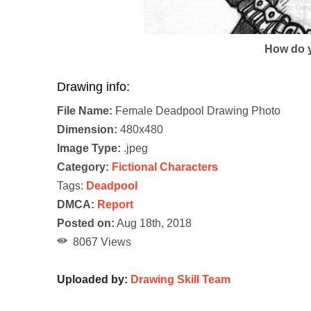
How do y
Drawing info:
File Name:
Female Deadpool Drawing Photo
Dimension:
480x480
Image Type:
.jpeg
Category:
Fictional Characters
Tags:
Deadpool
DMCA:
Report
Posted on:
Aug 18th, 2018
8067 Views
Uploaded by:
Drawing Skill Team