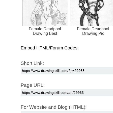
Female Deadpool
Female Deadpool
Drawing Best
Drawing Pic
Embed HTML/Forum Codes:
Short Link:
Page URL:
For Website and Blog (HTML):