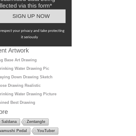
llected via this form*
respect your privacy and take protecting
it seriously
nt Artwork
g Base Art Drawing
rinking Water Drawing Pic
aying Down Drawing Sketch
ose Drawing Realistic
rinking Water Drawing Picture
ined Best Drawing
ore
 Saldana
Zentangle
amushi Pedal
YouTuber