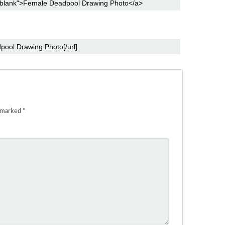
e marked
*