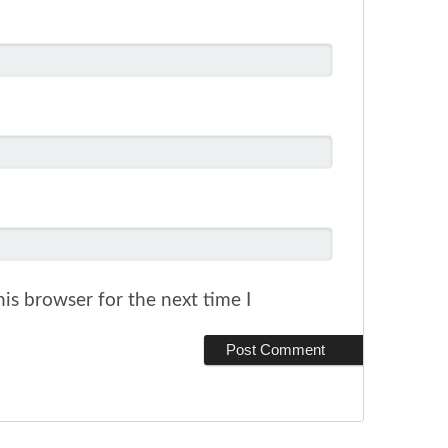
is browser for the next time I