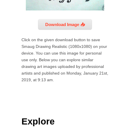
Download Image 📥
Click on the given download button to save
Smaug Drawing Realistic (1080x1080) on your
device. You can use this image for personal
use only. Below you can explore similar
drawing art images uploaded by professional
artists and published on Monday, January 21st,
2019, at 9:13 am.
Explore