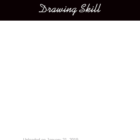
Main menu
Image navigation
Uploaded on
January 21, 2019