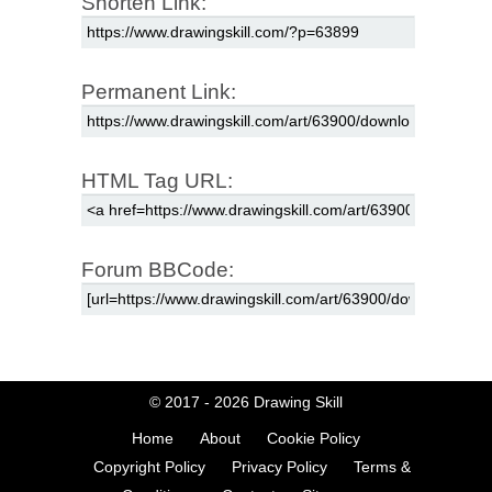
Shorten Link:
Permanent Link:
HTML Tag URL:
Forum BBCode:
© 2017 - 2026
Drawing Skill
Home
About
Cookie Policy
Copyright Policy
Privacy Policy
Terms &