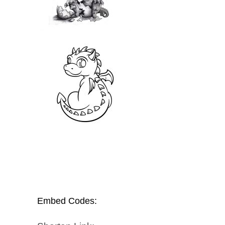
Embed Codes: