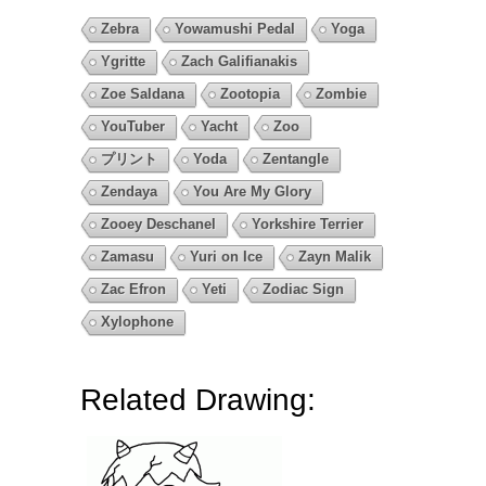
Zebra
Yowamushi Pedal
Yoga
Ygritte
Zach Galifianakis
Zoe Saldana
Zootopia
Zombie
YouTuber
Yacht
Zoo
プリント
Yoda
Zentangle
Zendaya
You Are My Glory
Zooey Deschanel
Yorkshire Terrier
Zamasu
Yuri on Ice
Zayn Malik
Zac Efron
Yeti
Zodiac Sign
Xylophone
Related Drawing: