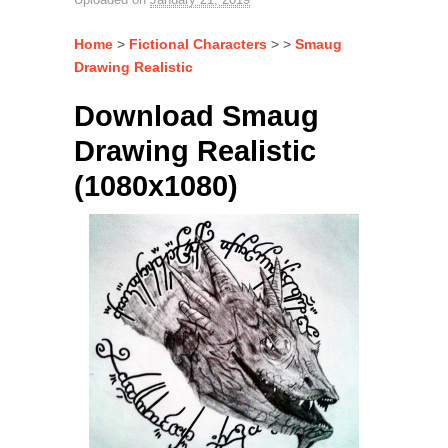
Home
>
Fictional Characters
> >
Smaug
Drawing Realistic
Download Smaug
Drawing Realistic
(1080x1080)