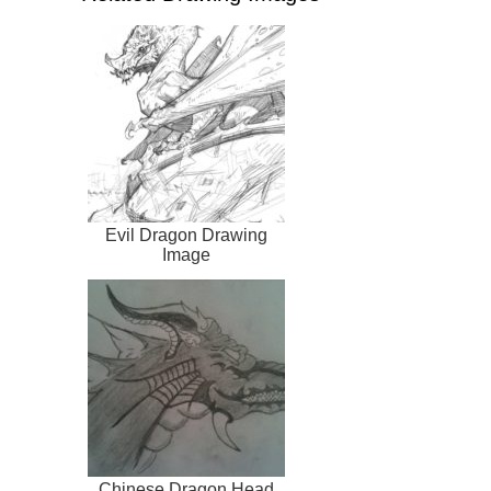
Evil Dragon Drawing
Image
Chinese Dragon Head