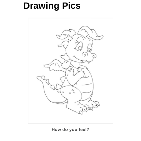
Drawing Pics
How do you feel?