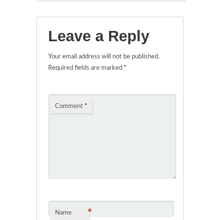
Leave a Reply
Your email address will not be published.
Required fields are marked
*
Comment
*
*
Name