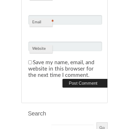
*
Email
Website
Save my name, email, and
website in this browser for
the next time I comment.
Search