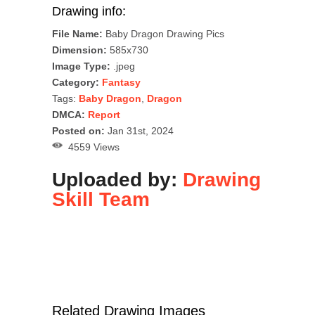
Drawing info:
File Name:
Baby Dragon Drawing Pics
Dimension:
585x730
Image Type:
.jpeg
Category:
Fantasy
Tags:
Baby Dragon
,
Dragon
DMCA:
Report
Posted on:
Jan 31st, 2024
4559 Views
Uploaded by:
Drawing
Skill Team
Related Drawing Images