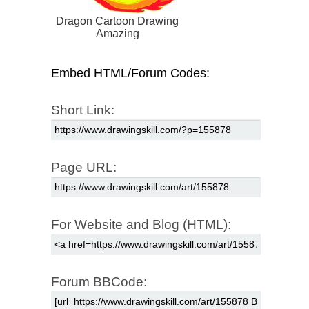
Dragon Cartoon Drawing
Amazing
Embed HTML/Forum Codes:
Short Link:
Page URL:
For Website and Blog (HTML):
Forum BBCode: