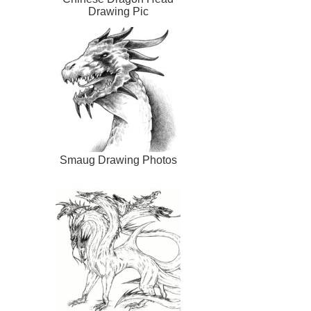
Drawing Pic
Smaug Drawing Photos