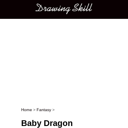
Main menu
Home
>
Fantasy
>
Post navigation
Baby Dragon