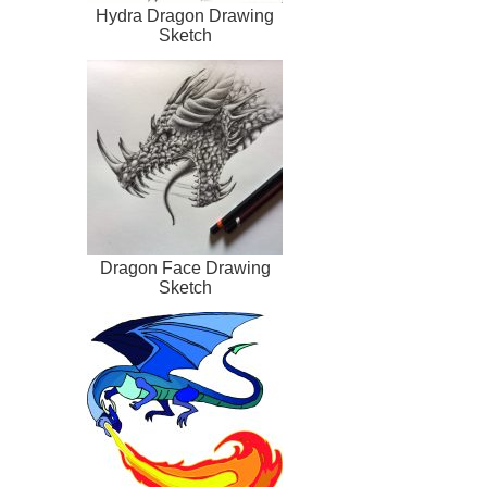
Hydra Dragon Drawing
Sketch
Dragon Face Drawing
Sketch