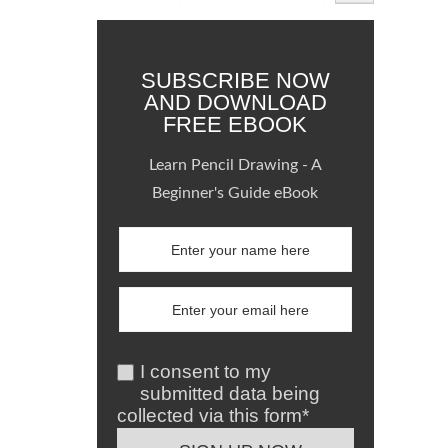
SUBSCRIBE NOW
AND DOWNLOAD
FREE EBOOK
Learn Pencil Drawing - A
Beginner's Guide eBook
I consent to my
submitted data being
collected via this form*