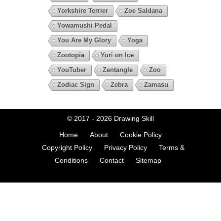
Yorkshire Terrier
Zoe Saldana
Yowamushi Pedal
You Are My Glory
Yoga
Zootopia
Yuri on Ice
YouTuber
Zentangle
Zoo
Zodiac Sign
Zebra
Zamasu
© 2017 - 2026
Drawing Skill
Home
About
Cookie Policy
Copyright Policy
Privacy Policy
Terms &
Conditions
Contact
Sitemap