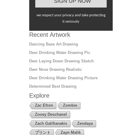
we respect your privacy and take protecting
it seriously
Recent Artwork
Dancing Base Art Drawing
Deer Drinking Water Drawing Pic
Deer Laying Down Drawing Sketch
Deer Nose Drawing Realistic
Deer Drinking Water Drawing Picture
Determined Best Drawing
Explore
Zac Efron
Zombie
Zooey Deschanel
Zach Galifianakis
Zendaya
プリント
Zayn Malik