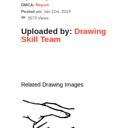
DMCA:
Report
Posted on:
Jan 21st, 2019
3573 Views
Uploaded by:
Drawing
Skill Team
Related Drawing Images