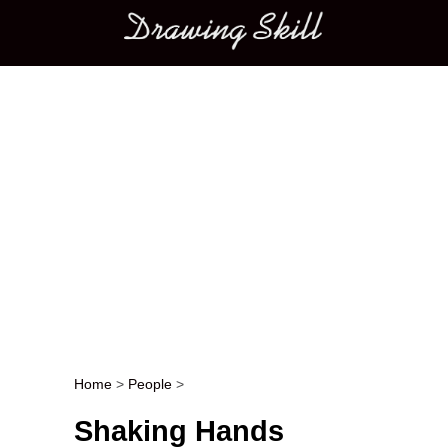
Main menu
Home
>
People
>
Post navigation
Shaking Hands