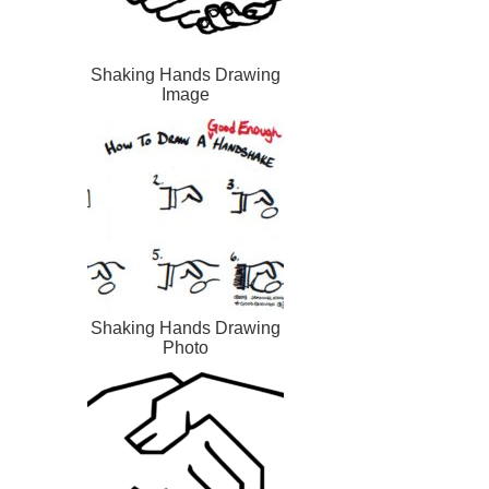
Shaking Hands Drawing
Image
Shaking Hands Drawing
Photo