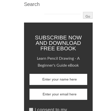
Search
SUBSCRIBE NOW
AND DOWNLOAD
FREE EBOOK
Learn Pencil Drawing - A
Beginner's Guide eBook
I consent to my