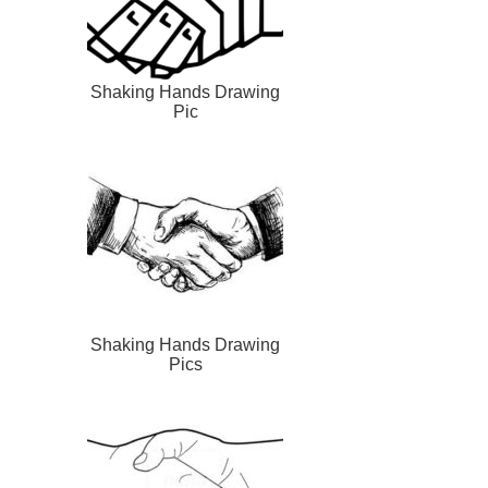
Shaking Hands Drawing
Pic
Shaking Hands Drawing
Pics