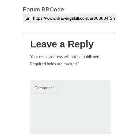
Forum BBCode:
Leave a Reply
Your email address will not be published.
Required fields are marked
*
Comment
*