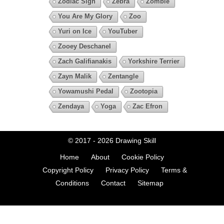
Zodiac Sign
Zebra
Zombie
You Are My Glory
Zoo
Yuri on Ice
YouTuber
Zooey Deschanel
Zach Galifianakis
Yorkshire Terrier
Zayn Malik
Zentangle
Yowamushi Pedal
Zootopia
Zendaya
Yoga
Zac Efron
© 2017 - 2026
Drawing Skill
Home
About
Cookie Policy
Copyright Policy
Privacy Policy
Terms &
Conditions
Contact
Sitemap