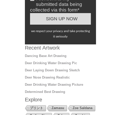
submitted data being
collected via this form*
we respect your privacy and take protecting
it seriously
Recent Artwork
Dancing Base Art Drawing
Deer Drinking Water Drawing Pic
Deer Laying Down Drawing Sketch
Deer Nose Drawing Realistic
Deer Drinking Water Drawing Picture
Determined Best Drawing
Explore
プリント
Zamasu
Zoe Saldana