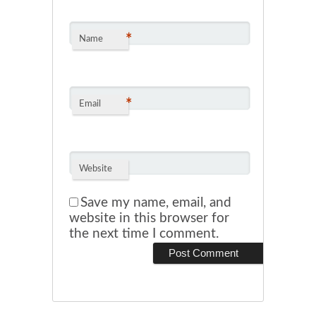
*
Name
*
Email
Website
Save my name, email, and
website in this browser for
the next time I comment.