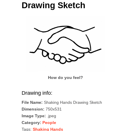
Drawing Sketch
How do you feel?
Drawing info:
File Name:
Shaking Hands Drawing Sketch
Dimension:
750x531
Image Type:
.jpeg
Category:
People
Tags:
Shaking Hands