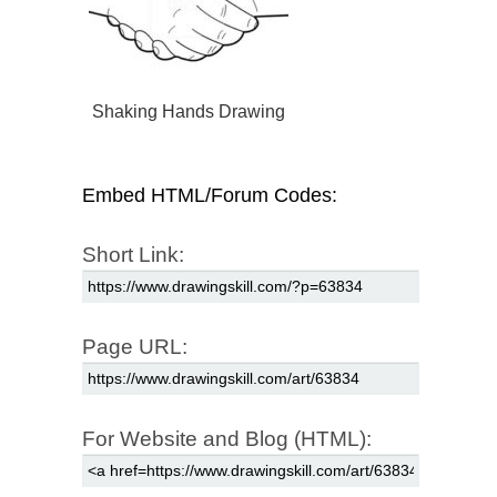
Shaking Hands Drawing
Embed HTML/Forum Codes:
Short Link:
Page URL:
For Website and Blog (HTML):