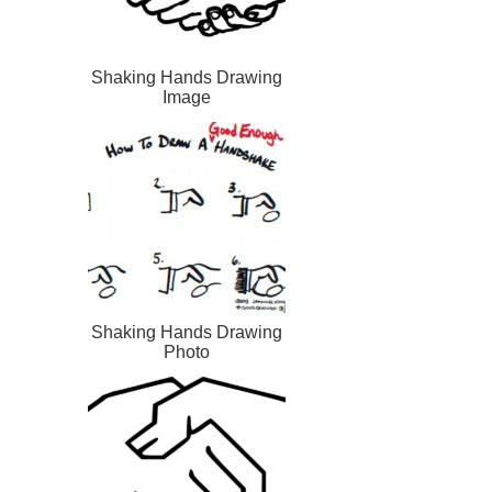
Shaking Hands Drawing
Image
Shaking Hands Drawing
Photo