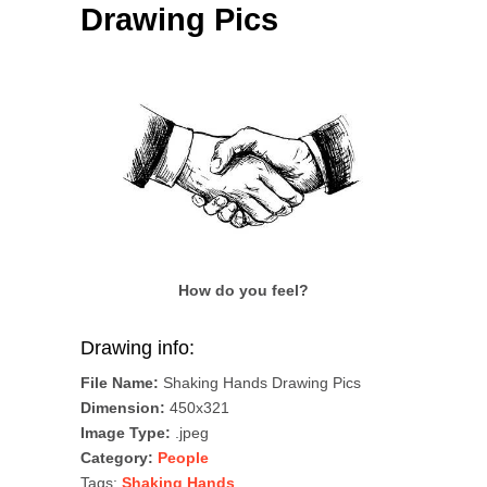
Drawing Pics
How do you feel?
Drawing info:
File Name:
Shaking Hands Drawing Pics
Dimension:
450x321
Image Type:
.jpeg
Category:
People
Tags:
Shaking Hands