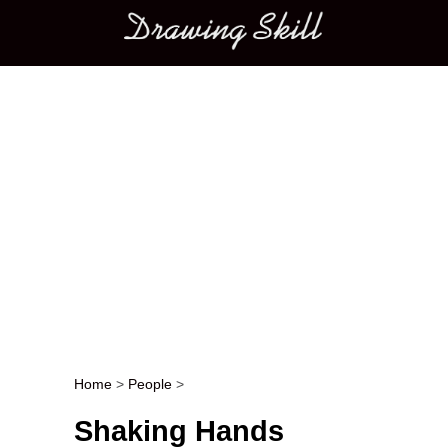
Main menu
Home
>
People
>
Post navigation
Shaking Hands