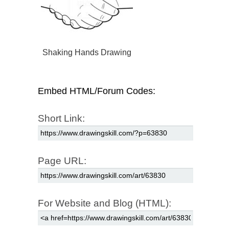
Shaking Hands Drawing
Embed HTML/Forum Codes:
Short Link:
Page URL:
For Website and Blog (HTML):