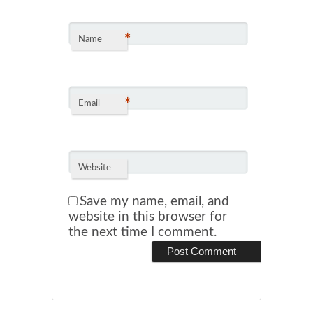
*
Name
*
Email
Website
Save my name, email, and
website in this browser for
the next time I comment.