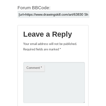
Forum BBCode:
Leave a Reply
Your email address will not be published.
Required fields are marked
*
Comment
*