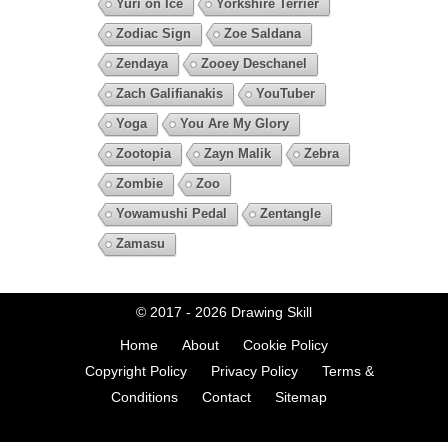
Yuri on Ice
Yorkshire Terrier
Zodiac Sign
Zoe Saldana
Zendaya
Zooey Deschanel
Zach Galifianakis
YouTuber
Yoga
You Are My Glory
Zootopia
Zayn Malik
Zebra
Zombie
Zoo
Yowamushi Pedal
Zentangle
Zamasu
© 2017 - 2026
Drawing Skill
Home
About
Cookie Policy
Copyright Policy
Privacy Policy
Terms &
Conditions
Contact
Sitemap