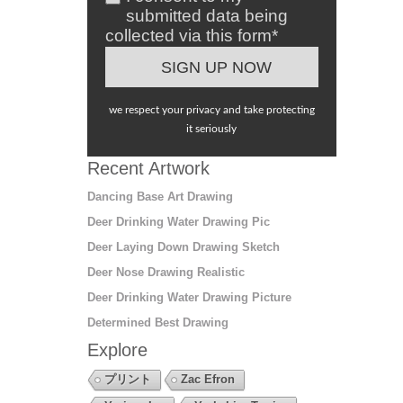
submitted data being
collected via this form*
we respect your privacy and take protecting
it seriously
Recent Artwork
Dancing Base Art Drawing
Deer Drinking Water Drawing Pic
Deer Laying Down Drawing Sketch
Deer Nose Drawing Realistic
Deer Drinking Water Drawing Picture
Determined Best Drawing
Explore
プリント
Zac Efron