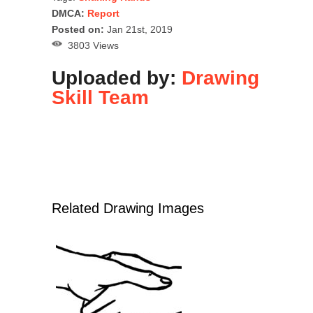
DMCA:
Report
Posted on:
Jan 21st, 2019
3803 Views
Uploaded by:
Drawing
Skill Team
Related Drawing Images