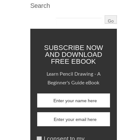
Search
SUBSCRIBE NOW
AND DOWNLOAD
FREE EBOOK
Learn Pencil Drawing - A
Beginner's Guide eBook
I consent to my