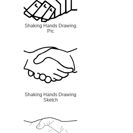
Shaking Hands Drawing
Pic
Shaking Hands Drawing
Sketch