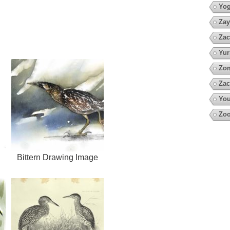
Yo
Zay
Zac
Yur
Zo
Zac
You
Zoo
Bittern Drawing Image