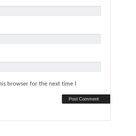
is browser for the next time I