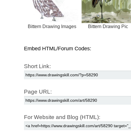
Bittern Drawing Images
Bittern Drawing Pic
Embed HTML/Forum Codes:
Short Link:
Page URL:
For Website and Blog (HTML):