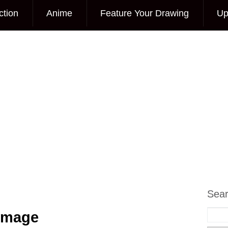
ction
Anime
Feature Your Drawing
Up
Sea
 Image