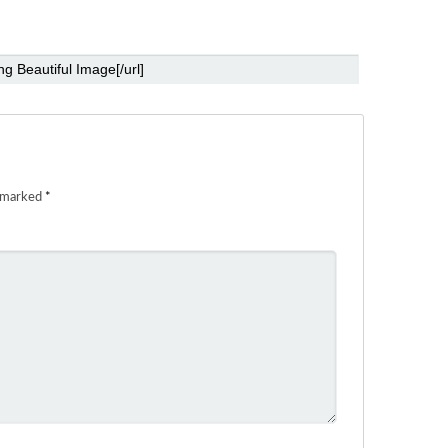
e marked
*