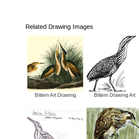
Related Drawing Images
Bittern Art Drawing
Bittern Drawing Art