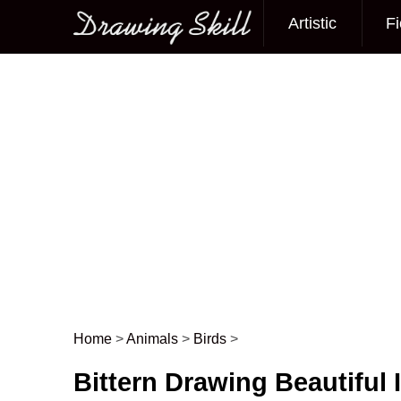
Artistic
Fi
Main menu
Home
>
Animals
>
Birds
>
Post navigation
Bittern Drawing Beautiful