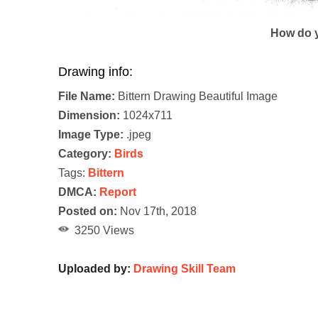
How do y
Drawing info:
File Name:
Bittern Drawing Beautiful Image
Dimension:
1024x711
Image Type:
.jpeg
Category:
Birds
Tags:
Bittern
DMCA:
Report
Posted on:
Nov 17th, 2018
3250 Views
Uploaded by:
Drawing Skill Team