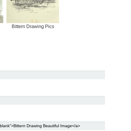
Bittern Drawing Pics