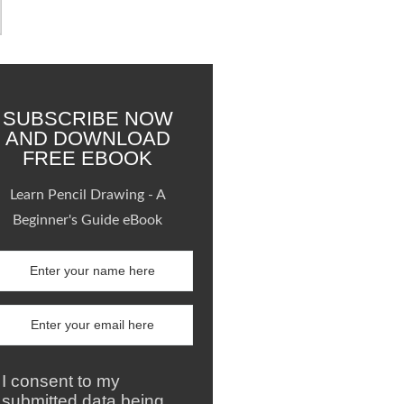
SUBSCRIBE NOW
AND DOWNLOAD
FREE EBOOK
Learn Pencil Drawing - A
Beginner's Guide eBook
I consent to my
submitted data being