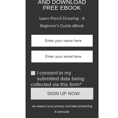
AND DOWNLOAD
FREE EBOOK
Learn Pencil Drawing - A
Beginner's Guide eBook
I consent to my
submitted data being
collected via this form*
we respect your privacy and take protecting
it seriously