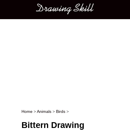
Main menu
Home
>
Animals
>
Birds
>
Post navigation
Bittern Drawing