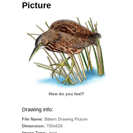
Picture
How do you feel?
Drawing info:
File Name:
Bittern Drawing Picture
Dimension:
700x626
Image Type:
.jpeg