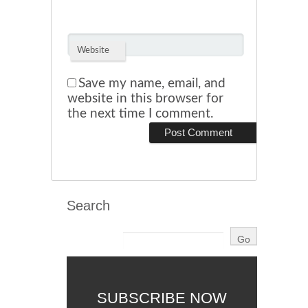
Website
Save my name, email, and
website in this browser for
the next time I comment.
Search
SUBSCRIBE NOW