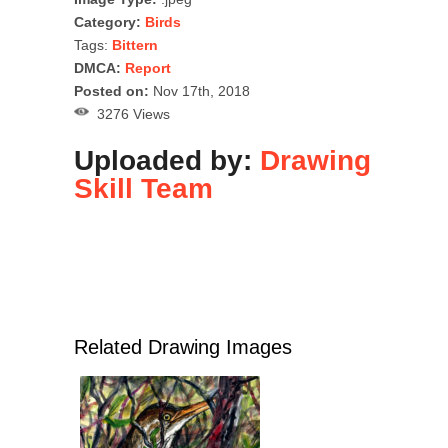
Category:
Birds
Tags:
Bittern
DMCA:
Report
Posted on:
Nov 17th, 2018
3276 Views
Uploaded by:
Drawing
Skill Team
Related Drawing Images