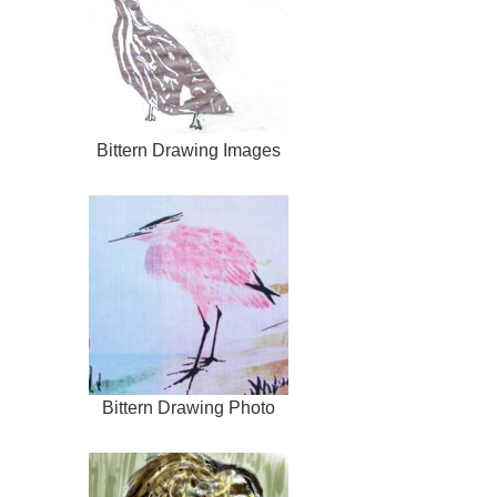
Bittern Drawing Images
Bittern Drawing Photo