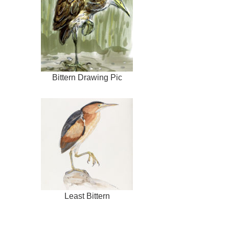
Bittern Drawing Pic
Least Bittern