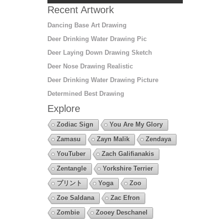
Recent Artwork
Dancing Base Art Drawing
Deer Drinking Water Drawing Pic
Deer Laying Down Drawing Sketch
Deer Nose Drawing Realistic
Deer Drinking Water Drawing Picture
Determined Best Drawing
Explore
Zodiac Sign
You Are My Glory
Zamasu
Zayn Malik
Zendaya
YouTuber
Zach Galifianakis
Zentangle
Yorkshire Terrier
プリント
Yoga
Zoo
Zoe Saldana
Zac Efron
Zombie
Zooey Deschanel