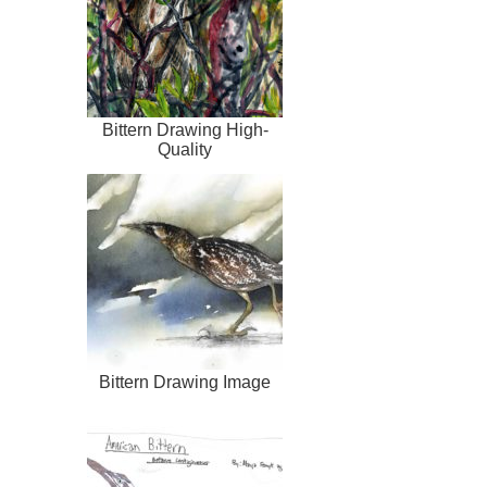
Bittern Drawing High-
Quality
Bittern Drawing Image