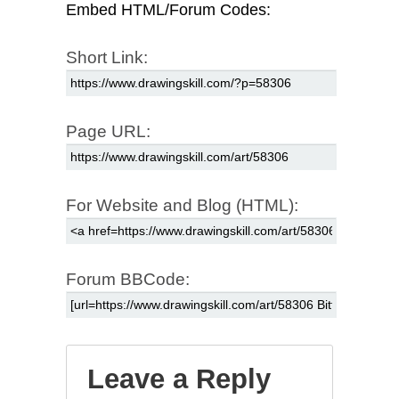
Embed HTML/Forum Codes:
Short Link:
Page URL:
For Website and Blog (HTML):
Forum BBCode:
Leave a Reply