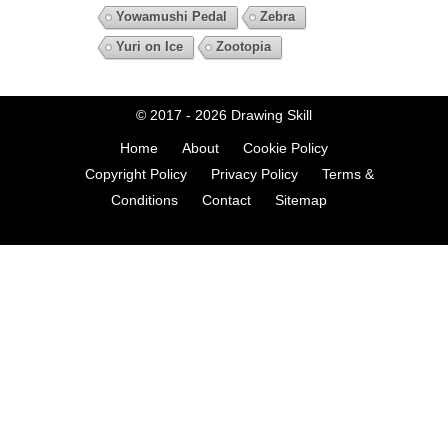
Yowamushi Pedal
Zebra
Yuri on Ice
Zootopia
© 2017 - 2026
Drawing Skill
Home
About
Cookie Policy
Copyright Policy
Privacy Policy
Terms &
Conditions
Contact
Sitemap