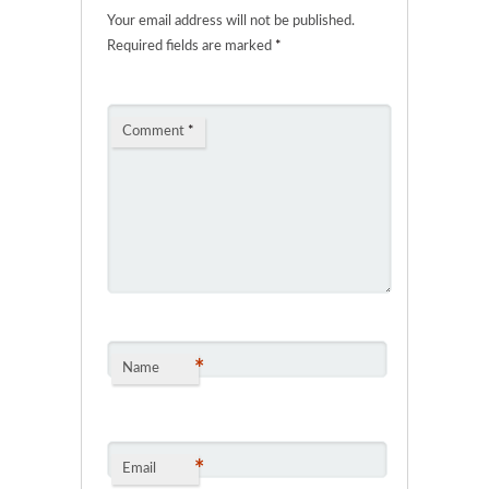
Your email address will not be published.
Required fields are marked
*
Comment
*
*
Name
*
Email