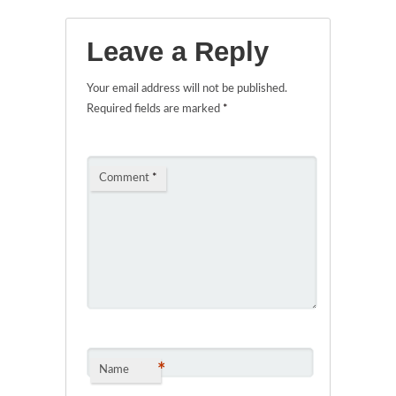
Leave a Reply
Your email address will not be published.
Required fields are marked
*
Comment
*
*
Name