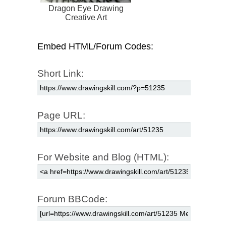
Dragon Eye Drawing
Creative Art
Embed HTML/Forum Codes:
Short Link:
Page URL:
For Website and Blog (HTML):
Forum BBCode: