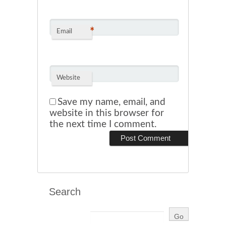
*
Email
Website
Save my name, email, and
website in this browser for
the next time I comment.
Search