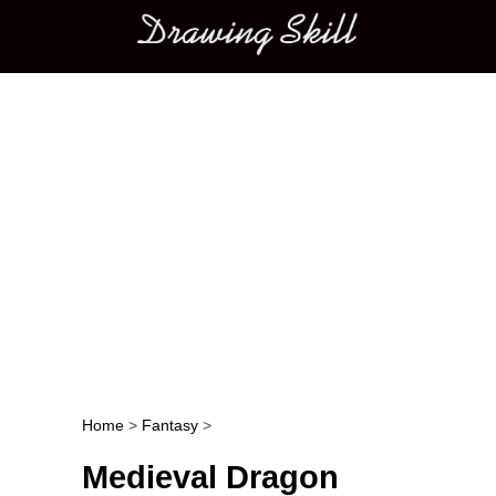
Main menu
Home
>
Fantasy
>
Post navigation
Medieval Dragon