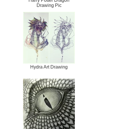
Harry Potter Dragon
Drawing Pic
Hydra Art Drawing