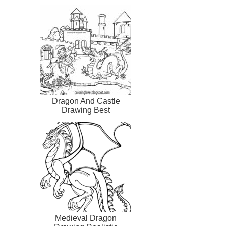
Dragon And Castle
Drawing Best
Medieval Dragon