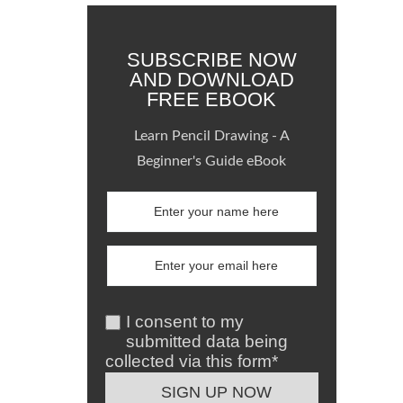
SUBSCRIBE NOW
AND DOWNLOAD
FREE EBOOK
Learn Pencil Drawing - A
Beginner's Guide eBook
I consent to my
submitted data being
collected via this form*