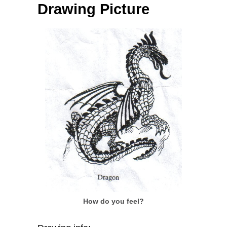
Drawing Picture
How do you feel?