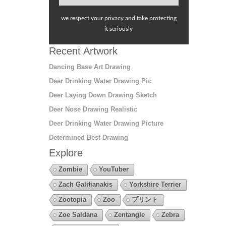
we respect your privacy and take protecting
it seriously
Recent Artwork
Dancing Base Art Drawing
Deer Drinking Water Drawing Pic
Deer Laying Down Drawing Sketch
Deer Nose Drawing Realistic
Deer Drinking Water Drawing Picture
Determined Best Drawing
Explore
Zombie
YouTuber
Zach Galifianakis
Yorkshire Terrier
Zootopia
Zoo
プリント
Zoe Saldana
Zentangle
Zebra