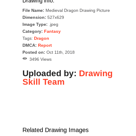
Drawing info:
File Name:
Medieval Dragon Drawing Picture
Dimension:
527x629
Image Type:
.jpeg
Category:
Fantasy
Tags:
Dragon
DMCA:
Report
Posted on:
Oct 11th, 2018
3496 Views
Uploaded by:
Drawing
Skill Team
Related Drawing Images