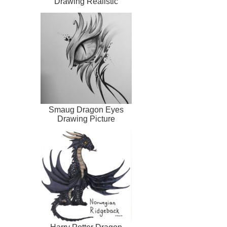
Drawing Realistic
Smaug Dragon Eyes
Drawing Picture