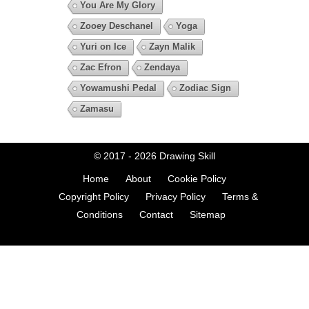
You Are My Glory
Zooey Deschanel
Yoga
Yuri on Ice
Zayn Malik
Zac Efron
Zendaya
Yowamushi Pedal
Zodiac Sign
Zamasu
© 2017 - 2026
Drawing Skill
Home
About
Cookie Policy
Copyright Policy
Privacy Policy
Terms &
Conditions
Contact
Sitemap