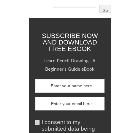
SUBSCRIBE NOW
AND DOWNLOAD
FREE EBOOK
Learn Pencil Drawing - A
Beginner's Guide eBook
I consent to my
submitted data being