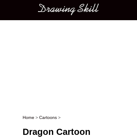
Main menu
Home
>
Cartoons
>
Post navigation
Dragon Cartoon