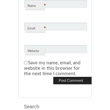
*
Name
*
Email
Website
Save my name, email, and
website in this browser for
the next time I comment.
Search