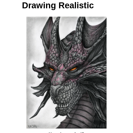
Drawing Realistic