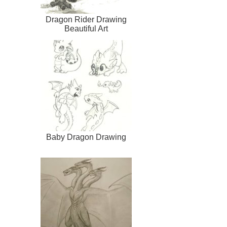
Dragon Rider Drawing
Beautiful Art
Baby Dragon Drawing