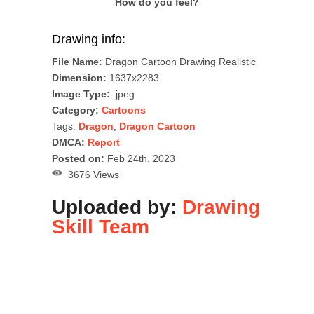
How do you feel?
Drawing info:
File Name:
Dragon Cartoon Drawing Realistic
Dimension:
1637x2283
Image Type:
.jpeg
Category:
Cartoons
Tags:
Dragon
,
Dragon Cartoon
DMCA:
Report
Posted on:
Feb 24th, 2023
3676 Views
Uploaded by:
Drawing
Skill Team