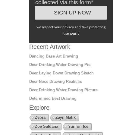
collected via this form*
we respect your privacy and take protecting
it seriously
Recent Artwork
Dancing Base Art Drawing
Deer Drinking Water Drawing Pic
Deer Laying Down Drawing Sketch
Deer Nose Drawing Realistic
Deer Drinking Water Drawing Picture
Determined Best Drawing
Explore
Zebra
Zayn Malik
Zoe Saldana
Yuri on Ice