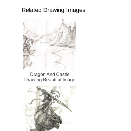
Related Drawing Images
Dragon And Castle
Drawing Beautiful Image