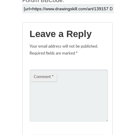
Forum BBCode:
Leave a Reply
Your email address will not be published.
Required fields are marked
*
Comment
*