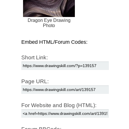
Dragon Eye Drawing
Photo
Embed HTML/Forum Codes:
Short Link:
Page URL:
For Website and Blog (HTML):