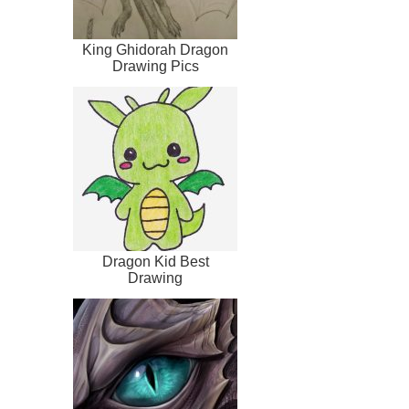
King Ghidorah Dragon
Drawing Pics
Dragon Kid Best
Drawing