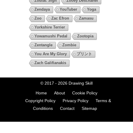
Zodiac Sign
Zooey Deschanel
Zendaya
YouTuber
Yoga
Zoo
Zac Efron
Zamasu
Yorkshire Terrier
Yowamushi Pedal
Zootopia
Zentangle
Zombie
You Are My Glory
プリント
Zach Galifianakis
© 2017 - 2026
Drawing Skill
Home
About
Cookie Policy
Copyright Policy
Privacy Policy
Terms &
Conditions
Contact
Sitemap