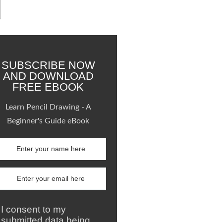
SUBSCRIBE NOW
AND DOWNLOAD
FREE EBOOK
Learn Pencil Drawing - A
Beginner's Guide eBook
I consent to my
submitted data being