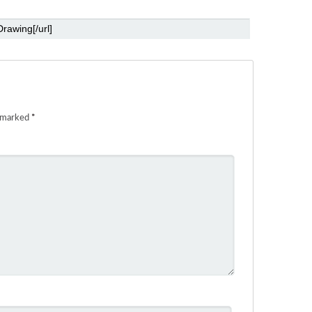
e marked
*