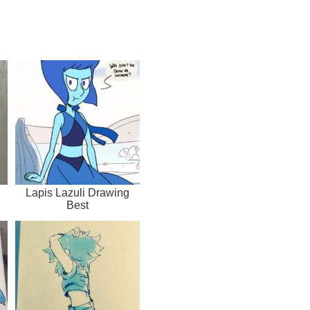
Lapis Lazuli Drawing
Best