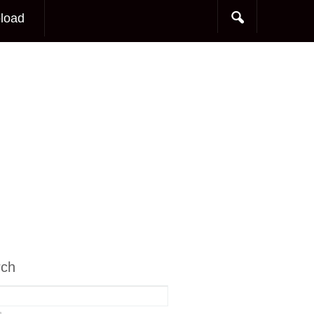
load
rch