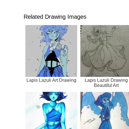
Related Drawing Images
Lapis Lazuli Art Drawing
Lapis Lazuli Drawing
Beautiful Art