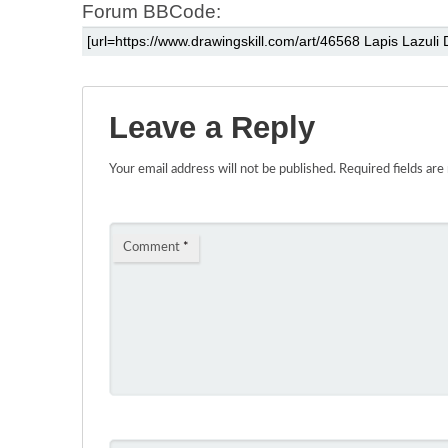
Forum BBCode:
Leave a Reply
Your email address will not be published.
Required fields ar
Comment
*