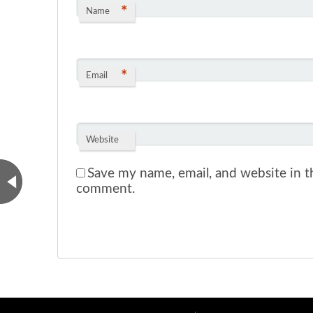
*
Name
*
Email
Website
Save my name, email, and website in th
comment.