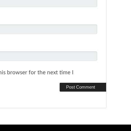
is browser for the next time I