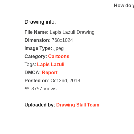
How do y
Drawing info:
File Name:
Lapis Lazuli Drawing
Dimension:
768x1024
Image Type:
.jpeg
Category:
Cartoons
Tags:
Lapis Lazuli
DMCA:
Report
Posted on:
Oct 2nd, 2018
3757 Views
Uploaded by:
Drawing Skill Team