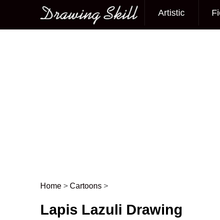
Artistic
Fi
Main menu
Home
>
Cartoons
>
Post navigation
Lapis Lazuli Drawing