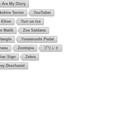
 Are My Glory
kshire Terrier
YouTuber
 Efron
Yuri on Ice
n Malik
Zoe Saldana
tangle
Yowamushi Pedal
masu
Zootopia
プリント
iac Sign
Zebra
ey Deschanel