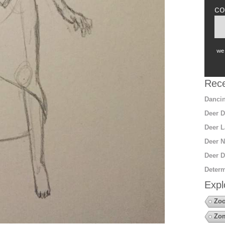
co
we 
Rece
Dancin
Deer D
Deer L
Deer N
Deer D
Determ
Expl
Zo
Zo