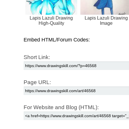
Lapis Lazuli Drawing
Lapis Lazuli Drawing
High-Quality
Image
Embed HTML/Forum Codes:
Short Link:
Page URL:
For Website and Blog (HTML):