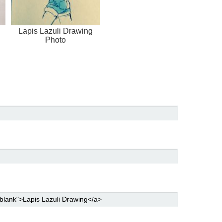
Lapis Lazuli Drawing
Photo