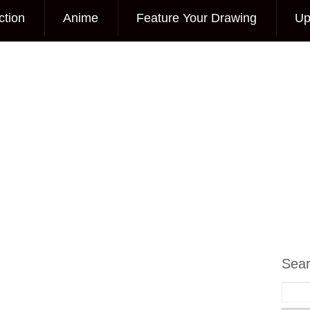
ction
Anime
Feature Your Drawing
Up
Sea