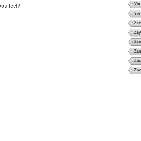
You
ou feel?
Yor
Zac
Zay
Zen
Za
Zod
Zoo