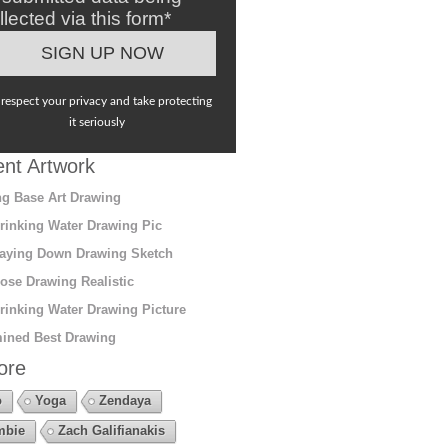
llected via this form*
respect your privacy and take protecting
it seriously
nt Artwork
g Base Art Drawing
rinking Water Drawing Pic
aying Down Drawing Sketch
ose Drawing Realistic
rinking Water Drawing Picture
ined Best Drawing
ore
o
Yoga
Zendaya
mbie
Zach Galifianakis