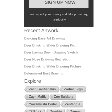
we respect your privacy and take protecting
it seriously
Recent Artwork
Dancing Base Art Drawing
Deer Drinking Water Drawing Pic
Deer Laying Down Drawing Sketch
Deer Nose Drawing Realistic
Deer Drinking Water Drawing Picture
Determined Best Drawing
Explore
Zach Galifianakis
Zodiac Sign
Zayn Malik
Zoe Saldana
Yowamushi Pedal
Zentangle
プリント
Zombie
Zamasu