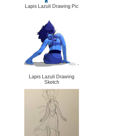
Lapis Lazuli Drawing Pic
Lapis Lazuli Drawing
Sketch