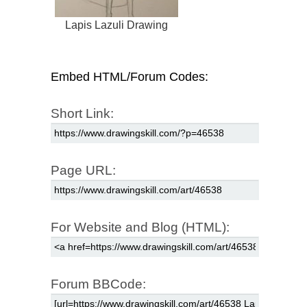
Lapis Lazuli Drawing
Embed HTML/Forum Codes:
Short Link:
Page URL:
For Website and Blog (HTML):
Forum BBCode: