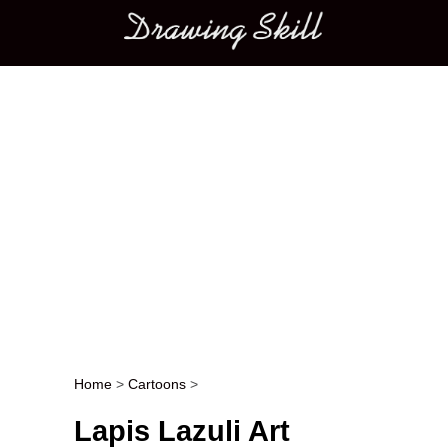
Main menu
Home
>
Cartoons
>
Post navigation
Lapis Lazuli Art