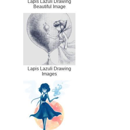
Lapis Lazuli Drawing
Beautiful Image
Lapis Lazuli Drawing
Images