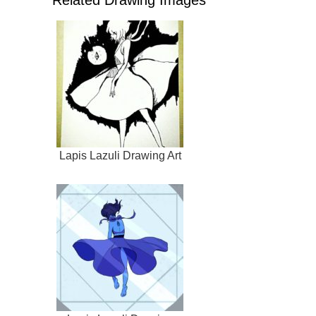
Related Drawing Images
Lapis Lazuli Drawing Art