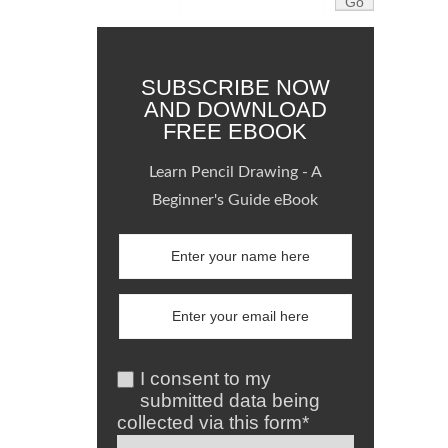
SUBSCRIBE NOW
AND DOWNLOAD
FREE EBOOK
Learn Pencil Drawing - A
Beginner's Guide eBook
I consent to my
submitted data being
collected via this form*