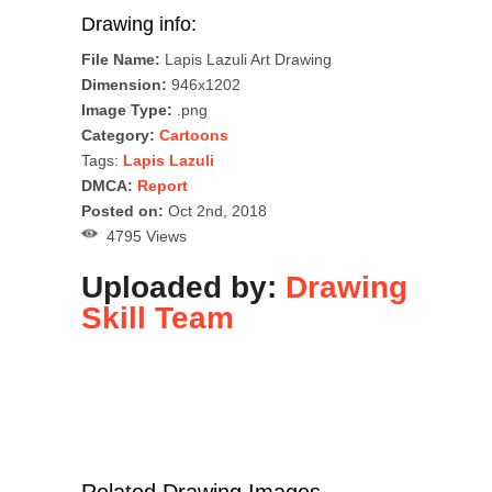
Drawing info:
File Name:
Lapis Lazuli Art Drawing
Dimension:
946x1202
Image Type:
.png
Category:
Cartoons
Tags:
Lapis Lazuli
DMCA:
Report
Posted on:
Oct 2nd, 2018
4795 Views
Uploaded by:
Drawing
Skill Team