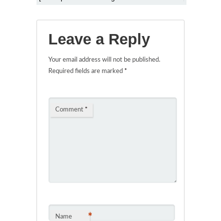
Leave a Reply
Your email address will not be published.
Required fields are marked
*
Comment
*
*
Name