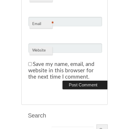
*
Email
Website
Save my name, email, and
website in this browser for
the next time I comment.
Search