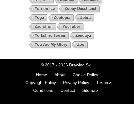
Yuri on Ice
Zooey Deschanel
Yoga
Zootopia
Zebra
Zac Efron
YouTuber
Yorkshire Terrier
Zendaya
You Are My Glory
Zoo
© 2017 - 2026
Drawing Skill
Home
About
Cookie Policy
Copyright Policy
Privacy Policy
Terms &
Conditions
Contact
Sitemap