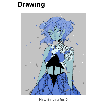
Drawing
How do you feel?