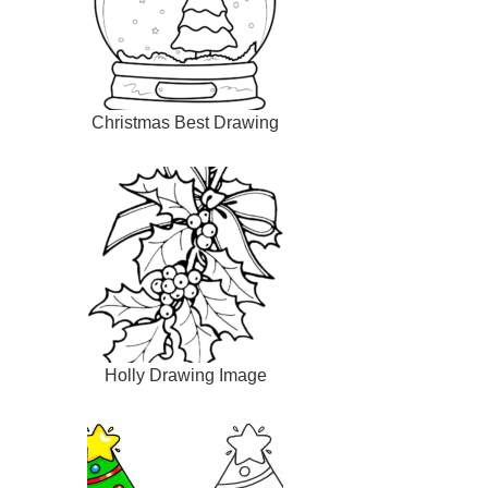
Christmas Best Drawing
Holly Drawing Image