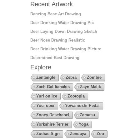
Recent Artwork
Dancing Base Art Drawing
Deer Drinking Water Drawing Pic
Deer Laying Down Drawing Sketch
Deer Nose Drawing Realistic
Deer Drinking Water Drawing Picture
Determined Best Drawing
Explore
Zentangle
Zebra
Zombie
Zach Galifianakis
Zayn Malik
Yuri on Ice
Zootopia
YouTuber
Yowamushi Pedal
Zooey Deschanel
Zamasu
Yorkshire Terrier
Yoga
Zodiac Sign
Zendaya
Zoo