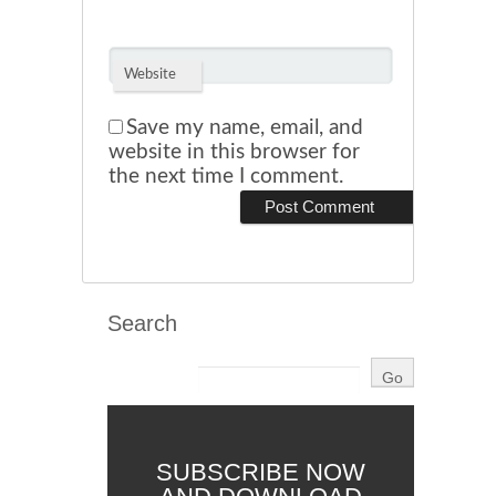
Website
Save my name, email, and
website in this browser for
the next time I comment.
Search
SUBSCRIBE NOW