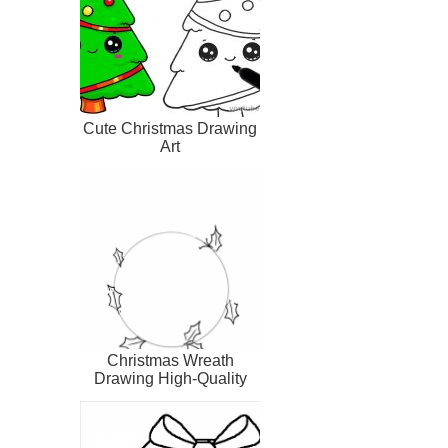
Cute Christmas Drawing
Art
Christmas Wreath
Drawing High-Quality