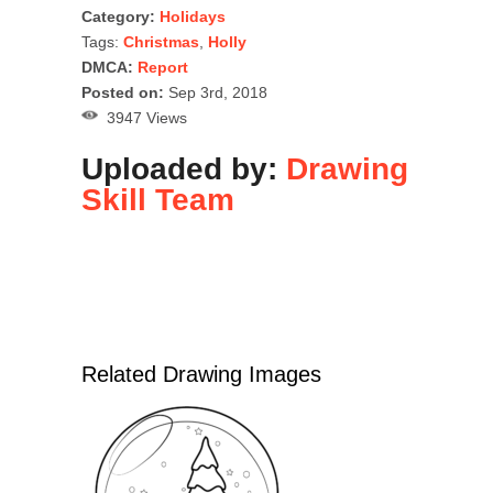
Category:
Holidays
Tags:
Christmas
,
Holly
DMCA:
Report
Posted on:
Sep 3rd, 2018
3947 Views
Uploaded by:
Drawing
Skill Team
Related Drawing Images