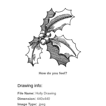
How do you feel?
Drawing info:
File Name:
Holly Drawing
Dimension:
440x440
Image Type:
.jpeg