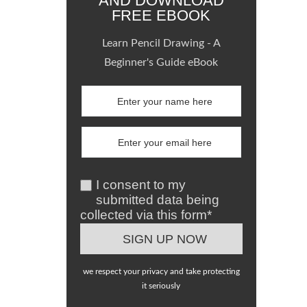
AND DOWNLOAD
FREE EBOOK
Learn Pencil Drawing - A
Beginner's Guide eBook
I consent to my
submitted data being
collected via this form*
we respect your privacy and take protecting
it seriously