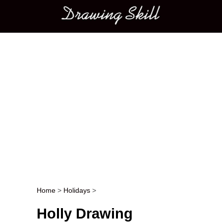
Main menu
Home
>
Holidays
>
Post navigation
Holly Drawing