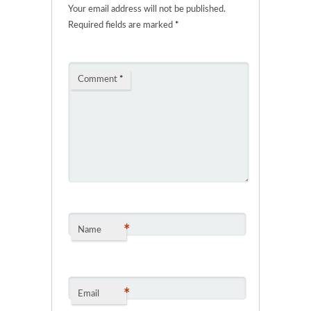
Your email address will not be published.
Required fields are marked
*
Comment
*
*
Name
*
Email