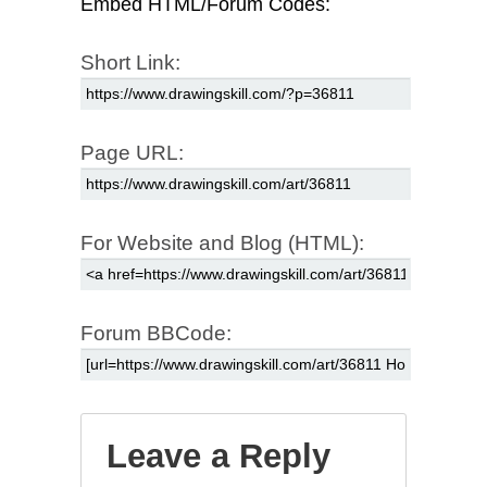
Embed HTML/Forum Codes:
Short Link:
Page URL:
For Website and Blog (HTML):
Forum BBCode:
Leave a Reply