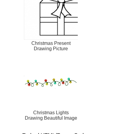
Christmas Present
Drawing Picture
Christmas Lights
Drawing Beautiful Image