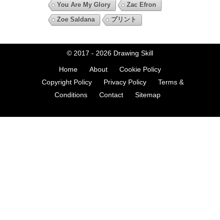
You Are My Glory
Zac Efron
Zoe Saldana
プリント
© 2017 - 2026
Drawing Skill
Home
About
Cookie Policy
Copyright Policy
Privacy Policy
Terms &
Conditions
Contact
Sitemap