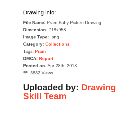
Drawing info:
File Name:
Pram Baby Picture Drawing
Dimension:
718x958
Image Type:
.png
Category:
Collections
Tags:
Pram
DMCA:
Report
Posted on:
Apr 28th, 2018
3882 Views
Uploaded by:
Drawing
Skill Team