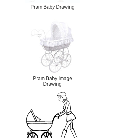
Pram Baby Drawing
Pram Baby Image
Drawing