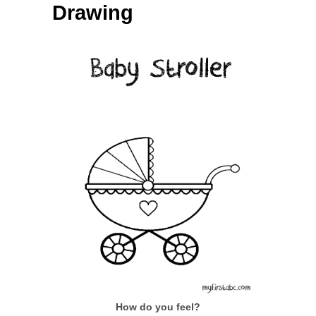
Drawing
How do you feel?