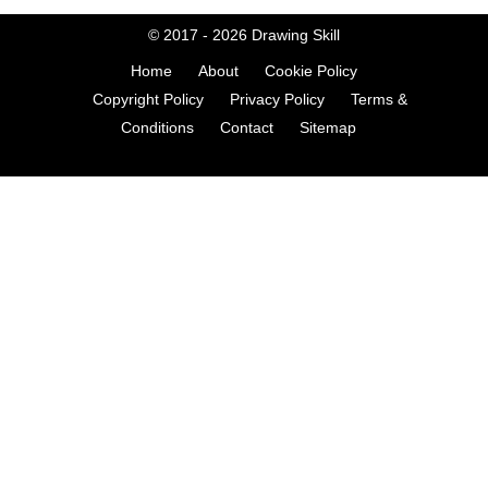
© 2017 - 2026
Drawing Skill
Home
About
Cookie Policy
Copyright Policy
Privacy Policy
Terms &
Conditions
Contact
Sitemap