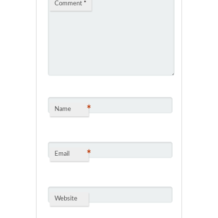
Comment
*
*
Name
*
Email
Website