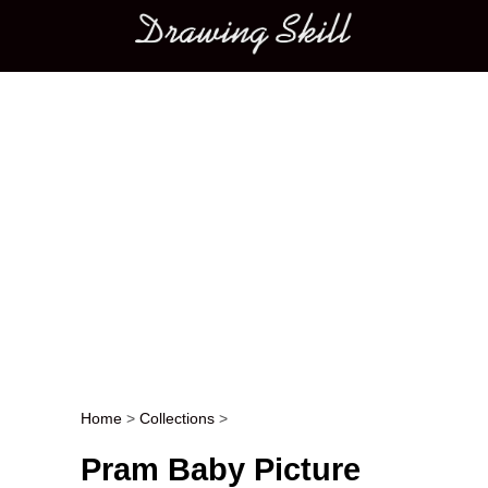
Main menu
Home
>
Collections
>
Post navigation
Pram Baby Picture