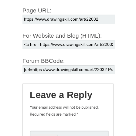
Page URL:
For Website and Blog (HTML):
Forum BBCode:
Leave a Reply
Your email address will not be published.
Required fields are marked
*