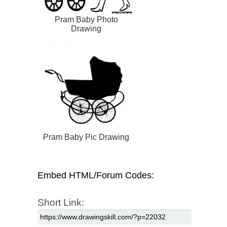
Pram Baby Photo
Drawing
Pram Baby Pic Drawing
Embed HTML/Forum Codes:
Short Link: