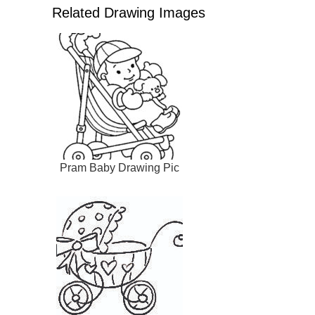
Related Drawing Images
Pram Baby Drawing Pic