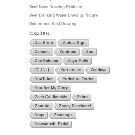
Deer Nose Drawing Realistic
Deer Drinking Water Drawing Picture
Determined Best Drawing
Explore
Zac Efron
Zodiac Sign
Zamasu
Zootopia
Zoo
Zoe Saldana
Zayn Malik
プリント
Yuri on Ice
Zendaya
YouTuber
Yorkshire Terrier
You Are My Glory
Zach Galifianakis
Zebra
Zombie
Zooey Deschanel
Yoga
Zentangle
Yowamushi Pedal