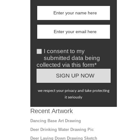
I consent to my
submitted data being
collected via this form*
we respect your privacy and take protecting
it seriously
Recent Artwork
Dancing Base Art Drawing
Deer Drinking Water Drawing Pic
Deer Laying Down Drawing Sketch