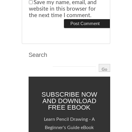
Save my name, email, and
website in this browser for
the next time I comment.
Search
SUBSCRIBE NOW
AND DOWNLOAD
FREE EBOOK
Learn Pencil Drawing - A
Beginner's Guide eBook