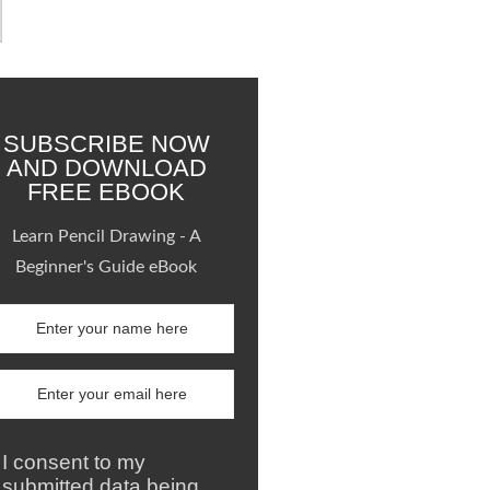
SUBSCRIBE NOW
AND DOWNLOAD
FREE EBOOK
Learn Pencil Drawing - A
Beginner's Guide eBook
I consent to my
submitted data being