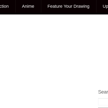
ction
Anime
Feature Your Drawing
Up
Sea