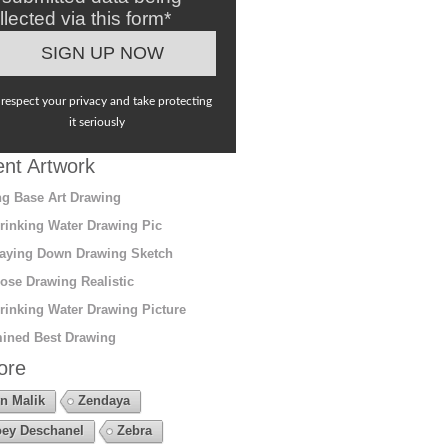
llected via this form*
respect your privacy and take protecting
it seriously
nt Artwork
g Base Art Drawing
rinking Water Drawing Pic
aying Down Drawing Sketch
ose Drawing Realistic
rinking Water Drawing Picture
ined Best Drawing
ore
n Malik
Zendaya
ey Deschanel
Zebra