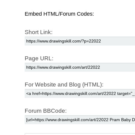
Embed HTML/Forum Codes:
Short Link:
Page URL:
For Website and Blog (HTML):
Forum BBCode: