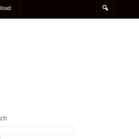
load
rch