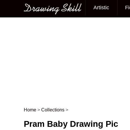
Artistic
Fi
Main menu
Home
>
Collections
>
Post navigation
Pram Baby Drawing Pic