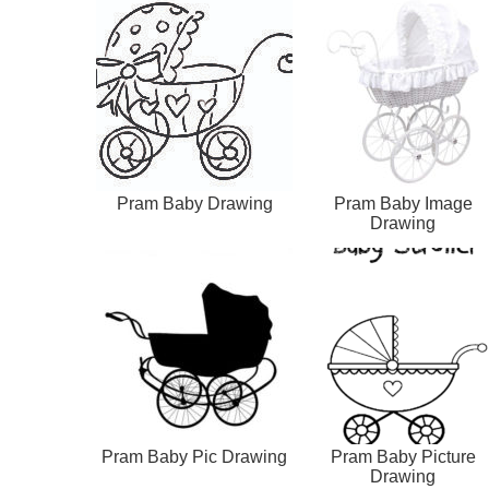
Pram Baby Drawing
Pram Baby Image
Drawing
Pram Baby Pic Drawing
Pram Baby Picture
Drawing