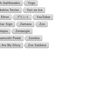
h Galifianakis
Yoga
kshire Terrier
Yuri on Ice
 Efron
プリント
YouTuber
iac Sign
Zamasu
Zoo
topia
Zentangle
amushi Pedal
Zombie
 Are My Glory
Zoe Saldana