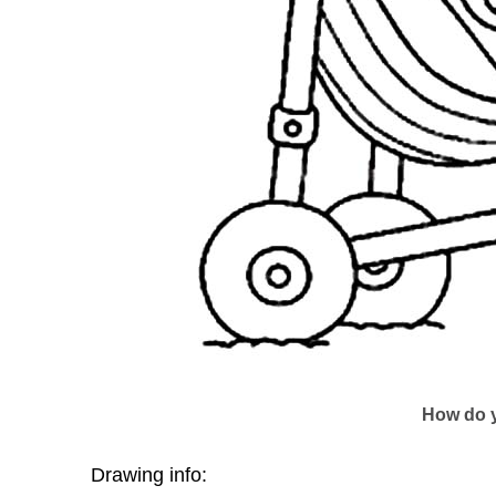
How do y
Drawing info: