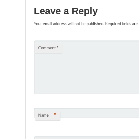
Leave a Reply
Your email address will not be published.
Required fields ar
Comment
*
*
Name