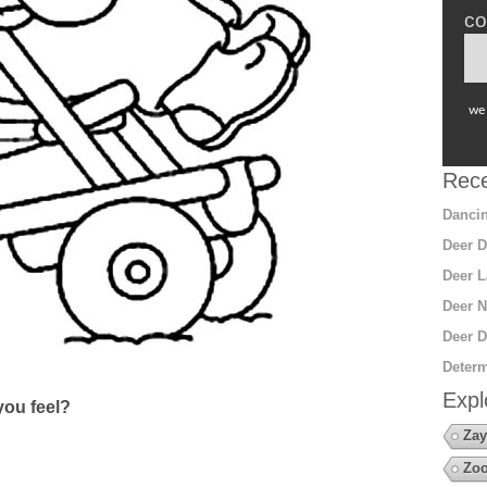
co
we 
Rece
Dancin
Deer D
Deer L
Deer N
Deer D
Determ
Expl
ou feel?
Zay
Zoo