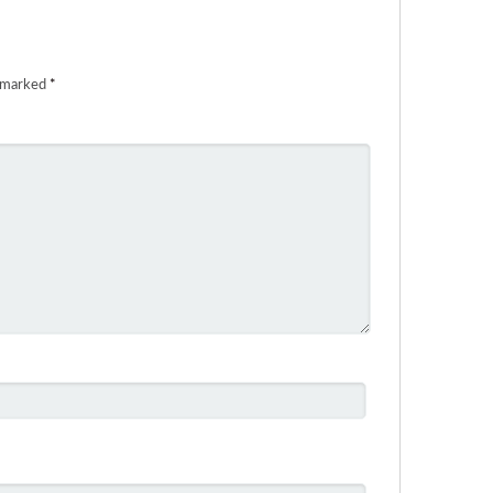
e marked
*