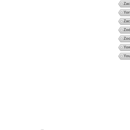
Zac
Yor
Zac
Zod
Zoo
Yow
You