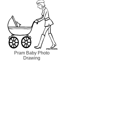
Pram Baby Photo
Drawing