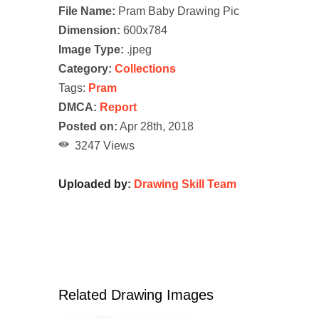
File Name:
Pram Baby Drawing Pic
Dimension:
600x784
Image Type:
.jpeg
Category:
Collections
Tags:
Pram
DMCA:
Report
Posted on:
Apr 28th, 2018
3247 Views
Uploaded by:
Drawing Skill Team
Related Drawing Images