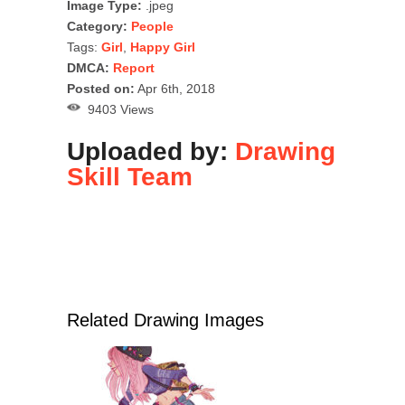
Image Type:
.jpeg
Category:
People
Tags:
Girl
,
Happy Girl
DMCA:
Report
Posted on:
Apr 6th, 2018
9403 Views
Uploaded by:
Drawing
Skill Team
Related Drawing Images