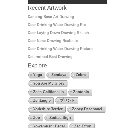
Recent Artwork
Dancing Base Art Drawing
Deer Drinking Water Drawing Pic
Deer Laying Down Drawing Sketch
Deer Nose Drawing Realistic
Deer Drinking Water Drawing Picture
Determined Best Drawing
Explore
Yoga
Zendaya
Zebra
You Are My Glory
Zach Galifianakis
Zootopia
Zentangle
プリント
Yorkshire Terrier
Zooey Deschanel
Zoo
Zodiac Sign
Yowamushi Pedal
Zac Efron