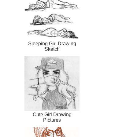
Sleeping Girl Drawing
Sketch
Cute Girl Drawing
Pictures