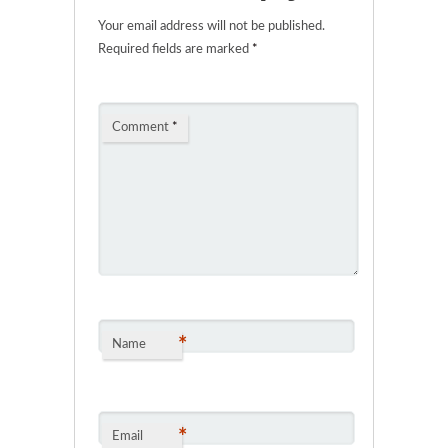
Your email address will not be published.
Required fields are marked
*
Comment
*
*
Name
*
Email