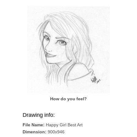
How do you feel?
Drawing info:
File Name:
Happy Girl Best Art
Dimension:
900x946