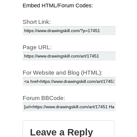
Embed HTML/Forum Codes:
Short Link:
Page URL:
For Website and Blog (HTML):
Forum BBCode:
Leave a Reply