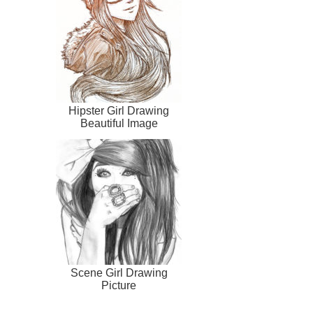
Hipster Girl Drawing
Beautiful Image
Scene Girl Drawing
Picture