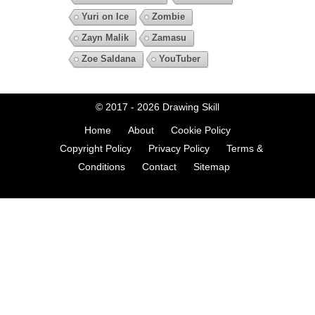
Yuri on Ice
Zombie
Zayn Malik
Zamasu
Zoe Saldana
YouTuber
© 2017 - 2026
Drawing Skill
Home
About
Cookie Policy
Copyright Policy
Privacy Policy
Terms &
Conditions
Contact
Sitemap