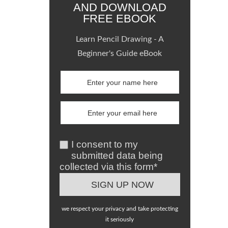
AND DOWNLOAD
FREE EBOOK
Learn Pencil Drawing - A
Beginner's Guide eBook
I consent to my
submitted data being
collected via this form*
we respect your privacy and take protecting
it seriously