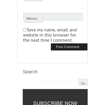
Website
Save my name, email, and
website in this browser for
the next time I comment.
Search
SUBSCRIBE NOW