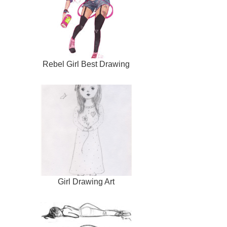
Rebel Girl Best Drawing
Girl Drawing Art