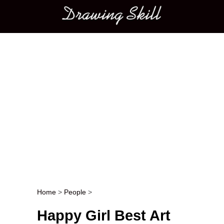
Main menu
Home
>
People
>
Post navigation
Happy Girl Best Art