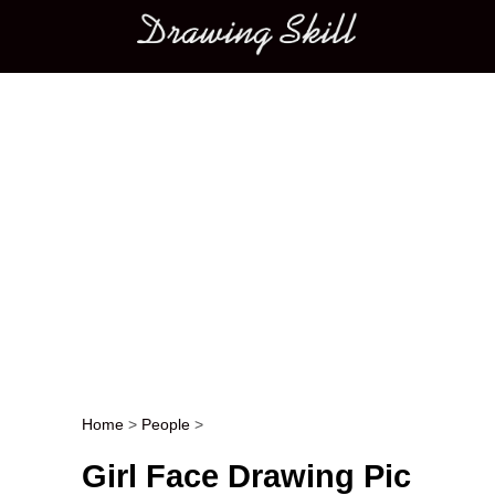
Main menu
Home
>
People
>
Post navigation
Girl Face Drawing Pic