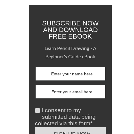
SUBSCRIBE NOW
AND DOWNLOAD
FREE EBOOK
Learn Pencil Drawing - A
Beginner's Guide eBook
I consent to my
submitted data being
collected via this form*