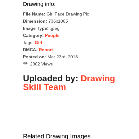
Drawing info:
File Name:
Girl Face Drawing Pic
Dimension:
736x1005
Image Type:
.jpeg
Category:
People
Tags:
Girl
DMCA:
Report
Posted on:
Mar 23rd, 2018
2902 Views
Uploaded by:
Drawing
Skill Team
Related Drawing Images