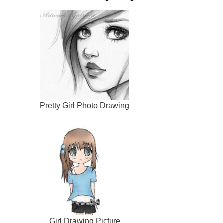
Pretty Girl Photo Drawing
Girl Drawing Picture