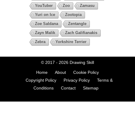
YouTuber
Zoo
Zamasu
Yuri on Ice
Zootopia
Zoe Saldana
Zentangle
Zayn Malik
Zach Galifianakis
Zebra
Yorkshire Terrier
© 2017 - 2026
Drawing Skill
Home
About
Cookie Policy
Copyright Policy
Privacy Policy
Terms &
Conditions
Contact
Sitemap