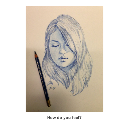
How do you feel?