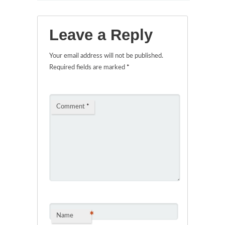
Leave a Reply
Your email address will not be published.
Required fields are marked
*
Comment
*
*
Name