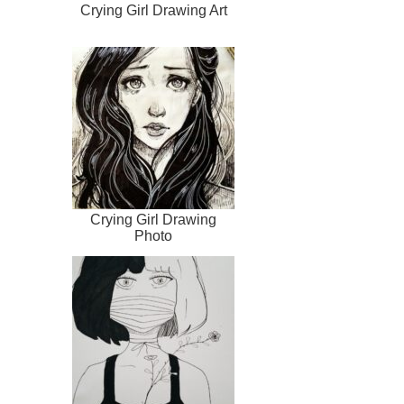
Crying Girl Drawing Art
Crying Girl Drawing
Photo