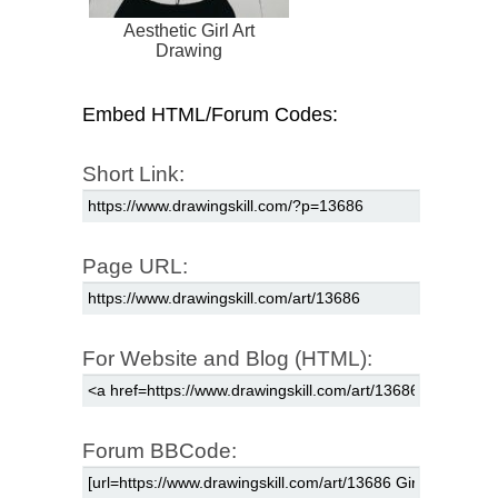
Aesthetic Girl Art
Drawing
Embed HTML/Forum Codes:
Short Link:
Page URL:
For Website and Blog (HTML):
Forum BBCode: