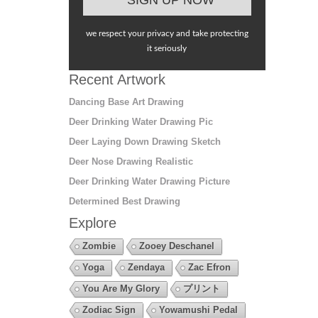
we respect your privacy and take protecting
it seriously
Recent Artwork
Dancing Base Art Drawing
Deer Drinking Water Drawing Pic
Deer Laying Down Drawing Sketch
Deer Nose Drawing Realistic
Deer Drinking Water Drawing Picture
Determined Best Drawing
Explore
Zombie
Zooey Deschanel
Yoga
Zendaya
Zac Efron
You Are My Glory
プリント
Zodiac Sign
Yowamushi Pedal