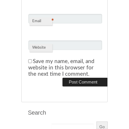
*
Email
Website
Save my name, email, and
website in this browser for
the next time I comment.
Search