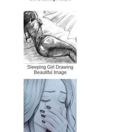
Sleeping Girl Drawing
Beautiful Image