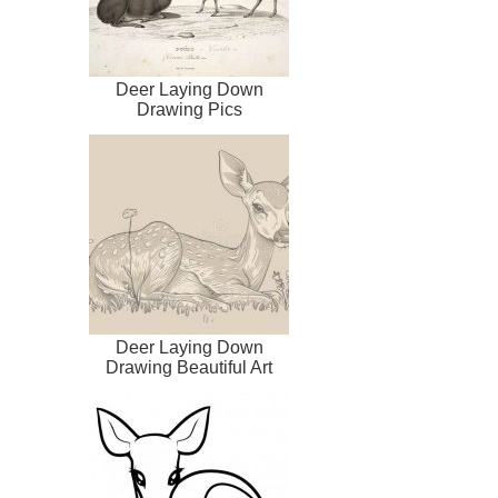
Deer Laying Down
Drawing Pics
Deer Laying Down
Drawing Beautiful Art