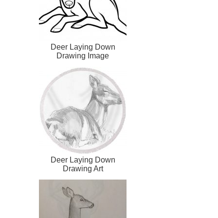
Deer Laying Down
Drawing Image
Deer Laying Down
Drawing Art