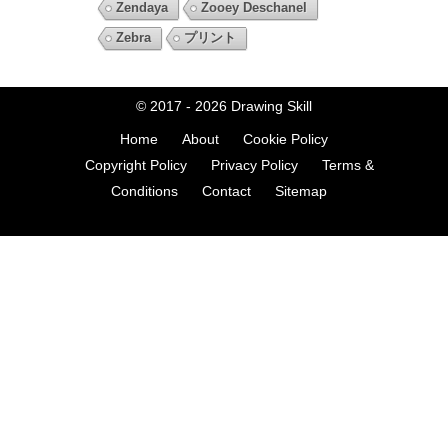
Zendaya
Zooey Deschanel
Zebra
プリント
© 2017 - 2026
Drawing Skill
Home
About
Cookie Policy
Copyright Policy
Privacy Policy
Terms &
Conditions
Contact
Sitemap