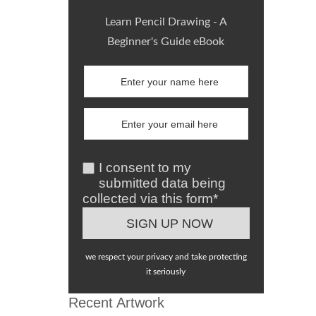
Learn Pencil Drawing - A
Beginner's Guide eBook
I consent to my
submitted data being
collected via this form*
we respect your privacy and take protecting
it seriously
Recent Artwork