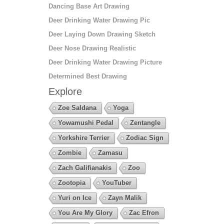
Dancing Base Art Drawing
Deer Drinking Water Drawing Pic
Deer Laying Down Drawing Sketch
Deer Nose Drawing Realistic
Deer Drinking Water Drawing Picture
Determined Best Drawing
Explore
Zoe Saldana
Yoga
Yowamushi Pedal
Zentangle
Yorkshire Terrier
Zodiac Sign
Zombie
Zamasu
Zach Galifianakis
Zoo
Zootopia
YouTuber
Yuri on Ice
Zayn Malik
You Are My Glory
Zac Efron