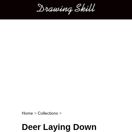
Main menu
Home
>
Collections
>
Post navigation
Deer Laying Down