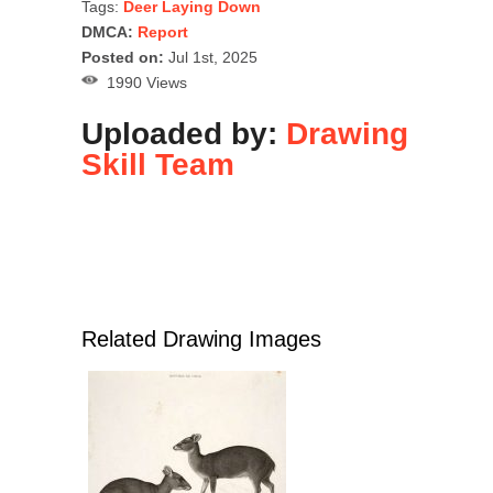
Tags:
Deer Laying Down
DMCA:
Report
Posted on:
Jul 1st, 2025
1990 Views
Uploaded by:
Drawing
Skill Team
Related Drawing Images