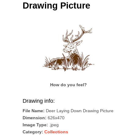
Drawing Picture
How do you feel?
Drawing info:
File Name:
Deer Laying Down Drawing Picture
Dimension:
626x470
Image Type:
.jpeg
Category:
Collections