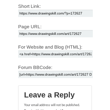
Short Link:
Page URL:
For Website and Blog (HTML):
Forum BBCode:
Leave a Reply
Your email address will not be published.