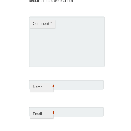
Required fields are marked
*
Comment
*
*
Name
*
Email