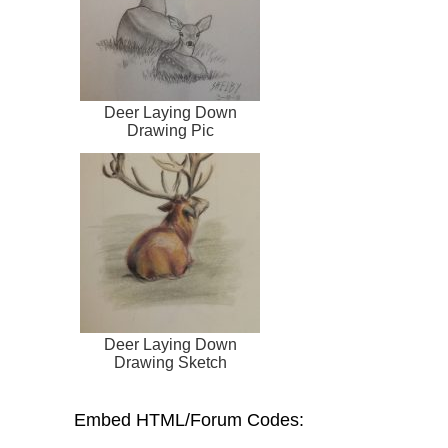
Deer Laying Down
Drawing Pic
Deer Laying Down
Drawing Sketch
Embed HTML/Forum Codes: