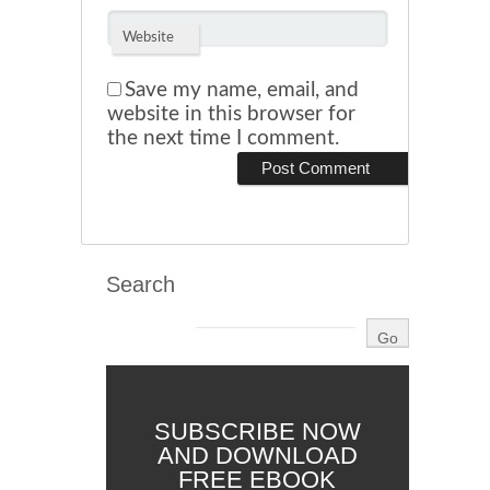
Website
Save my name, email, and
website in this browser for
the next time I comment.
Search
SUBSCRIBE NOW
AND DOWNLOAD
FREE EBOOK