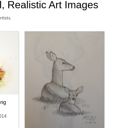
, Realistic Art Images
tists.
ing
014