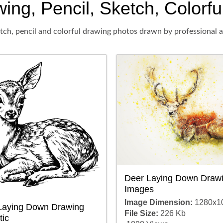
g, Pencil, Sketch, Colorful
ch, pencil and colorful drawing photos drawn by professional ar
Deer Laying Down Draw
Images
Image Dimension:
1280x1
Laying Down Drawing
File Size:
226 Kb
tic