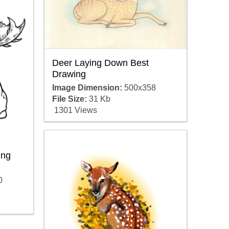
Deer Laying Down Best
Drawing
Image Dimension:
500x358
File Size:
31 Kb
1301 Views
ing
0