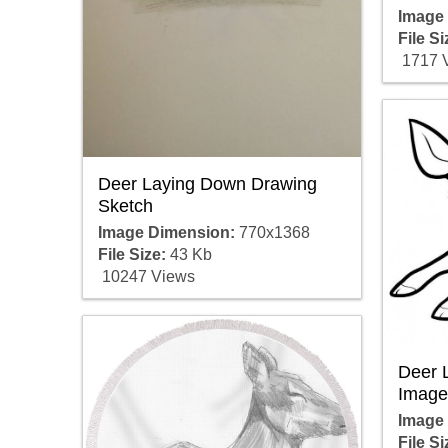
Image
File Si
1717 
Deer Laying Down Drawing
Sketch
Image Dimension:
770x1368
File Size:
43 Kb
10247 Views
Deer 
Image
Image
File Si