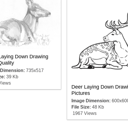
Laying Down Drawing
uality
 Dimension:
735x517
ze:
39 Kb
Views
Deer Laying Down Draw
Pictures
Image Dimension:
600x60
File Size:
48 Kb
1967 Views