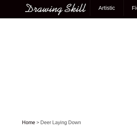
Artistic
Fi
Main menu
Home
>
Deer Laying Down