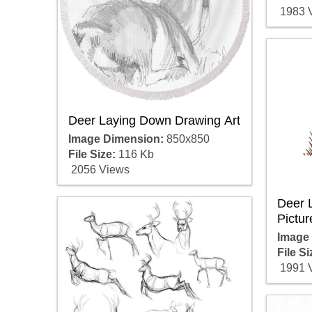
1983 
Deer Laying Down Drawing Art
Image Dimension:
850x850
File Size:
116 Kb
2056 Views
Deer 
Pictur
Image
File Si
1991 