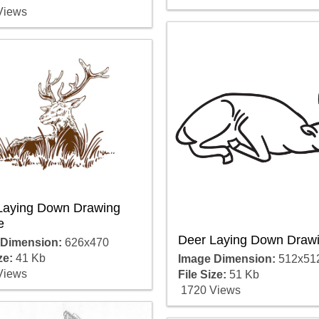
Views
Laying Down Drawing
e
Deer Laying Down Draw
 Dimension:
626x470
ze:
41 Kb
Image Dimension:
512x51
Views
File Size:
51 Kb
1720 Views