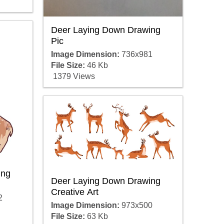
Deer Laying Down Drawing
Pic
Image Dimension:
736x981
File Size:
46 Kb
1379 Views
ing
Deer Laying Down Drawing
Creative Art
2
Image Dimension:
973x500
File Size:
63 Kb