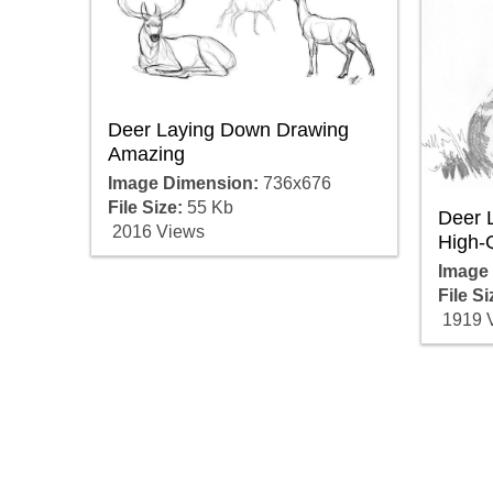
Deer Laying Down Drawing
Amazing
Image Dimension:
736x676
File Size:
55 Kb
Deer 
2016 Views
High-Q
Image
File Si
1919 