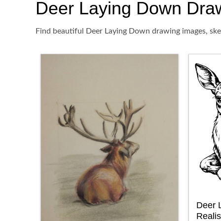
Deer Laying Down Drawin
Find beautiful Deer Laying Down drawing images, sket
Deer 
Realis