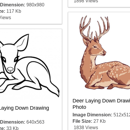
1898 Views
 Dimension:
980x980
ze:
117 Kb
Views
Deer Laying Down Draw
Photo
Laying Down Drawing
Image Dimension:
512x51
File Size:
27 Kb
 Dimension:
640x563
1838 Views
ze:
33 Kb