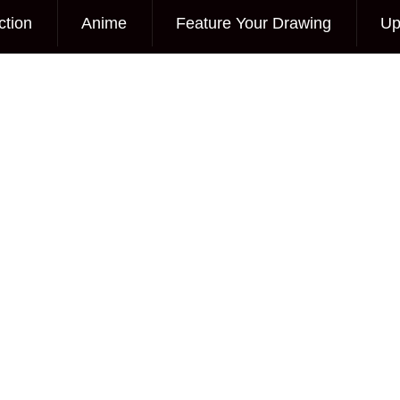
ction
Anime
Feature Your Drawing
Up