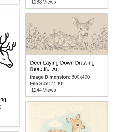
1288 Views
Deer Laying Down Drawing
Beautiful Art
Image Dimension:
800x400
File Size:
45 Kb
1244 Views
ing
2