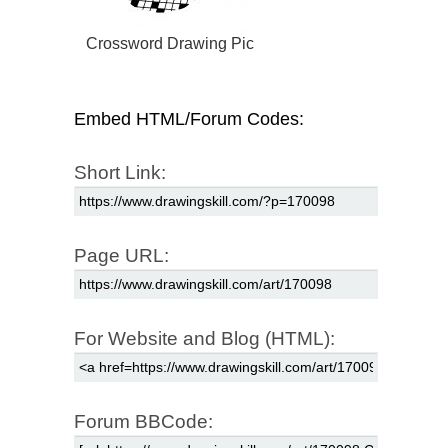
Crossword Drawing Pic
Embed HTML/Forum Codes:
Short Link:
Page URL:
For Website and Blog (HTML):
Forum BBCode: