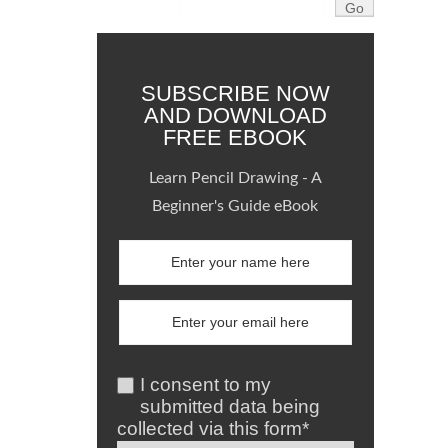
SUBSCRIBE NOW
AND DOWNLOAD
FREE EBOOK
Learn Pencil Drawing - A
Beginner's Guide eBook
I consent to my
submitted data being
collected via this form*