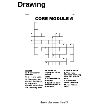
Drawing
How do you feel?