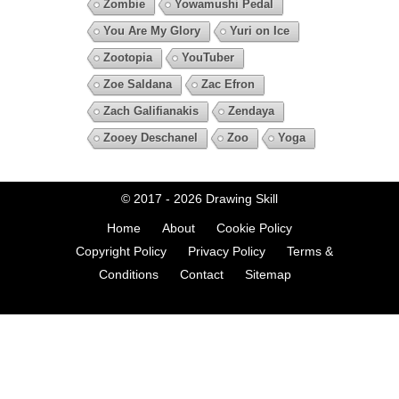
Zombie
Yowamushi Pedal
You Are My Glory
Yuri on Ice
Zootopia
YouTuber
Zoe Saldana
Zac Efron
Zach Galifianakis
Zendaya
Zooey Deschanel
Zoo
Yoga
© 2017 - 2026
Drawing Skill
Home
About
Cookie Policy
Copyright Policy
Privacy Policy
Terms &
Conditions
Contact
Sitemap