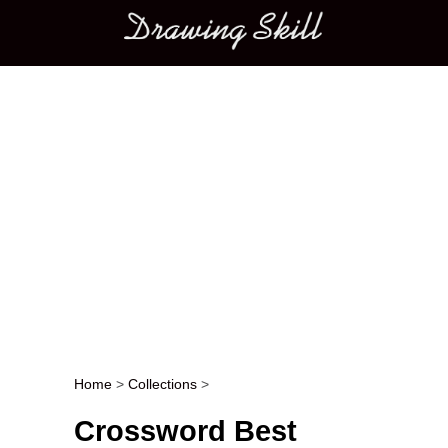
Main menu
Home
>
Collections
>
Post navigation
Crossword Best