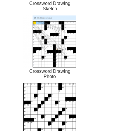
Crossword Drawing
Sketch
Crossword Drawing
Photo