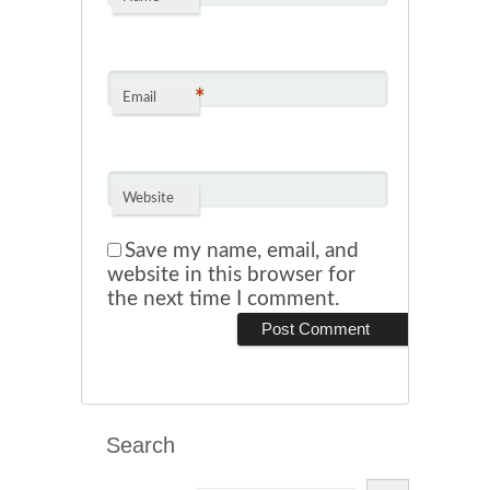
*
Email
Website
Save my name, email, and
website in this browser for
the next time I comment.
Search