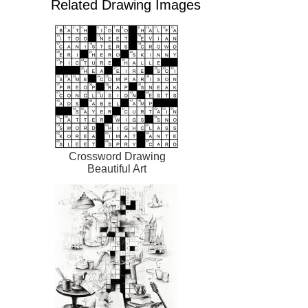
Related Drawing Images
Crossword Drawing
Beautiful Art