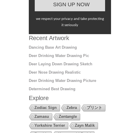
we respect your privacy and take protecting
it seriously
Recent Artwork
Dancing Base Art Drawing
Deer Drinking Water Drawing Pic
Deer Laying Down Drawing Sketch
Deer Nose Drawing Realistic
Deer Drinking Water Drawing Picture
Determined Best Drawing
Explore
Zodiac Sign
Zebra
プリント
Zamasu
Zentangle
Yorkshire Terrier
Zayn Malik