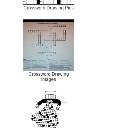
Crossword Drawing Pics
Crossword Drawing
Images