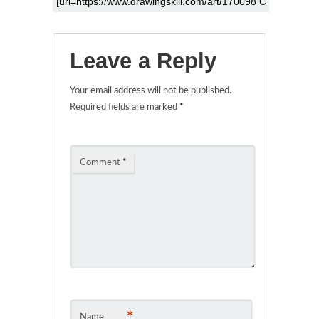
Leave a Reply
Your email address will not be published.
Required fields are marked
*
Comment
*
*
Name