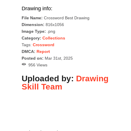
Drawing info:
File Name:
Crossword Best Drawing
Dimension:
816x1056
Image Type:
.png
Category:
Collections
Tags:
Crossword
DMCA:
Report
Posted on:
Mar 31st, 2025
956 Views
Uploaded by:
Drawing
Skill Team