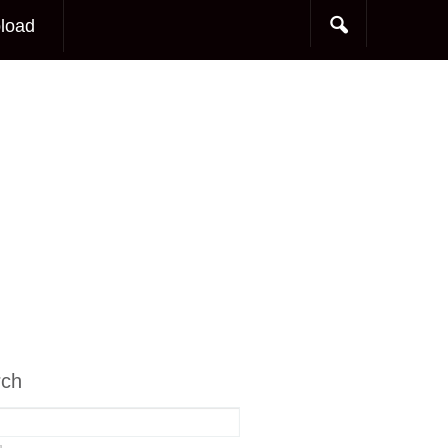
load
rch