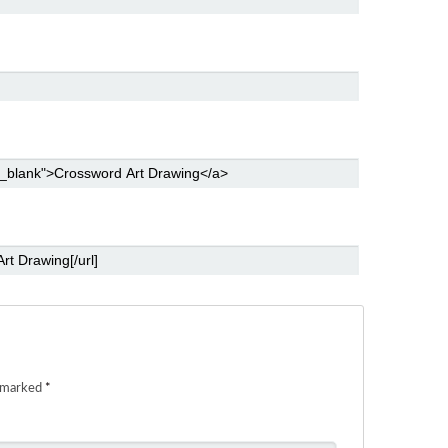
e marked
*