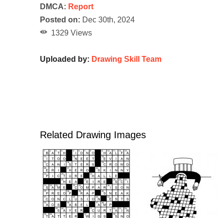
DMCA:
Report
Posted on:
Dec 30th, 2024
1329 Views
Uploaded by:
Drawing Skill Team
Related Drawing Images