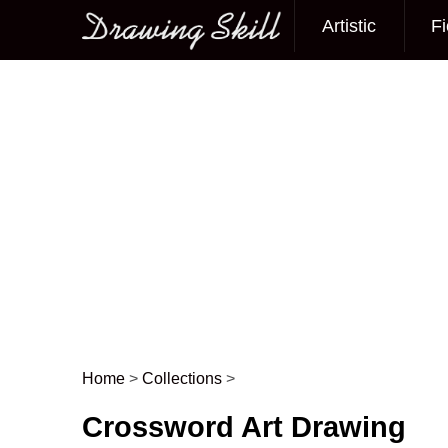
Artistic
Fi
Main menu
Home
>
Collections
>
Post navigation
Crossword Art Drawing