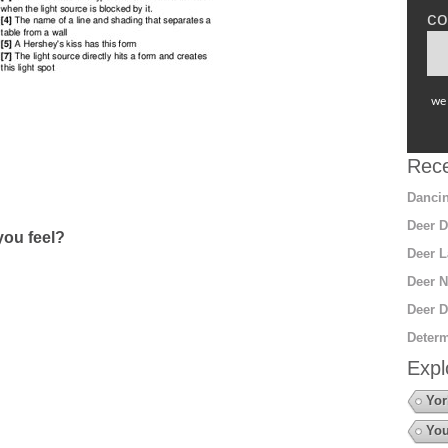
co
we 
Rece
Dancin
Deer D
ou feel?
Deer L
Deer N
Deer D
Determ
Expl
Yor
You