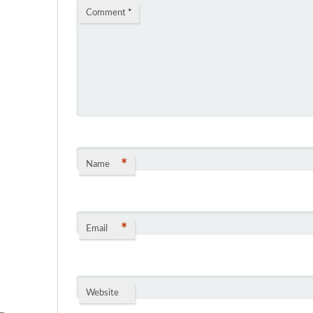
Comment
*
*
Name
*
Email
Website