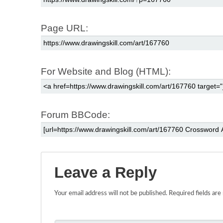
Page URL:
For Website and Blog (HTML):
Forum BBCode:
Leave a Reply
Your email address will not be published.
Required fields ar