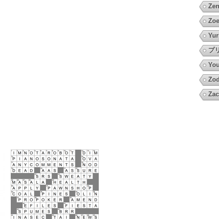
Zen
Zoe
Yur
プ
You
Zod
Zac