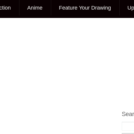
ction
Anime
Feature Your Drawing
Up
Sea