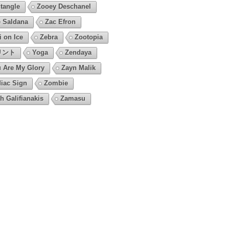
tangle
Zooey Deschanel
 Saldana
Zac Efron
i on Ice
Zebra
Zootopia
リント
Yoga
Zendaya
 Are My Glory
Zayn Malik
iac Sign
Zombie
h Galifianakis
Zamasu