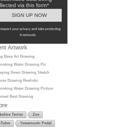
llected via this form*
respect your privacy and take protecting
it seriously
nt Artwork
g Base Art Drawing
rinking Water Drawing Pic
aying Down Drawing Sketch
ose Drawing Realistic
rinking Water Drawing Picture
ined Best Drawing
ore
kshire Terrier
Zoo
Tuber
Yowamushi Pedal