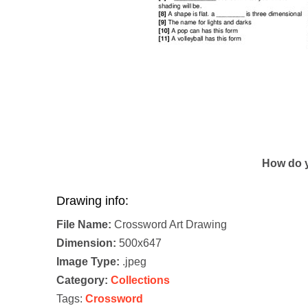
How do y
Drawing info:
File Name:
Crossword Art Drawing
Dimension:
500x647
Image Type:
.jpeg
Category:
Collections
Tags:
Crossword