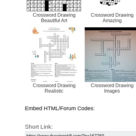
Crossword Drawing
Crossword Drawing
Beautiful Art
Amazing
Crossword Drawing
Crossword Drawing
Realistic
Images
Embed HTML/Forum Codes:
Short Link: