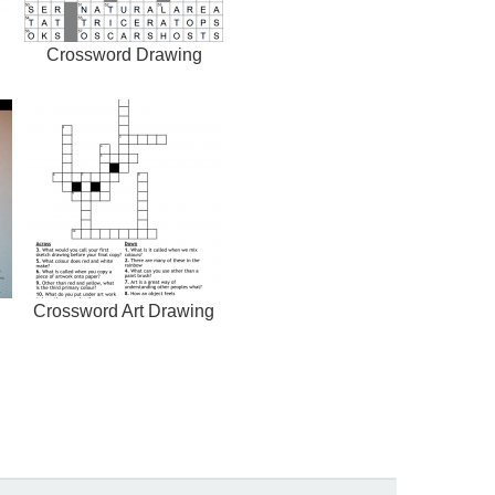
Crossword Drawing
Crossword Art Drawing