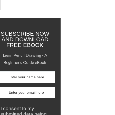
SUBSCRIBE NOW
AND DOWNLOAD
FREE EBOOK
Learn Pencil Drawing - A
Beginner's Guide eBook
I consent to my
submitted data being