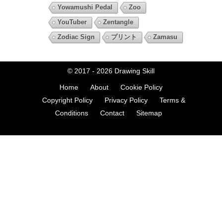
Yowamushi Pedal
Zoo
YouTuber
Zentangle
Zodiac Sign
プリント
Zamasu
© 2017 - 2026
Drawing Skill
Home
About
Cookie Policy
Copyright Policy
Privacy Policy
Terms &
Conditions
Contact
Sitemap