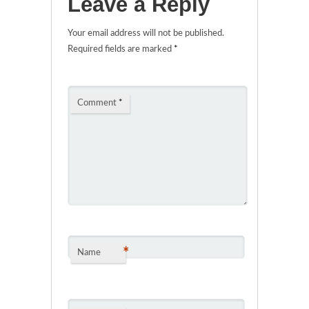
Leave a Reply
Your email address will not be published.
Required fields are marked
*
Comment
*
*
Name