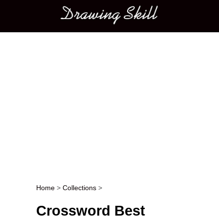
Main menu
Home
>
Collections
>
Post navigation
Crossword Best