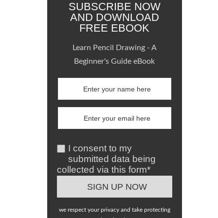
SUBSCRIBE NOW
AND DOWNLOAD
FREE EBOOK
Learn Pencil Drawing - A
Beginner's Guide eBook
I consent to my
submitted data being
collected via this form*
we respect your privacy and take protecting