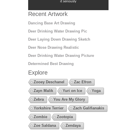
it seriously
Recent Artwork
Dancing Base Art Drawing
Deer Drinking Water Drawing Pic
Deer Laying Down Drawing Sketch
Deer Nose Drawing Realistic
Deer Drinking Water Drawing Picture
Determined Best Drawing
Explore
Zooey Deschanel
Zac Efron
Zayn Malik
Yuri on Ice
Yoga
Zebra
You Are My Glory
Yorkshire Terrier
Zach Galifianakis
Zombie
Zootopia
Zoe Saldana
Zendaya