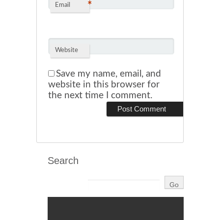
*
Email
Website
Save my name, email, and
website in this browser for
the next time I comment.
Search