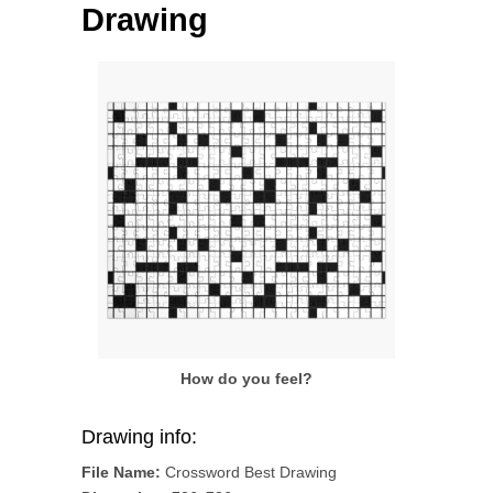
Drawing
How do you feel?
Drawing info:
File Name:
Crossword Best Drawing