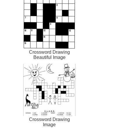
Crossword Drawing
Beautiful Image
Crossword Drawing
Image