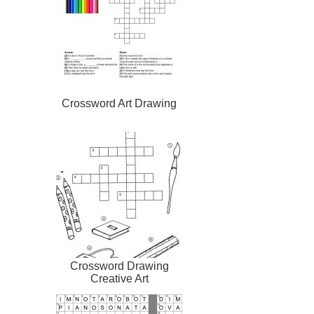
Crossword Art Drawing
Crossword Drawing
Creative Art