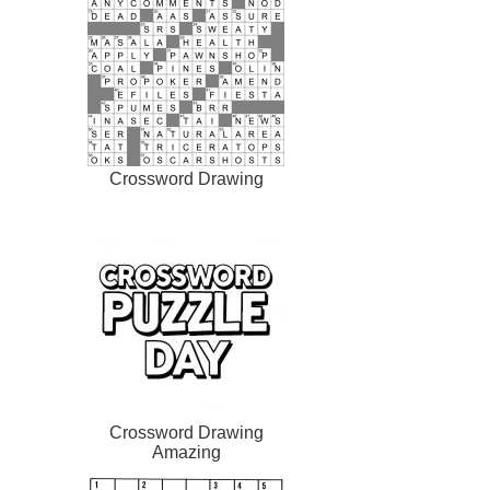
Crossword Drawing
Crossword Drawing
Amazing