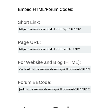
Embed HTML/Forum Codes:
Short Link:
Page URL:
For Website and Blog (HTML):
Forum BBCode: