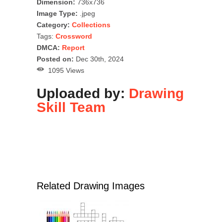
Dimension:
736x736
Image Type:
.jpeg
Category:
Collections
Tags:
Crossword
DMCA:
Report
Posted on:
Dec 30th, 2024
1095 Views
Uploaded by:
Drawing
Skill Team
Related Drawing Images