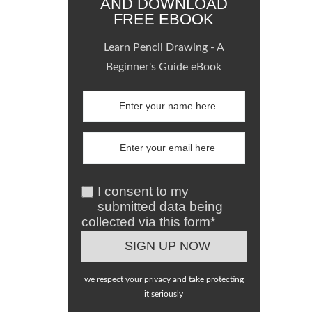
AND DOWNLOAD
FREE EBOOK
Learn Pencil Drawing - A
Beginner's Guide eBook
I consent to my
submitted data being
collected via this form*
we respect your privacy and take protecting
it seriously