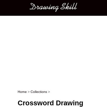
Main menu
Home
>
Collections
>
Post navigation
Crossword Drawing