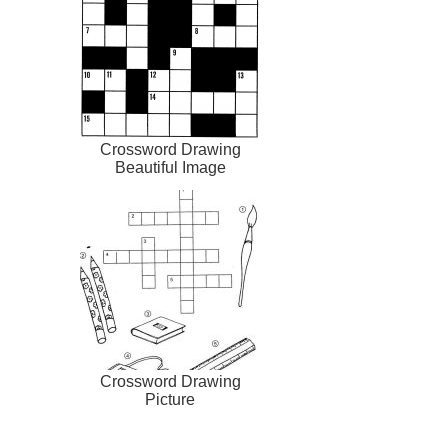
Crossword Drawing
Beautiful Image
Crossword Drawing
Picture