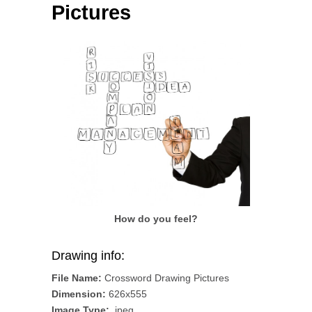
Pictures
How do you feel?
Drawing info:
File Name:
Crossword Drawing Pictures
Dimension:
626x555
Image Type:
.jpeg