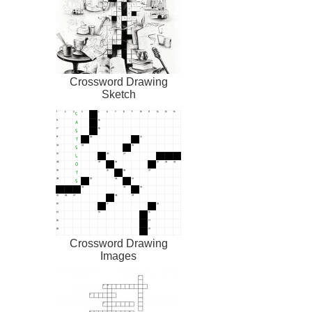
Crossword Drawing
Sketch
Crossword Drawing
Images