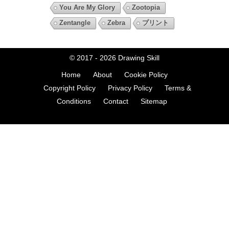
You Are My Glory
Zootopia
Zentangle
Zebra
プリント
© 2017 - 2026
Drawing Skill
Home
About
Cookie Policy
Copyright Policy
Privacy Policy
Terms &
Conditions
Contact
Sitemap