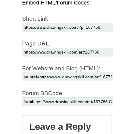
Embed HTML/Forum Codes:
Short Link:
Page URL:
For Website and Blog (HTML):
Forum BBCode:
Leave a Reply