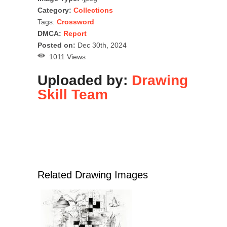
Category:
Collections
Tags:
Crossword
DMCA:
Report
Posted on:
Dec 30th, 2024
1011 Views
Uploaded by:
Drawing
Skill Team
Related Drawing Images