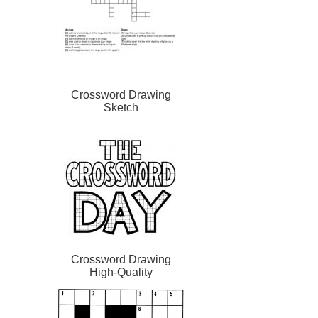
Crossword Drawing
Sketch
Crossword Drawing
High-Quality