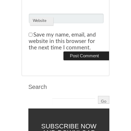
Website
Save my name, email, and
website in this browser for
the next time I comment.
Search
SUBSCRIBE NOW