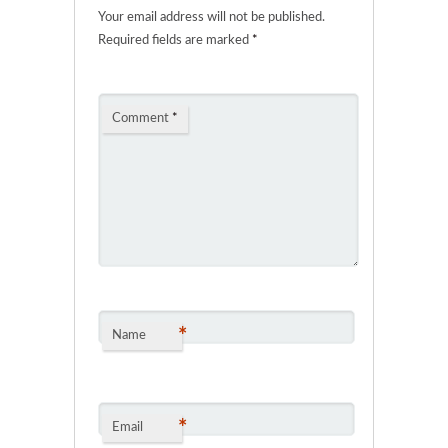
Your email address will not be published.
Required fields are marked
*
Comment
*
*
Name
*
Email