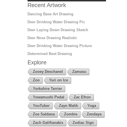
Recent Artwork
Dancing Base Art Drawing
Deer Drinking Water Drawing Pic
Deer Laying Down Drawing Sketch
Deer Nose Drawing Realistic
Deer Drinking Water Drawing Picture
Determined Best Drawing
Explore
Zooey Deschanel
Zamasu
Zoo
Yuri on Ice
Yorkshire Terrier
Yowamushi Pedal
Zac Efron
YouTuber
Zayn Malik
Yoga
Zoe Saldana
Zombie
Zendaya
Zach Galifianakis
Zodiac Sign