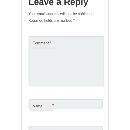
Leave a Reply
Your email address will not be published.
Required fields are marked
*
Comment
*
*
Name