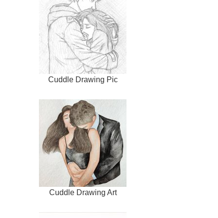
Cuddle Drawing Pic
Cuddle Drawing Art