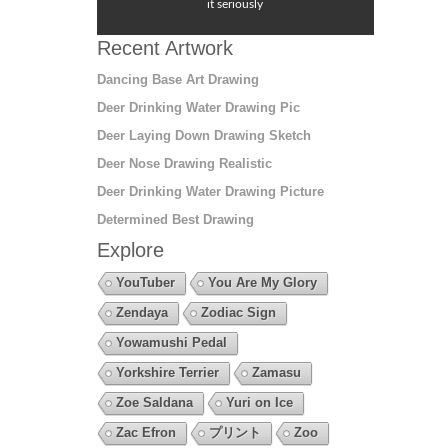
it seriously
Recent Artwork
Dancing Base Art Drawing
Deer Drinking Water Drawing Pic
Deer Laying Down Drawing Sketch
Deer Nose Drawing Realistic
Deer Drinking Water Drawing Picture
Determined Best Drawing
Explore
YouTuber
You Are My Glory
Zendaya
Zodiac Sign
Yowamushi Pedal
Yorkshire Terrier
Zamasu
Zoe Saldana
Yuri on Ice
Zac Efron
プリント
Zoo