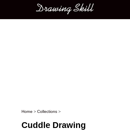
Main menu
Home
>
Collections
>
Post navigation
Cuddle Drawing