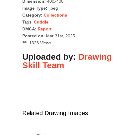
Dimension:
400x400
Image Type:
.jpeg
Category:
Collections
Tags:
Cuddle
DMCA:
Report
Posted on:
Mar 31st, 2025
1323 Views
Uploaded by:
Drawing
Skill Team
Related Drawing Images