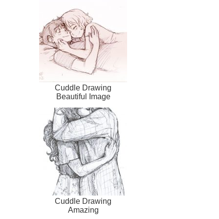
Cuddle Drawing
Beautiful Image
Cuddle Drawing
Amazing