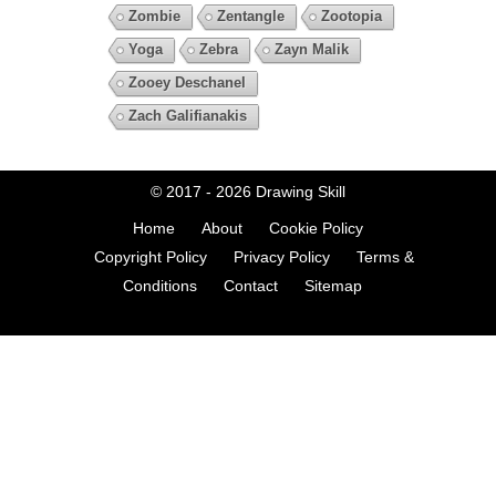
Zombie
Zentangle
Zootopia
Yoga
Zebra
Zayn Malik
Zooey Deschanel
Zach Galifianakis
© 2017 - 2026
Drawing Skill
Home
About
Cookie Policy
Copyright Policy
Privacy Policy
Terms &
Conditions
Contact
Sitemap