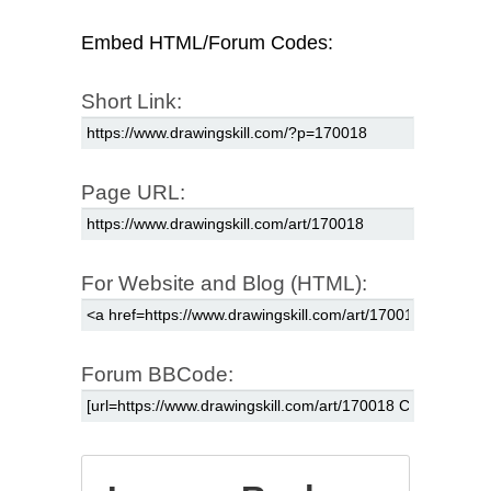
Embed HTML/Forum Codes:
Short Link:
Page URL:
For Website and Blog (HTML):
Forum BBCode: