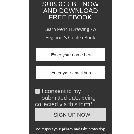
SUBSCRIBE NOW
AND DOWNLOAD
FREE EBOOK
Learn Pencil Drawing - A
Beginner's Guide eBook
I consent to my
submitted data being
collected via this form*
we respect your privacy and take protecting