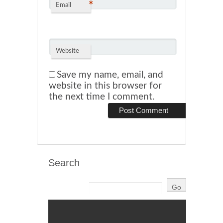
*
Email
Website
Save my name, email, and
website in this browser for
the next time I comment.
Search