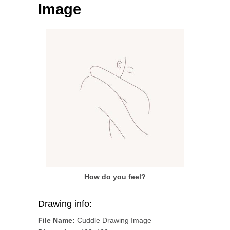
Image
How do you feel?
Drawing info:
File Name:
Cuddle Drawing Image