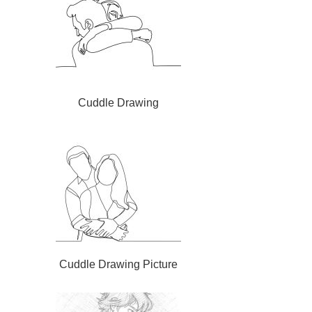
Cuddle Drawing
Cuddle Drawing Picture